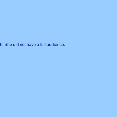
h. She did not have a full audience.