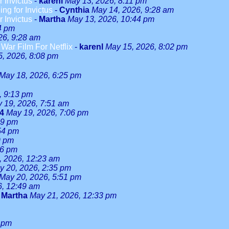
r Invictus
-
karenl
May 13, 2026, 8:11 pm
ng for Invictus
-
Cynthia
May 14, 2026, 9:28 am
r Invictus
-
Martha
May 13, 2026, 10:44 pm
4 pm
26, 9:28 am
ar Film For Netflix
-
karenl
May 15, 2026, 8:02 pm
, 2026, 8:08 pm
May 18, 2026, 6:25 pm
, 9:13 pm
 19, 2026, 7:51 am
24
May 19, 2026, 7:06 pm
59 pm
54 pm
9 pm
46 pm
, 2026, 12:23 am
y 20, 2026, 2:35 pm
May 20, 2026, 5:51 pm
6, 12:49 am
-
Martha
May 21, 2026, 12:33 pm
 pm