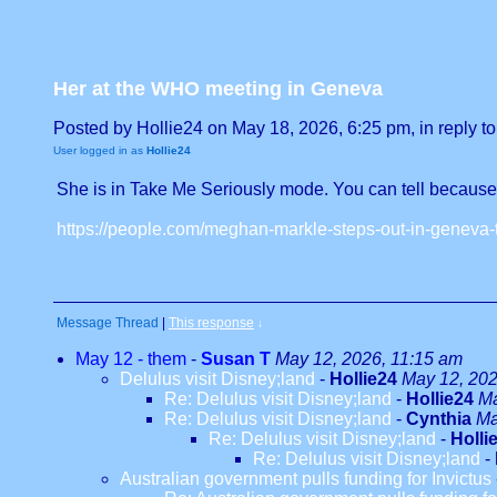
Her at the WHO meeting in Geneva
Posted by Hollie24 on May 18, 2026, 6:25 pm, in reply to
User logged in as
Hollie24
She is in Take Me Seriously mode. You can tell because he
https://people.com/meghan-markle-steps-out-in-geneva-
Message Thread
|
This response
↓
May 12 - them
-
Susan T
May 12, 2026, 11:15 am
Delulus visit Disney;land
-
Hollie24
May 12, 202
Re: Delulus visit Disney;land
-
Hollie24
Ma
Re: Delulus visit Disney;land
-
Cynthia
Ma
Re: Delulus visit Disney;land
-
Holli
Re: Delulus visit Disney;land
-
Australian government pulls funding for Invictus