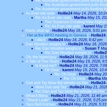
Re: Australian government pulls funding fo
Re: Australian government pulls fundi
Re: Australian government pulls funding fo
As Ever site redo
-
Hollie24
May 14, 2026, 10:2
Re: As Ever site redo
-
Martha
May 15, 20
The Sussexes Creating New Afghan W
Re: As Ever site redo
-
karenl
May 15
Harry, shut up
-
Hollie24
May 16, 2026, 5:01 pm
Her at the WHO meeting in Geneva
-
Hollie24
I did it
-
Hollie24
May 18, 2026, 6:42 pm
Dan Wootton weighs in
-
Hollie24
May 18, 2026
Re: Dan Wootton weighs in
-
Susan T
May
Re: Dan Wootton weighs in
-
Hollie
Oh, the hypocracy
-
Hollie24
May 18, 2026, 11:
A Tale of Two Tours
-
Hollie24
May 19, 2026, 6:
Is it just me?
-
Hollie24
May 19, 2026, 7:0
Oh Dear
-
karenl
May 19, 2026, 10:
Re: Oh Dear
-
Hollie24
May 20
Re: Oh Dear
-
Martha
Ma
Dan and Taz blow the whistle on Her
-
Hollie24
More Dan and Taz
-
Hollie24
May 21, 202
Re: Dan and Taz blow the whistle on Her
What A Mess
-
Hollie24
May 21, 2026, 11:46 am
"Shock Leak!"
-
Hollie24
May 21, 2026, 5:25 pm
Taco Bell Kitchen
-
Hollie24
May 21, 2026, 5:33