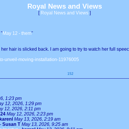
Royal News and Views
[
Royal News and Views
]
 "
May 12 - them
"
r hair is slicked back. I am going to try to watch her full speec
to-unveil-moving-installation-11976005
152
6, 1:23 pm
y 12, 2026, 1:29 pm
y 12, 2026, 2:11 pm
e24
May 12, 2026, 2:23 pm
karenl
May 13, 2026, 2:19 am
-
Susan T
May 13, 2026, 9:25 am