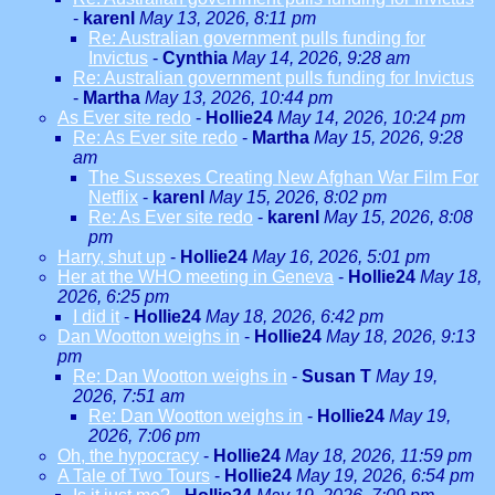
-
karenl
May 13, 2026, 8:11 pm
Re: Australian government pulls funding for
Invictus
-
Cynthia
May 14, 2026, 9:28 am
Re: Australian government pulls funding for Invictus
-
Martha
May 13, 2026, 10:44 pm
As Ever site redo
-
Hollie24
May 14, 2026, 10:24 pm
Re: As Ever site redo
-
Martha
May 15, 2026, 9:28
am
The Sussexes Creating New Afghan War Film For
Netflix
-
karenl
May 15, 2026, 8:02 pm
Re: As Ever site redo
-
karenl
May 15, 2026, 8:08
pm
Harry, shut up
-
Hollie24
May 16, 2026, 5:01 pm
Her at the WHO meeting in Geneva
-
Hollie24
May 18,
2026, 6:25 pm
I did it
-
Hollie24
May 18, 2026, 6:42 pm
Dan Wootton weighs in
-
Hollie24
May 18, 2026, 9:13
pm
Re: Dan Wootton weighs in
-
Susan T
May 19,
2026, 7:51 am
Re: Dan Wootton weighs in
-
Hollie24
May 19,
2026, 7:06 pm
Oh, the hypocracy
-
Hollie24
May 18, 2026, 11:59 pm
A Tale of Two Tours
-
Hollie24
May 19, 2026, 6:54 pm