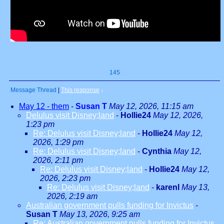
145
Message Thread
|
This response
↓
May 12 - them
-
Susan T
May 12, 2026, 11:15 am
Delulus visit Disney;land
-
Hollie24
May 12, 2026,
1:23 pm
Re: Delulus visit Disney;land
-
Hollie24
May 12,
2026, 1:29 pm
Re: Delulus visit Disney;land
-
Cynthia
May 12,
2026, 2:11 pm
Re: Delulus visit Disney;land
-
Hollie24
May 12,
2026, 2:23 pm
Re: Delulus visit Disney;land
-
karenl
May 13,
2026, 2:19 am
Australian government pulls funding for Invictus
-
Susan T
May 13, 2026, 9:25 am
Re: Australian government pulls funding for Invictus