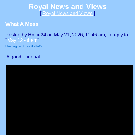
Royal News and Views
[
Royal News and Views
]
What A Mess
Posted by Hollie24 on May 21, 2026, 11:46 am, in reply to
"
May 12 - them
"
User logged in as
Hollie24
A good Tudorial.