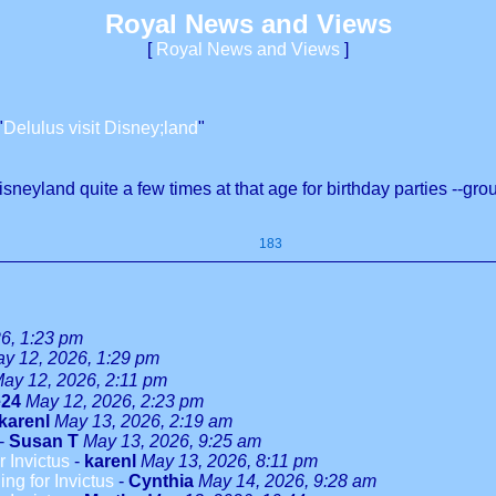
Royal News and Views
[
Royal News and Views
]
"
Delulus visit Disney;land
"
neyland quite a few times at that age for birthday parties --groups
183
6, 1:23 pm
y 12, 2026, 1:29 pm
ay 12, 2026, 2:11 pm
e24
May 12, 2026, 2:23 pm
karenl
May 13, 2026, 2:19 am
-
Susan T
May 13, 2026, 9:25 am
r Invictus
-
karenl
May 13, 2026, 8:11 pm
ng for Invictus
-
Cynthia
May 14, 2026, 9:28 am