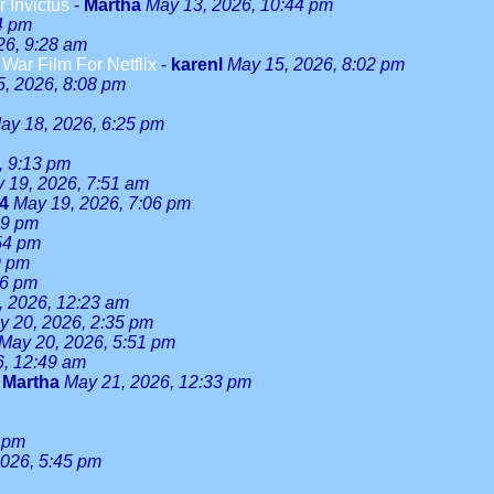
r Invictus
-
Martha
May 13, 2026, 10:44 pm
4 pm
26, 9:28 am
ar Film For Netflix
-
karenl
May 15, 2026, 8:02 pm
, 2026, 8:08 pm
ay 18, 2026, 6:25 pm
, 9:13 pm
 19, 2026, 7:51 am
24
May 19, 2026, 7:06 pm
59 pm
54 pm
9 pm
46 pm
, 2026, 12:23 am
y 20, 2026, 2:35 pm
May 20, 2026, 5:51 pm
6, 12:49 am
-
Martha
May 21, 2026, 12:33 pm
 pm
026, 5:45 pm