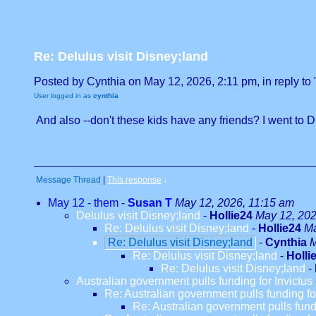
Re: Delulus visit Disney;land
Posted by Cynthia on May 12, 2026, 2:11 pm, in reply to 
User logged in as
cynthia
And also --don't these kids have any friends? I went to Dis
Message Thread
|
This response
↓
May 12 - them
-
Susan T
May 12, 2026, 11:15 am
Delulus visit Disney;land
-
Hollie24
May 12, 202
Re: Delulus visit Disney;land
-
Hollie24
Ma
Re: Delulus visit Disney;land
-
Cynthia
M
Re: Delulus visit Disney;land
-
Holli
Re: Delulus visit Disney;land
-
Australian government pulls funding for Invictus
Re: Australian government pulls funding fo
Re: Australian government pulls fundi