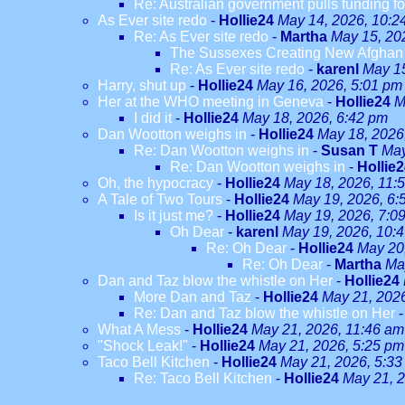
Re: Australian government pulls funding fo
As Ever site redo
-
Hollie24
May 14, 2026, 10:2
Re: As Ever site redo
-
Martha
May 15, 20
The Sussexes Creating New Afghan W
Re: As Ever site redo
-
karenl
May 15
Harry, shut up
-
Hollie24
May 16, 2026, 5:01 pm
Her at the WHO meeting in Geneva
-
Hollie24
M
I did it
-
Hollie24
May 18, 2026, 6:42 pm
Dan Wootton weighs in
-
Hollie24
May 18, 2026
Re: Dan Wootton weighs in
-
Susan T
May
Re: Dan Wootton weighs in
-
Hollie
Oh, the hypocracy
-
Hollie24
May 18, 2026, 11:
A Tale of Two Tours
-
Hollie24
May 19, 2026, 6:
Is it just me?
-
Hollie24
May 19, 2026, 7:0
Oh Dear
-
karenl
May 19, 2026, 10:
Re: Oh Dear
-
Hollie24
May 20
Re: Oh Dear
-
Martha
Ma
Dan and Taz blow the whistle on Her
-
Hollie24
More Dan and Taz
-
Hollie24
May 21, 202
Re: Dan and Taz blow the whistle on Her
What A Mess
-
Hollie24
May 21, 2026, 11:46 am
"Shock Leak!"
-
Hollie24
May 21, 2026, 5:25 pm
Taco Bell Kitchen
-
Hollie24
May 21, 2026, 5:33
Re: Taco Bell Kitchen
-
Hollie24
May 21, 2