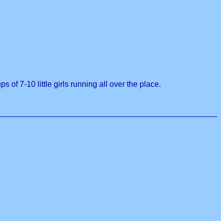
 of 7-10 little girls running all over the place.