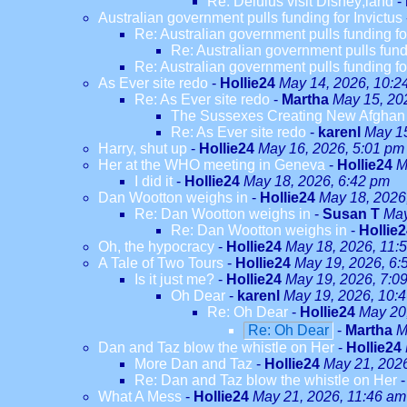
Re: Delulus visit Disney;land
-
Australian government pulls funding for Invictus
Re: Australian government pulls funding fo
Re: Australian government pulls fundi
Re: Australian government pulls funding fo
As Ever site redo
-
Hollie24
May 14, 2026, 10:2
Re: As Ever site redo
-
Martha
May 15, 20
The Sussexes Creating New Afghan W
Re: As Ever site redo
-
karenl
May 15
Harry, shut up
-
Hollie24
May 16, 2026, 5:01 pm
Her at the WHO meeting in Geneva
-
Hollie24
M
I did it
-
Hollie24
May 18, 2026, 6:42 pm
Dan Wootton weighs in
-
Hollie24
May 18, 2026
Re: Dan Wootton weighs in
-
Susan T
May
Re: Dan Wootton weighs in
-
Hollie
Oh, the hypocracy
-
Hollie24
May 18, 2026, 11:
A Tale of Two Tours
-
Hollie24
May 19, 2026, 6:
Is it just me?
-
Hollie24
May 19, 2026, 7:0
Oh Dear
-
karenl
May 19, 2026, 10:
Re: Oh Dear
-
Hollie24
May 20
Re: Oh Dear
-
Martha
M
Dan and Taz blow the whistle on Her
-
Hollie24
More Dan and Taz
-
Hollie24
May 21, 202
Re: Dan and Taz blow the whistle on Her
What A Mess
-
Hollie24
May 21, 2026, 11:46 am