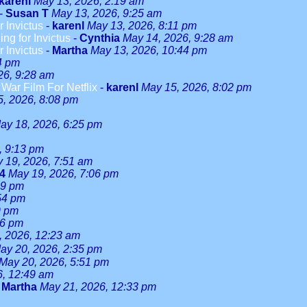
karenl
May 13, 2026, 2:19 am
-
Susan T
May 13, 2026, 9:25 am
r Invictus
-
karenl
May 13, 2026, 8:11 pm
ng for Invictus
-
Cynthia
May 14, 2026, 9:28 am
r Invictus
-
Martha
May 13, 2026, 10:44 pm
4 pm
26, 9:28 am
ar Film For Netflix
-
karenl
May 15, 2026, 8:02 pm
, 2026, 8:08 pm
ay 18, 2026, 6:25 pm
, 9:13 pm
 19, 2026, 7:51 am
24
May 19, 2026, 7:06 pm
59 pm
54 pm
9 pm
46 pm
, 2026, 12:23 am
ay 20, 2026, 2:35 pm
May 20, 2026, 5:51 pm
6, 12:49 am
-
Martha
May 21, 2026, 12:33 pm