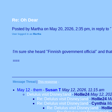
Re: Oh Dear
Posted by Martha on May 20, 2026, 2:35 pm, in reply to "
User logged in as
Martha
I'm sure she heard "Finnish government official" and that
===
Message Thread
|
This response
↓
May 12 - them
-
Susan T
May 12, 2026, 11:15 am
Delulus visit Disney;land
-
Hollie24
May 12, 202
Re: Delulus visit Disney;land
-
Hollie24
Ma
Re: Delulus visit Disney;land
-
Cynthia
Ma
Re: Delulus visit Disney;land
-
Holli