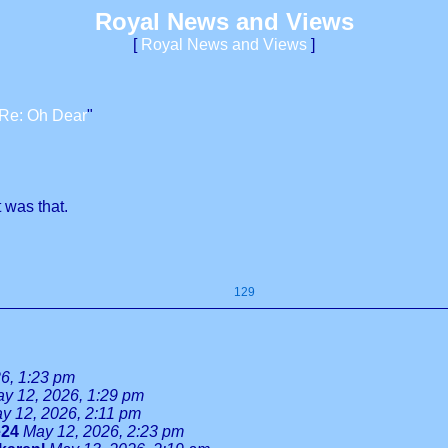
Royal News and Views
[
Royal News and Views
]
Re: Oh Dear
"
 was that.
129
6, 1:23 pm
y 12, 2026, 1:29 pm
y 12, 2026, 2:11 pm
e24
May 12, 2026, 2:23 pm