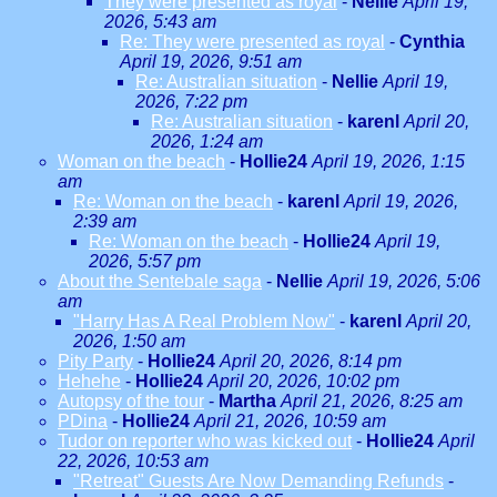
They were presented as royal
-
Nellie
April 19,
2026, 5:43 am
Re: They were presented as royal
-
Cynthia
April 19, 2026, 9:51 am
Re: Australian situation
-
Nellie
April 19,
2026, 7:22 pm
Re: Australian situation
-
karenl
April 20,
2026, 1:24 am
Woman on the beach
-
Hollie24
April 19, 2026, 1:15
am
Re: Woman on the beach
-
karenl
April 19, 2026,
2:39 am
Re: Woman on the beach
-
Hollie24
April 19,
2026, 5:57 pm
About the Sentebale saga
-
Nellie
April 19, 2026, 5:06
am
"Harry Has A Real Problem Now"
-
karenl
April 20,
2026, 1:50 am
Pity Party
-
Hollie24
April 20, 2026, 8:14 pm
Hehehe
-
Hollie24
April 20, 2026, 10:02 pm
Autopsy of the tour
-
Martha
April 21, 2026, 8:25 am
PDina
-
Hollie24
April 21, 2026, 10:59 am
Tudor on reporter who was kicked out
-
Hollie24
April
22, 2026, 10:53 am
"Retreat" Guests Are Now Demanding Refunds
-