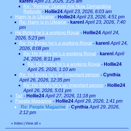
karenl
April 23, 2026, 3:25 am
Re: "Retreat" Guests Are Now Demanding
Refunds
-
Hollie24
April 23, 2026, 6:03 am
Harry is in Ukraine
-
Hollie24
April 23, 2026, 4:51 pm
Re: Harry is in Ukraine
-
karenl
April 23, 2026, 7:40
pm
He thinks he's a working Royal
-
Hollie24
April 24,
2026, 5:23 pm
Re: He thinks he's a working Royal
-
karenl
April 24,
2026, 8:08 pm
Re: He thinks he's a working Royal
-
karenl
April
24, 2026, 8:11 pm
Re: He thinks he's a working Royal
-
Hollie24
April 25, 2026, 1:10 am
Re: He thinks he's an important person
-
Cynthia
April 26, 2026, 12:35 pm
Re: He thinks he's an important person
-
Hollie24
April 26, 2026, 5:01 pm
Taz
-
Hollie24
April 27, 2026, 11:18 pm
People Magazine
-
Hollie24
April 29, 2026, 1:41 pm
Re: People Magazine
-
Cynthia
April 29, 2026,
2:12 pm
«
Index
|
View all
»