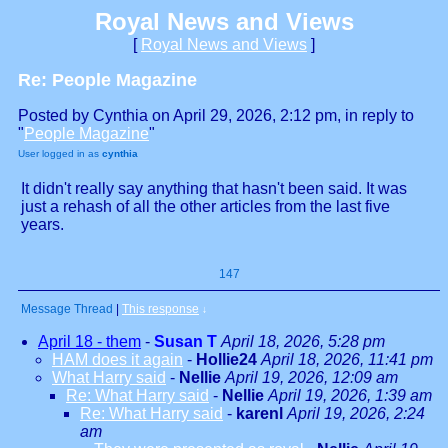
Royal News and Views
[
Royal News and Views
]
Re: People Magazine
Posted by Cynthia on April 29, 2026, 2:12 pm, in reply to
"
People Magazine
"
User logged in as
cynthia
It didn't really say anything that hasn't been said. It was
just a rehash of all the other articles from the last five
years.
147
Message Thread
|
This response
↓
April 18 - them
-
Susan T
April 18, 2026, 5:28 pm
HAM does it again
-
Hollie24
April 18, 2026, 11:41 pm
What Harry said
-
Nellie
April 19, 2026, 12:09 am
Re: What Harry said
-
Nellie
April 19, 2026, 1:39 am
Re: What Harry said
-
karenl
April 19, 2026, 2:24
am