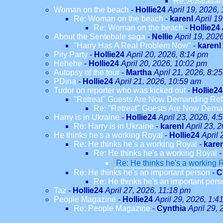
Re: Australian
Woman on the beach
-
Hollie24
April 19, 2026,
Re: Woman on the beach
-
karenl
April 1
Re: Woman on the beach
-
Hollie24
About the Sentebale saga
-
Nellie
April 19, 202
"Harry Has A Real Problem Now"
-
karenl
Pity Party
-
Hollie24
April 20, 2026, 8:14 pm
Hehehe
-
Hollie24
April 20, 2026, 10:02 pm
Autopsy of the tour
-
Martha
April 21, 2026, 8:2
PDina
-
Hollie24
April 21, 2026, 10:59 am
Tudor on reporter who was kicked out
-
Hollie24
"Retreat" Guests Are Now Demanding Re
Re: "Retreat" Guests Are Now Dem
Harry is in Ukraine
-
Hollie24
April 23, 2026, 4:
Re: Harry is in Ukraine
-
karenl
April 23, 
He thinks he's a working Royal
-
Hollie24
April 
Re: He thinks he's a working Royal
-
kare
Re: He thinks he's a working Royal
Re: He thinks he's a working 
Re: He thinks he's an important person
-
C
Re: He thinks he's an important pers
Taz
-
Hollie24
April 27, 2026, 11:18 pm
People Magazine
-
Hollie24
April 29, 2026, 1:4
Re: People Magazine
-
Cynthia
April 29,