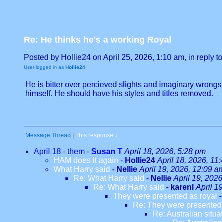
Re: He thinks he's a working Royal
Posted by Hollie24 on April 25, 2026, 1:10 am, in reply to
User logged in as
Hollie24
He is bitter over percieved slights and imaginary wrongs.
himself. He should have his styles and titles removed.
Message Thread
|
This response
↓
April 18 - them
-
Susan T
April 18, 2026, 5:28 pm
HAM does it again
-
Hollie24
April 18, 2026, 11
What Harry said
-
Nellie
April 19, 2026, 12:09 a
Re: What Harry said
-
Nellie
April 19, 202
Re: What Harry said
-
karenl
April 1
They were presented as royal
Re: They were presented 
Re: Australian situa