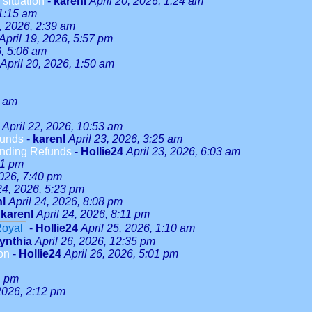
 situation
-
karenl
April 20, 2026, 1:24 am
 1:15 am
9, 2026, 2:39 am
April 19, 2026, 5:57 pm
6, 5:06 am
April 20, 2026, 1:50 am
5 am
April 22, 2026, 10:53 am
funds
-
karenl
April 23, 2026, 3:25 am
anding Refunds
-
Hollie24
April 23, 2026, 6:03 am
51 pm
2026, 7:40 pm
24, 2026, 5:23 pm
nl
April 24, 2026, 8:08 pm
-
karenl
April 24, 2026, 8:11 pm
Royal
-
Hollie24
April 25, 2026, 1:10 am
ynthia
April 26, 2026, 12:35 pm
on
-
Hollie24
April 26, 2026, 5:01 pm
1 pm
 2026, 2:12 pm