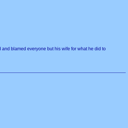
ed and blamed everyone but his wife for what he did to