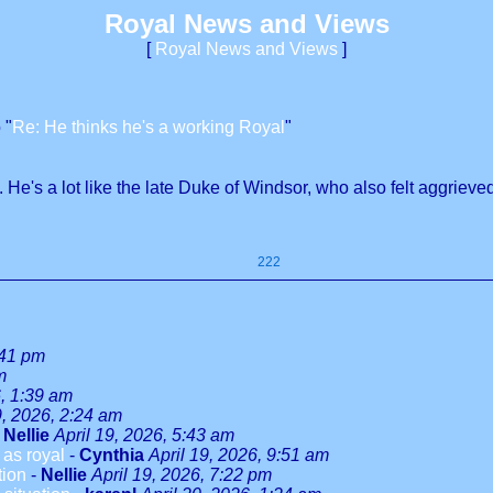
Royal News and Views
[
Royal News and Views
]
 "
Re: He thinks he's a working Royal
"
 He's a lot like the late Duke of Windsor, who also felt aggriev
222
:41 pm
m
6, 1:39 am
9, 2026, 2:24 am
-
Nellie
April 19, 2026, 5:43 am
as royal
-
Cynthia
April 19, 2026, 9:51 am
tion
-
Nellie
April 19, 2026, 7:22 pm