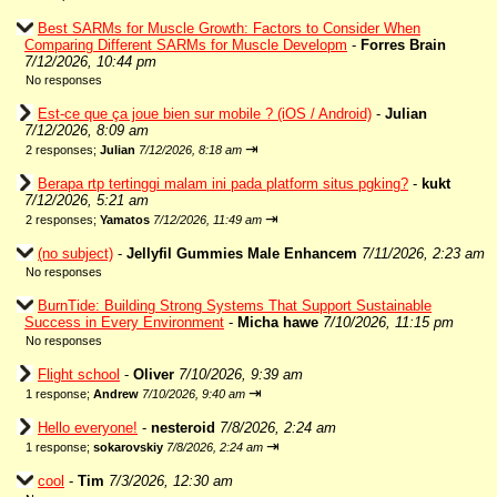
Best SARMs for Muscle Growth: Factors to Consider When
Comparing Different SARMs for Muscle Developm
-
Forres Brain
7/12/2026, 10:44 pm
No responses
Est-ce que ça joue bien sur mobile ? (iOS / Android)
-
Julian
7/12/2026, 8:09 am
⇥
2 responses;
Julian
7/12/2026, 8:18 am
Berapa rtp tertinggi malam ini pada platform situs pgking?
-
kukt
7/12/2026, 5:21 am
⇥
2 responses;
Yamatos
7/12/2026, 11:49 am
(no subject)
-
Jellyfil Gummies Male Enhancem
7/11/2026, 2:23 am
No responses
BurnTide: Building Strong Systems That Support Sustainable
Success in Every Environment
-
Micha hawe
7/10/2026, 11:15 pm
No responses
Flight school
-
Oliver
7/10/2026, 9:39 am
⇥
1 response;
Andrew
7/10/2026, 9:40 am
Hello everyone!
-
nesteroid
7/8/2026, 2:24 am
⇥
1 response;
sokarovskiy
7/8/2026, 2:24 am
cool
-
Tim
7/3/2026, 12:30 am