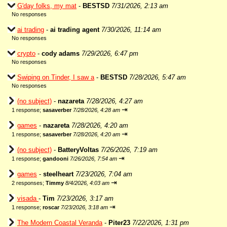
G'day folks, my mat
-
BESTSD
7/31/2026, 2:13 am
No responses
ai trading
-
ai trading agent
7/30/2026, 11:14 am
No responses
crypto
-
cody adams
7/29/2026, 6:47 pm
No responses
Swiping on Tinder, I saw a
-
BESTSD
7/28/2026, 5:47 am
No responses
(no subject)
-
nazareta
7/28/2026, 4:27 am
⇥
1 response;
sasaverber
7/28/2026, 4:28 am
games
-
nazareta
7/28/2026, 4:20 am
⇥
1 response;
sasaverber
7/28/2026, 4:20 am
(no subject)
-
BatteryVoltas
7/26/2026, 7:19 am
⇥
1 response;
gandooni
7/26/2026, 7:54 am
games
-
steelheart
7/23/2026, 7:04 am
⇥
2 responses;
Timmy
8/4/2026, 4:03 am
visada
-
Tim
7/23/2026, 3:17 am
⇥
1 response;
roscar
7/23/2026, 3:18 am
The Modern Coastal Veranda
-
Piter23
7/22/2026, 1:31 pm