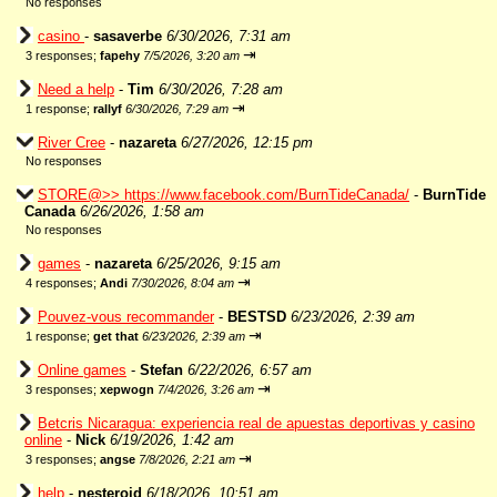
No responses
casino
-
sasaverbe
6/30/2026, 7:31 am
⇥
3 responses;
fapehy
7/5/2026, 3:20 am
Need a help
-
Tim
6/30/2026, 7:28 am
⇥
1 response;
rallyf
6/30/2026, 7:29 am
River Cree
-
nazareta
6/27/2026, 12:15 pm
No responses
STORE@>> https://www.facebook.com/BurnTideCanada/
-
BurnTide
Canada
6/26/2026, 1:58 am
No responses
games
-
nazareta
6/25/2026, 9:15 am
⇥
4 responses;
Andi
7/30/2026, 8:04 am
Pouvez-vous recommander
-
BESTSD
6/23/2026, 2:39 am
⇥
1 response;
get that
6/23/2026, 2:39 am
Online games
-
Stefan
6/22/2026, 6:57 am
⇥
3 responses;
xepwogn
7/4/2026, 3:26 am
Betcris Nicaragua: experiencia real de apuestas deportivas y casino
online
-
Nick
6/19/2026, 1:42 am
⇥
3 responses;
angse
7/8/2026, 2:21 am
help
-
nesteroid
6/18/2026, 10:51 am