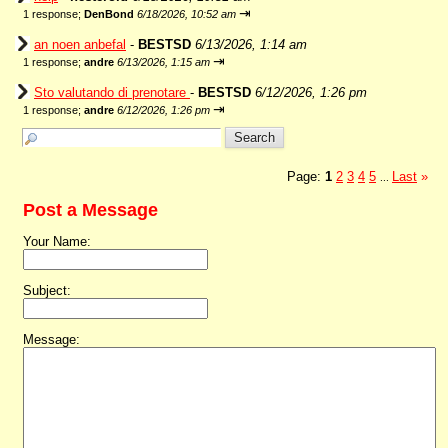
⇥
1 response;
DenBond
6/18/2026, 10:52 am
an noen anbefal
-
BESTSD
6/13/2026, 1:14 am
⇥
1 response;
andre
6/13/2026, 1:15 am
Sto valutando di prenotare
-
BESTSD
6/12/2026, 1:26 pm
⇥
1 response;
andre
6/12/2026, 1:26 pm
Page:
1
2
3
4
5
Last
»
...
Post a Message
Your Name:
Subject:
Message: