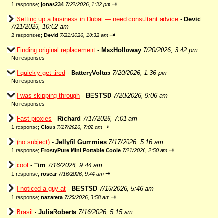
⇥
1 response;
jonas234
7/22/2026, 1:32 pm
Setting up a business in Dubai — need consultant advice
-
Devid
7/21/2026, 10:02 am
⇥
2 responses;
Devid
7/21/2026, 10:32 am
Finding original replacement
-
MaxHolloway
7/20/2026, 3:42 pm
No responses
I quickly get tired
-
BatteryVoltas
7/20/2026, 1:36 pm
No responses
I was skipping through
-
BESTSD
7/20/2026, 9:06 am
No responses
Fast proxies
-
Richard
7/17/2026, 7:01 am
⇥
1 response;
Claus
7/17/2026, 7:02 am
(no subject)
-
Jellyfil Gummies
7/17/2026, 5:16 am
⇥
1 response;
FrostyPure Mini Portable Coole
7/21/2026, 2:50 am
cool
-
Tim
7/16/2026, 9:44 am
⇥
1 response;
roscar
7/16/2026, 9:44 am
I noticed a guy at
-
BESTSD
7/16/2026, 5:46 am
⇥
1 response;
nazareta
7/25/2026, 3:58 am
Brasil
-
JuliaRoberts
7/16/2026, 5:15 am