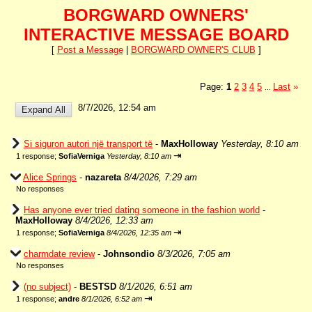
BORGWARD OWNERS'
INTERACTIVE MESSAGE BOARD
[
Post a Message
|
BORGWARD OWNER'S CLUB
]
Page:
1
2
3
4
5
Last
»
...
8/7/2026, 12:54 am
Si siguron autori një transport të
-
MaxHolloway
Yesterday, 8:10 am
⇥
1 response;
SofiaVerniga
Yesterday, 8:10 am
Alice Springs
-
nazareta
8/4/2026, 7:29 am
No responses
Has anyone ever tried dating someone in the fashion world
-
MaxHolloway
8/4/2026, 12:33 am
⇥
1 response;
SofiaVerniga
8/4/2026, 12:35 am
charmdate review
-
Johnsondio
8/3/2026, 7:05 am
No responses
(no subject)
-
BESTSD
8/1/2026, 6:51 am
⇥
1 response;
andre
8/1/2026, 6:52 am