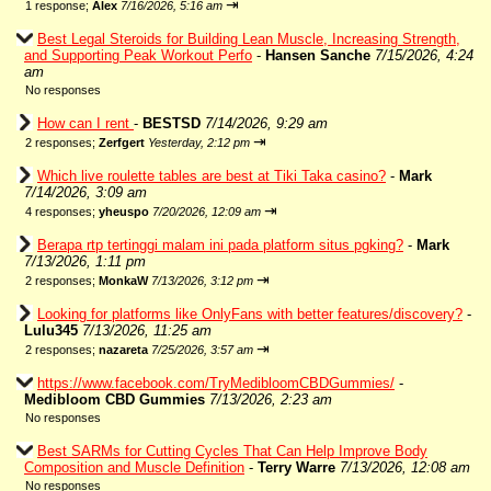
⇥
1 response;
Alex
7/16/2026, 5:16 am
Best Legal Steroids for Building Lean Muscle, Increasing Strength,
and Supporting Peak Workout Perfo
-
Hansen Sanche
7/15/2026, 4:24
am
No responses
How can I rent
-
BESTSD
7/14/2026, 9:29 am
⇥
2 responses;
Zerfgert
Yesterday, 2:12 pm
Which live roulette tables are best at Tiki Taka casino?
-
Mark
7/14/2026, 3:09 am
⇥
4 responses;
yheuspo
7/20/2026, 12:09 am
Berapa rtp tertinggi malam ini pada platform situs pgking?
-
Mark
7/13/2026, 1:11 pm
⇥
2 responses;
MonkaW
7/13/2026, 3:12 pm
Looking for platforms like OnlyFans with better features/discovery?
-
Lulu345
7/13/2026, 11:25 am
⇥
2 responses;
nazareta
7/25/2026, 3:57 am
https://www.facebook.com/TryMedibloomCBDGummies/
-
Medibloom CBD Gummies
7/13/2026, 2:23 am
No responses
Best SARMs for Cutting Cycles That Can Help Improve Body
Composition and Muscle Definition
-
Terry Warre
7/13/2026, 12:08 am
No responses