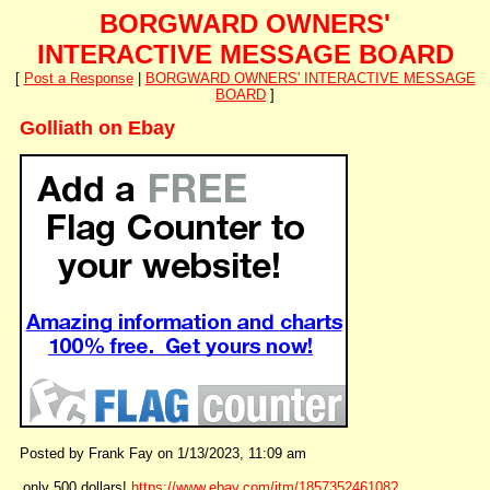
BORGWARD OWNERS'
INTERACTIVE MESSAGE BOARD
[
Post a Response
|
BORGWARD OWNERS' INTERACTIVE MESSAGE
BOARD
]
Golliath on Ebay
Posted by Frank Fay on 1/13/2023, 11:09 am
only 500 dollars!
https://www.ebay.com/itm/185735246108?