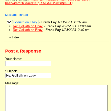
hash=item2b3eaef11c:g:KAEAAOSw3iBjm32Q
Message Thread
Golliath on Ebay
-
Frank Fay
1/13/2023, 11:09 am
Re: Golliath on Ebay
-
Frank Fay
2/22/2023, 11:00 am
Re: Golliath on Ebay
-
Frank Fay
1/24/2023, 2:40 pm
«
Index
Post a Response
Your Name:
Subject:
Message: