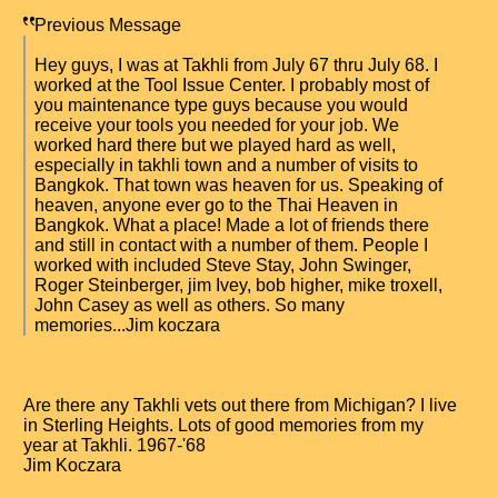
Previous Message
Hey guys, I was at Takhli from July 67 thru July 68. I
worked at the Tool Issue Center. I probably most of
you maintenance type guys because you would
receive your tools you needed for your job. We
worked hard there but we played hard as well,
especially in takhli town and a number of visits to
Bangkok. That town was heaven for us. Speaking of
heaven, anyone ever go to the Thai Heaven in
Bangkok. What a place! Made a lot of friends there
and still in contact with a number of them. People I
worked with included Steve Stay, John Swinger,
Roger Steinberger, jim Ivey, bob higher, mike troxell,
John Casey as well as others. So many
memories...Jim koczara
Are there any Takhli vets out there from Michigan? I live
in Sterling Heights. Lots of good memories from my
year at Takhli. 1967-'68
Jim Koczara