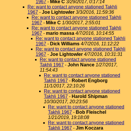
1967
-
Mike C
3/29/2017, 0:17:14
Re: want to contact anyone stationed Takhli
1967
-
Joe Lightowler
3/3/2016, 11:59:36
Re: want to contact anyone stationed Takhli
1967
-
Mike C
1/30/2017, 2:55:01
Re: want to contact anyone stationed Takhli
1967
-
mario massa
4/7/2016, 10:14:55
Re: want to contact anyone stationed Takhli
1967
-
Dick Williams
4/7/2016, 11:12:22
Re: want to contact anyone stationed Takhli
1967
-
Joe Lightowler
4/7/2016, 10:31:31
Re: want to contact anyone stationed
Takhli 1967
-
John Nance
1/27/2017,
11:54:43
Re: want to contact anyone stationed
Takhli 1967
-
Robert Engborg
11/1/2017, 22:10:26
Re: want to contact anyone stationed
Takhli 1967
-
Harold Shipman
10/30/2017, 20:23:56
Re: want to contact anyone stationed
Takhli 1967
-
Bob Fleischel
1/21/2019, 19:18:08
Re: want to contact anyone stationed
Takhli 1967
-
Jim Koczara