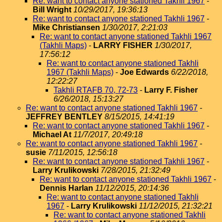
Re: want to contact anyone stationed Takhli 1967
-
Bill Wright
10/29/2017, 19:36:13
Re: want to contact anyone stationed Takhli 1967
-
Mike Christiansen
1/30/2017, 2:21:03
Re: want to contact anyone stationed Takhli 1967
(Takhli Maps)
-
LARRY FISHER
1/30/2017,
17:56:12
Re: want to contact anyone stationed Takhli
1967 (Takhli Maps)
-
Joe Edwards
6/22/2018,
12:22:27
Takhli RTAFB 70, 72-73
-
Larry F. Fisher
6/26/2018, 15:13:27
Re: want to contact anyone stationed Takhli 1967
-
JEFFREY BENTLEY
8/15/2015, 14:41:19
Re: want to contact anyone stationed Takhli 1967
-
Michael At
11/7/2017, 20:49:18
Re: want to contact anyone stationed Takhli 1967
-
susie
7/11/2015, 12:56:18
Re: want to contact anyone stationed Takhli 1967
-
Larry Krulikowski
7/28/2015, 21:32:49
Re: want to contact anyone stationed Takhli 1967
-
Dennis Harlan
11/12/2015, 20:14:36
Re: want to contact anyone stationed Takhli
1967
-
Larry Krulikowski
11/12/2015, 21:32:21
Re: want to contact anyone stationed Takhli