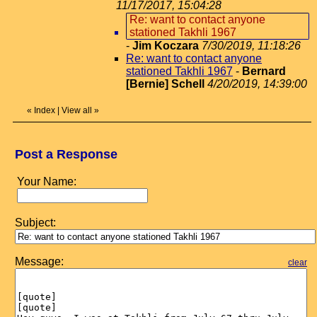
11/17/2017, 15:04:28
Re: want to contact anyone
stationed Takhli 1967
-
Jim Koczara
7/30/2019, 11:18:26
Re: want to contact anyone
stationed Takhli 1967
-
Bernard
[Bernie] Schell
4/20/2019, 14:39:00
«
Index
|
View all
»
Post a Response
Your Name:
Subject:
Message:
clear