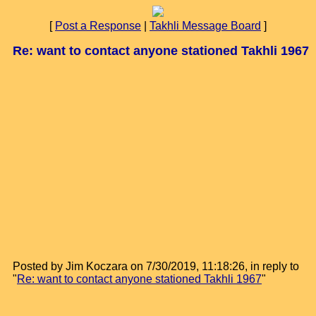
[
Post a Response
|
Takhli Message Board
]
Re: want to contact anyone stationed Takhli 1967
Posted by Jim Koczara on 7/30/2019, 11:18:26, in reply to
"
Re: want to contact anyone stationed Takhli 1967
"