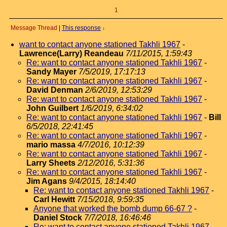
1
Message Thread
|
This response
↓
want to contact anyone stationed Takhli 1967
-
Lawrence(Larry) Reandeau
7/11/2015, 1:59:43
Re: want to contact anyone stationed Takhli 1967
-
Sandy Mayer
7/5/2019, 17:17:13
Re: want to contact anyone stationed Takhli 1967
-
David Denman
2/6/2019, 12:53:29
Re: want to contact anyone stationed Takhli 1967
-
John Guilbert
1/6/2019, 6:34:02
Re: want to contact anyone stationed Takhli 1967
-
Bill
6/5/2018, 22:41:45
Re: want to contact anyone stationed Takhli 1967
-
mario massa
4/7/2016, 10:12:39
Re: want to contact anyone stationed Takhli 1967
-
Larry Sheets
2/12/2016, 5:31:36
Re: want to contact anyone stationed Takhli 1967
-
Jim Agans
9/4/2015, 18:14:40
Re: want to contact anyone stationed Takhli 1967
-
Carl Hewitt
7/15/2018, 9:59:35
Anyone that worked the bomb dump 66-67 ?
-
Daniel Stock
7/7/2018, 16:46:46
Re: want to contact anyone stationed Takhli 1967
-