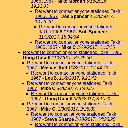
1966 /1967
-
Mike Morgan
5/16/2016,
19:22:03
Re: want to contact anyone stationed Takhli
1966 /1967
-
Joe Spencer
10/26/2017,
13:53:26
Re: want to contact anyone stationed
Takhli 1966 /1967
-
Bob Spencer
11/3/2017, 15:34:34
Re: want to contact anyone stationed Takhli
1966 /1967
-
Mike C
3/29/2017, 1:15:26
Re: want to contact anyone stationed Takhli 1967
-
Doug Ducoff
11/2/2015, 22:48:50
Re: want to contact anyone stationed Takhli
1967
-
Michael Ault
11/8/2017, 12:44:23
Re: want to contact anyone stationed Takhli
1967
-
LouB.
11/9/2017, 9:22:42
Re: want to contact anyone stationed Takhli
1967
-
Mike C
3/29/2017, 1:40:32
Re: want to contact anyone stationed Takhli
1967
-
Doug Ducoff
3/29/2017, 8:10:42
Re: want to contact anyone stationed Takhli
1967
-
Mike C.
1/30/2017, 2:25:00
Re: want to contact anyone stationed Takhli
1967
-
Steve Sharpe
3/28/2017, 14:23:28
Re: want to contact anyone stationed Takhli