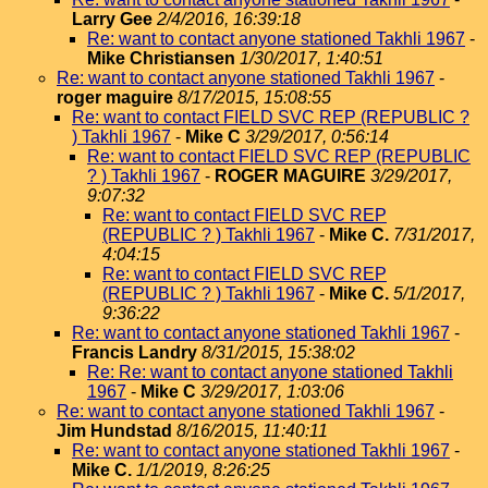
Larry Gee
2/4/2016, 16:39:18
Re: want to contact anyone stationed Takhli 1967
-
Mike Christiansen
1/30/2017, 1:40:51
Re: want to contact anyone stationed Takhli 1967
-
roger maguire
8/17/2015, 15:08:55
Re: want to contact FIELD SVC REP (REPUBLIC ?
) Takhli 1967
-
Mike C
3/29/2017, 0:56:14
Re: want to contact FIELD SVC REP (REPUBLIC
? ) Takhli 1967
-
ROGER MAGUIRE
3/29/2017,
9:07:32
Re: want to contact FIELD SVC REP
(REPUBLIC ? ) Takhli 1967
-
Mike C.
7/31/2017,
4:04:15
Re: want to contact FIELD SVC REP
(REPUBLIC ? ) Takhli 1967
-
Mike C.
5/1/2017,
9:36:22
Re: want to contact anyone stationed Takhli 1967
-
Francis Landry
8/31/2015, 15:38:02
Re: Re: want to contact anyone stationed Takhli
1967
-
Mike C
3/29/2017, 1:03:06
Re: want to contact anyone stationed Takhli 1967
-
Jim Hundstad
8/16/2015, 11:40:11
Re: want to contact anyone stationed Takhli 1967
-
Mike C.
1/1/2019, 8:26:25