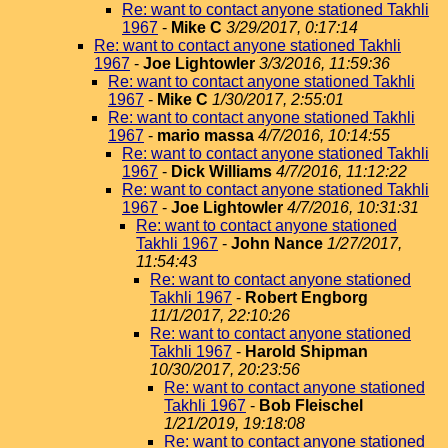
Re: want to contact anyone stationed Takhli
1967
-
Mike C
3/29/2017, 0:17:14
Re: want to contact anyone stationed Takhli
1967
-
Joe Lightowler
3/3/2016, 11:59:36
Re: want to contact anyone stationed Takhli
1967
-
Mike C
1/30/2017, 2:55:01
Re: want to contact anyone stationed Takhli
1967
-
mario massa
4/7/2016, 10:14:55
Re: want to contact anyone stationed Takhli
1967
-
Dick Williams
4/7/2016, 11:12:22
Re: want to contact anyone stationed Takhli
1967
-
Joe Lightowler
4/7/2016, 10:31:31
Re: want to contact anyone stationed
Takhli 1967
-
John Nance
1/27/2017,
11:54:43
Re: want to contact anyone stationed
Takhli 1967
-
Robert Engborg
11/1/2017, 22:10:26
Re: want to contact anyone stationed
Takhli 1967
-
Harold Shipman
10/30/2017, 20:23:56
Re: want to contact anyone stationed
Takhli 1967
-
Bob Fleischel
1/21/2019, 19:18:08
Re: want to contact anyone stationed