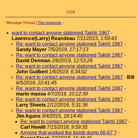
1028
Message Thread
|
This response
↓
want to contact anyone stationed Takhli 1967
-
Lawrence(Larry) Reandeau
7/11/2015, 1:59:43
Re: want to contact anyone stationed Takhli 1967
-
Sandy Mayer
7/5/2019, 17:17:13
Re: want to contact anyone stationed Takhli 1967
-
David Denman
2/6/2019, 12:53:29
Re: want to contact anyone stationed Takhli 1967
-
John Guilbert
1/6/2019, 6:34:02
Re: want to contact anyone stationed Takhli 1967
-
Bill
6/5/2018, 22:41:45
Re: want to contact anyone stationed Takhli 1967
-
mario massa
4/7/2016, 10:12:39
Re: want to contact anyone stationed Takhli 1967
-
Larry Sheets
2/12/2016, 5:31:36
Re: want to contact anyone stationed Takhli 1967
-
Jim Agans
9/4/2015, 18:14:40
Re: want to contact anyone stationed Takhli 1967
-
Carl Hewitt
7/15/2018, 9:59:35
Anyone that worked the bomb dump 66-67 ?
-