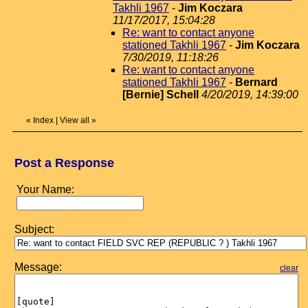
Takhli 1967
-
Jim Koczara
11/17/2017, 15:04:28
Re: want to contact anyone
stationed Takhli 1967
-
Jim Koczara
7/30/2019, 11:18:26
Re: want to contact anyone
stationed Takhli 1967
-
Bernard
[Bernie] Schell
4/20/2019, 14:39:00
«
Index
|
View all
»
Post a Response
Your Name:
Subject:
Message:
clear