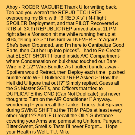
Ahoy - ROGER MAGUIRE Thank U for writing back.
Too bad you weren't the REPUB TECH REP
overseeing my Bird with "3 RED X's" (IN-Flight
SPOILER Deployment, and that PILOT Recovered &
RTB all 3X !!) REPUBLIC REP arrived about 11 PM,
right after a Monsoon hit me while running her up at
80%, telling me > "This Bird will NEVER FLY Again!
She's been Grounded, and I'm here to Canibalize Good
Parts, then Cut her up into pieces". I had to Re-Create
that ELECT SHORT I found inside A/C Compartment-
where Condensation on bulkhead touched our Bare
Wire in 2 1/2" Wire-Bundle. As I pulled bundle away -
Spoilers would Retract, then Deploy each time I pushed
bundle onto WET Bulkhead ! REP Asked > "How the
Hell did U figure that out !?" Simply replied, Guess all
the Sr. Master SGT's, and Officers that tried to
DUPLICATE this CND (Can Not Duplicate) just never
thought to Turn on the AIR Conditioner !" Anyway...
wondering IF you recall the Tanker Trucks that Sprayed
during SWING SHIFT at the TRIM PADs at least every
other Night ?? And IF U recall the OILY Substance
covering your Arms and permeating Uniform, Pungent,
Bitter-Sweet, Smell & Taste I'll never Forget... ! Hope
your Health is Well.. TU, Mike