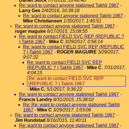
Daniel Stock
7/7/2018, 16:46:46
Re: want to contact anyone stationed Takhli 1967
-
Larry Gee
2/4/2016, 16:39:18
Re: want to contact anyone stationed Takhli 1967
-
Mike Christiansen
1/30/2017, 1:40:51
Re: want to contact anyone stationed Takhli 1967
-
roger maguire
8/17/2015, 15:08:55
Re: want to contact FIELD SVC REP (REPUBLIC ?
) Takhli 1967
-
Mike C
3/29/2017, 0:56:14
Re: want to contact FIELD SVC REP (REPUBLIC
? ) Takhli 1967
-
ROGER MAGUIRE
3/29/2017,
9:07:32
Re: want to contact FIELD SVC REP
(REPUBLIC ? ) Takhli 1967
-
Mike C.
7/31/2017,
4:04:15
Re: want to contact FIELD SVC REP
(REPUBLIC ? ) Takhli 1967
-
Mike C.
5/1/2017, 9:36:22
Re: want to contact anyone stationed Takhli 1967
-
Francis Landry
8/31/2015, 15:38:02
Re: Re: want to contact anyone stationed Takhli
1967
-
Mike C
3/29/2017, 1:03:06
Re: want to contact anyone stationed Takhli 1967
-
Jim Hundstad
8/16/2015, 11:40:11
Re: want to contact anyone stationed Takhli 1967
-