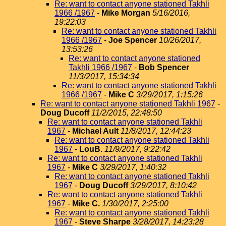
Re: want to contact anyone stationed Takhli
1966 /1967
-
Mike Morgan
5/16/2016,
19:22:03
Re: want to contact anyone stationed Takhli
1966 /1967
-
Joe Spencer
10/26/2017,
13:53:26
Re: want to contact anyone stationed
Takhli 1966 /1967
-
Bob Spencer
11/3/2017, 15:34:34
Re: want to contact anyone stationed Takhli
1966 /1967
-
Mike C
3/29/2017, 1:15:26
Re: want to contact anyone stationed Takhli 1967
-
Doug Ducoff
11/2/2015, 22:48:50
Re: want to contact anyone stationed Takhli
1967
-
Michael Ault
11/8/2017, 12:44:23
Re: want to contact anyone stationed Takhli
1967
-
LouB.
11/9/2017, 9:22:42
Re: want to contact anyone stationed Takhli
1967
-
Mike C
3/29/2017, 1:40:32
Re: want to contact anyone stationed Takhli
1967
-
Doug Ducoff
3/29/2017, 8:10:42
Re: want to contact anyone stationed Takhli
1967
-
Mike C.
1/30/2017, 2:25:00
Re: want to contact anyone stationed Takhli
1967
-
Steve Sharpe
3/28/2017, 14:23:28