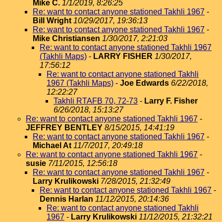
Mike C.
1/1/2019, 8:26:25
Re: want to contact anyone stationed Takhli 1967
-
Bill Wright
10/29/2017, 19:36:13
Re: want to contact anyone stationed Takhli 1967
-
Mike Christiansen
1/30/2017, 2:21:03
Re: want to contact anyone stationed Takhli 1967
(Takhli Maps)
-
LARRY FISHER
1/30/2017,
17:56:12
Re: want to contact anyone stationed Takhli
1967 (Takhli Maps)
-
Joe Edwards
6/22/2018,
12:22:27
Takhli RTAFB 70, 72-73
-
Larry F. Fisher
6/26/2018, 15:13:27
Re: want to contact anyone stationed Takhli 1967
-
JEFFREY BENTLEY
8/15/2015, 14:41:19
Re: want to contact anyone stationed Takhli 1967
-
Michael At
11/7/2017, 20:49:18
Re: want to contact anyone stationed Takhli 1967
-
susie
7/11/2015, 12:56:18
Re: want to contact anyone stationed Takhli 1967
-
Larry Krulikowski
7/28/2015, 21:32:49
Re: want to contact anyone stationed Takhli 1967
-
Dennis Harlan
11/12/2015, 20:14:36
Re: want to contact anyone stationed Takhli
1967
-
Larry Krulikowski
11/12/2015, 21:32:21