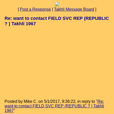
[
Post a Response
|
Takhli Message Board
]
Re: want to contact FIELD SVC REP (REPUBLIC
? ) Takhli 1967
Posted by Mike C. on 5/1/2017, 9:36:22, in reply to "
Re:
want to contact FIELD SVC REP (REPUBLIC ? ) Takhli
1967
"