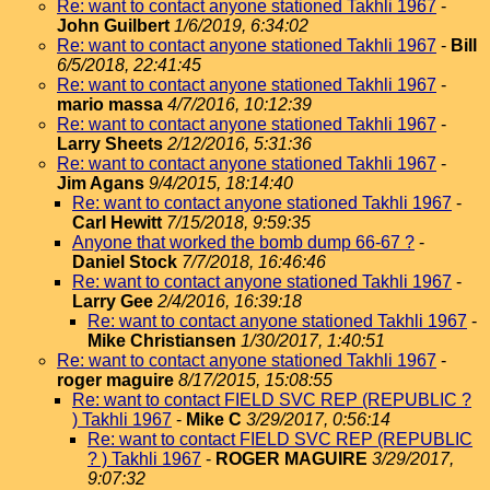
Re: want to contact anyone stationed Takhli 1967
-
John Guilbert
1/6/2019, 6:34:02
Re: want to contact anyone stationed Takhli 1967
-
Bill
6/5/2018, 22:41:45
Re: want to contact anyone stationed Takhli 1967
-
mario massa
4/7/2016, 10:12:39
Re: want to contact anyone stationed Takhli 1967
-
Larry Sheets
2/12/2016, 5:31:36
Re: want to contact anyone stationed Takhli 1967
-
Jim Agans
9/4/2015, 18:14:40
Re: want to contact anyone stationed Takhli 1967
-
Carl Hewitt
7/15/2018, 9:59:35
Anyone that worked the bomb dump 66-67 ?
-
Daniel Stock
7/7/2018, 16:46:46
Re: want to contact anyone stationed Takhli 1967
-
Larry Gee
2/4/2016, 16:39:18
Re: want to contact anyone stationed Takhli 1967
-
Mike Christiansen
1/30/2017, 1:40:51
Re: want to contact anyone stationed Takhli 1967
-
roger maguire
8/17/2015, 15:08:55
Re: want to contact FIELD SVC REP (REPUBLIC ?
) Takhli 1967
-
Mike C
3/29/2017, 0:56:14
Re: want to contact FIELD SVC REP (REPUBLIC
? ) Takhli 1967
-
ROGER MAGUIRE
3/29/2017,
9:07:32