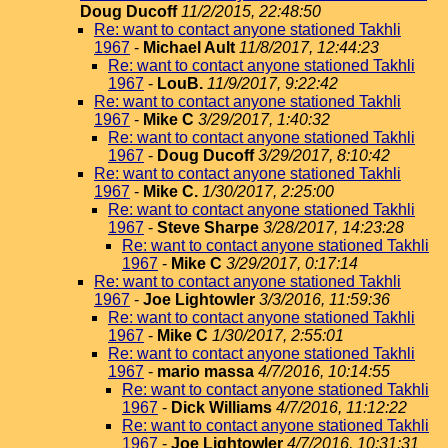
Doug Ducoff
11/2/2015, 22:48:50
Re: want to contact anyone stationed Takhli
1967
-
Michael Ault
11/8/2017, 12:44:23
Re: want to contact anyone stationed Takhli
1967
-
LouB.
11/9/2017, 9:22:42
Re: want to contact anyone stationed Takhli
1967
-
Mike C
3/29/2017, 1:40:32
Re: want to contact anyone stationed Takhli
1967
-
Doug Ducoff
3/29/2017, 8:10:42
Re: want to contact anyone stationed Takhli
1967
-
Mike C.
1/30/2017, 2:25:00
Re: want to contact anyone stationed Takhli
1967
-
Steve Sharpe
3/28/2017, 14:23:28
Re: want to contact anyone stationed Takhli
1967
-
Mike C
3/29/2017, 0:17:14
Re: want to contact anyone stationed Takhli
1967
-
Joe Lightowler
3/3/2016, 11:59:36
Re: want to contact anyone stationed Takhli
1967
-
Mike C
1/30/2017, 2:55:01
Re: want to contact anyone stationed Takhli
1967
-
mario massa
4/7/2016, 10:14:55
Re: want to contact anyone stationed Takhli
1967
-
Dick Williams
4/7/2016, 11:12:22
Re: want to contact anyone stationed Takhli
1967
-
Joe Lightowler
4/7/2016, 10:31:31