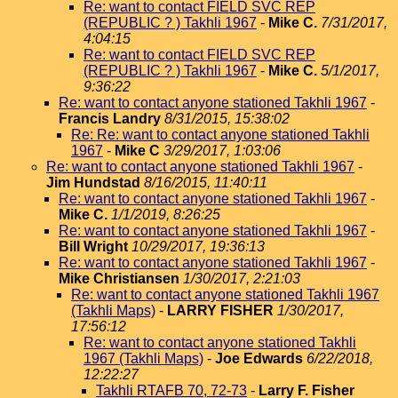
Re: want to contact FIELD SVC REP
(REPUBLIC ? ) Takhli 1967
-
Mike C.
7/31/2017,
4:04:15
Re: want to contact FIELD SVC REP
(REPUBLIC ? ) Takhli 1967
-
Mike C.
5/1/2017,
9:36:22
Re: want to contact anyone stationed Takhli 1967
-
Francis Landry
8/31/2015, 15:38:02
Re: Re: want to contact anyone stationed Takhli
1967
-
Mike C
3/29/2017, 1:03:06
Re: want to contact anyone stationed Takhli 1967
-
Jim Hundstad
8/16/2015, 11:40:11
Re: want to contact anyone stationed Takhli 1967
-
Mike C.
1/1/2019, 8:26:25
Re: want to contact anyone stationed Takhli 1967
-
Bill Wright
10/29/2017, 19:36:13
Re: want to contact anyone stationed Takhli 1967
-
Mike Christiansen
1/30/2017, 2:21:03
Re: want to contact anyone stationed Takhli 1967
(Takhli Maps)
-
LARRY FISHER
1/30/2017,
17:56:12
Re: want to contact anyone stationed Takhli
1967 (Takhli Maps)
-
Joe Edwards
6/22/2018,
12:22:27
Takhli RTAFB 70, 72-73
-
Larry F. Fisher