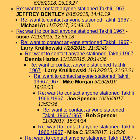
6/26/2018, 15:13:27
Re: want to contact anyone stationed Takhli 1967
-
JEFFREY BENTLEY
8/15/2015, 14:41:19
Re: want to contact anyone stationed Takhli 1967
-
Michael At
11/7/2017, 20:49:18
Re: want to contact anyone stationed Takhli 1967
-
susie
7/11/2015, 12:56:18
Re: want to contact anyone stationed Takhli 1967
-
Larry Krulikowski
7/28/2015, 21:32:49
Re: want to contact anyone stationed Takhli 1967
-
Dennis Harlan
11/12/2015, 20:14:36
Re: want to contact anyone stationed Takhli
1967
-
Larry Krulikowski
11/12/2015, 21:32:21
Re: want to contact anyone stationed Takhli
1966 /1967
-
Mike Morgan
5/16/2016,
19:22:03
Re: want to contact anyone stationed Takhli
1966 /1967
-
Joe Spencer
10/26/2017,
13:53:26
Re: want to contact anyone stationed
Takhli 1966 /1967
-
Bob Spencer
11/3/2017, 15:34:34
Re: want to contact anyone stationed Takhli
1966 /1967
-
Mike C
3/29/2017, 1:15:26
Re: want to contact anyone stationed Takhli 1967
-