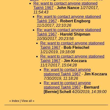
Re: want to contact anyone stationed
Takhli 1967
-
John Nance
1/27/2017,
11:54:43
Re: want to contact anyone stationed
Takhli 1967
-
Robert Engborg
11/1/2017, 22:10:26
Re: want to contact anyone stationed
Takhli 1967
-
Harold Shipman
10/30/2017, 20:23:56
Re: want to contact anyone stationed
Takhli 1967
-
Bob Fleischel
1/21/2019, 19:18:08
Re: want to contact anyone stationed
Takhli 1967
-
Jim Koczara
11/17/2017, 15:04:28
Re: want to contact anyone
stationed Takhli 1967
-
Jim Koczara
7/30/2019, 11:18:26
Re: want to contact anyone
stationed Takhli 1967
-
Bernard
[Bernie] Schell
4/20/2019, 14:39:00
«
Index
|
View all
»