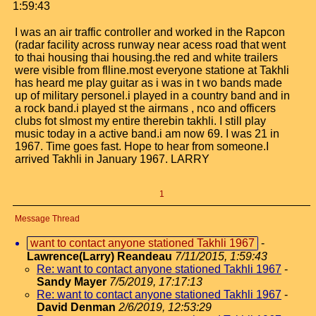
1:59:43
I was an air traffic controller and worked in the Rapcon
(radar facility across runway near acess road that went
to thai housing thai housing.the red and white trailers
were visible from flline.most everyone statione at Takhli
has heard me play guitar as i was in t wo bands made
up of military personel.i played in a country band and in
a rock band.i played st the airmans , nco and officers
clubs fot slmost my entire therebin takhli. I still play
music today in a active band.i am now 69. I was 21 in
1967. Time goes fast. Hope to hear from someone.I
arrived Takhli in January 1967. LARRY
1
Message Thread
want to contact anyone stationed Takhli 1967
-
Lawrence(Larry) Reandeau
7/11/2015, 1:59:43
Re: want to contact anyone stationed Takhli 1967
-
Sandy Mayer
7/5/2019, 17:17:13
Re: want to contact anyone stationed Takhli 1967
-
David Denman
2/6/2019, 12:53:29