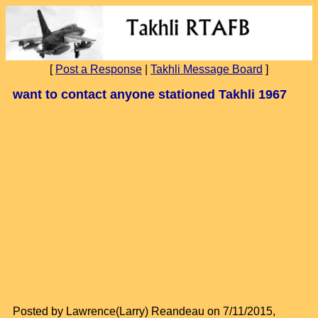
[
Post a Response
|
Takhli Message Board
]
want to contact anyone stationed Takhli 1967
Posted by Lawrence(Larry) Reandeau on 7/11/2015,