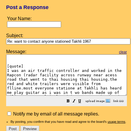
Post a Response
Your Name:
Subject:
Message:
clear
Notify me by email of all message replies.
By posting, you confirm that you have read and agree to the board's
usage terms
.