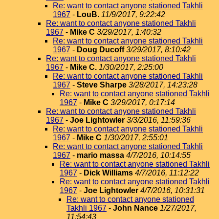
Re: want to contact anyone stationed Takhli
1967
-
LouB.
11/9/2017, 9:22:42
Re: want to contact anyone stationed Takhli
1967
-
Mike C
3/29/2017, 1:40:32
Re: want to contact anyone stationed Takhli
1967
-
Doug Ducoff
3/29/2017, 8:10:42
Re: want to contact anyone stationed Takhli
1967
-
Mike C.
1/30/2017, 2:25:00
Re: want to contact anyone stationed Takhli
1967
-
Steve Sharpe
3/28/2017, 14:23:28
Re: want to contact anyone stationed Takhli
1967
-
Mike C
3/29/2017, 0:17:14
Re: want to contact anyone stationed Takhli
1967
-
Joe Lightowler
3/3/2016, 11:59:36
Re: want to contact anyone stationed Takhli
1967
-
Mike C
1/30/2017, 2:55:01
Re: want to contact anyone stationed Takhli
1967
-
mario massa
4/7/2016, 10:14:55
Re: want to contact anyone stationed Takhli
1967
-
Dick Williams
4/7/2016, 11:12:22
Re: want to contact anyone stationed Takhli
1967
-
Joe Lightowler
4/7/2016, 10:31:31
Re: want to contact anyone stationed
Takhli 1967
-
John Nance
1/27/2017,
11:54:43