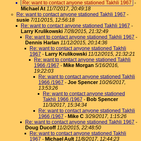
Re: want to contact anyone stationed Takhli 1967
-
Michael At
11/7/2017, 20:49:18
Re: want to contact anyone stationed Takhli 1967
-
susie
7/11/2015, 12:56:18
Re: want to contact anyone stationed Takhli 1967
-
Larry Krulikowski
7/28/2015, 21:32:49
Re: want to contact anyone stationed Takhli 1967
-
Dennis Harlan
11/12/2015, 20:14:36
Re: want to contact anyone stationed Takhli
1967
-
Larry Krulikowski
11/12/2015, 21:32:21
Re: want to contact anyone stationed Takhli
1966 /1967
-
Mike Morgan
5/16/2016,
19:22:03
Re: want to contact anyone stationed Takhli
1966 /1967
-
Joe Spencer
10/26/2017,
13:53:26
Re: want to contact anyone stationed
Takhli 1966 /1967
-
Bob Spencer
11/3/2017, 15:34:34
Re: want to contact anyone stationed Takhli
1966 /1967
-
Mike C
3/29/2017, 1:15:26
Re: want to contact anyone stationed Takhli 1967
-
Doug Ducoff
11/2/2015, 22:48:50
Re: want to contact anyone stationed Takhli
1967
-
Michael Ault
11/8/2017, 12:44:23