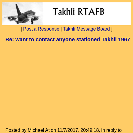
[
Post a Response
|
Takhli Message Board
]
Re: want to contact anyone stationed Takhli 1967
Posted by Michael At on 11/7/2017, 20:49:18, in reply to