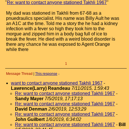
"
Re: want to contact anyone stationed Takhli 1967
"
My dad was stationed in Takhli from 67-68 as a
pnuedraulics specialist. His name was Billy Ault he was
an A1C at the time. Told me a story the he had a kidney
infection with a fever so high they took him to the
morgue and zipped him in a body bag full of ice to
break the fever. He died with a weird blood disorder is
there any chance he was exposed to Agent Orange
while there
1
Message Thread
|
This response
↓
want to contact anyone stationed Takhli 1967
-
Lawrence(Larry) Reandeau
7/11/2015, 1:59:43
Re: want to contact anyone stationed Takhli 1967
-
Sandy Mayer
7/5/2019, 17:17:13
Re: want to contact anyone stationed Takhli 1967
-
David Denman
2/6/2019, 12:53:29
Re: want to contact anyone stationed Takhli 1967
-
John Guilbert
1/6/2019, 6:34:02
Re: want to contact anyone stationed Takhli 1967
-
Bill