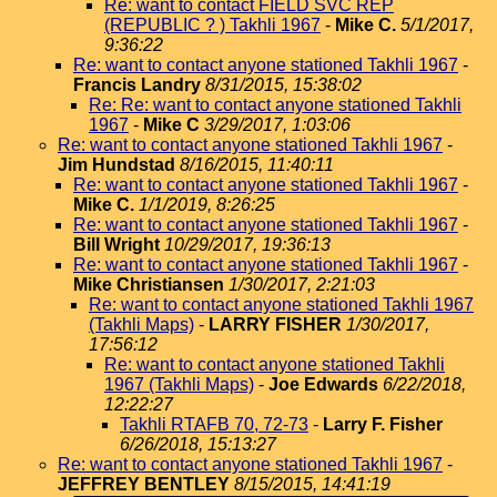
Re: want to contact FIELD SVC REP
(REPUBLIC ? ) Takhli 1967
-
Mike C.
5/1/2017,
9:36:22
Re: want to contact anyone stationed Takhli 1967
-
Francis Landry
8/31/2015, 15:38:02
Re: Re: want to contact anyone stationed Takhli
1967
-
Mike C
3/29/2017, 1:03:06
Re: want to contact anyone stationed Takhli 1967
-
Jim Hundstad
8/16/2015, 11:40:11
Re: want to contact anyone stationed Takhli 1967
-
Mike C.
1/1/2019, 8:26:25
Re: want to contact anyone stationed Takhli 1967
-
Bill Wright
10/29/2017, 19:36:13
Re: want to contact anyone stationed Takhli 1967
-
Mike Christiansen
1/30/2017, 2:21:03
Re: want to contact anyone stationed Takhli 1967
(Takhli Maps)
-
LARRY FISHER
1/30/2017,
17:56:12
Re: want to contact anyone stationed Takhli
1967 (Takhli Maps)
-
Joe Edwards
6/22/2018,
12:22:27
Takhli RTAFB 70, 72-73
-
Larry F. Fisher
6/26/2018, 15:13:27
Re: want to contact anyone stationed Takhli 1967
-
JEFFREY BENTLEY
8/15/2015, 14:41:19