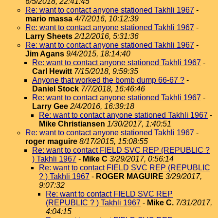
6/5/2018, 22:41:45
Re: want to contact anyone stationed Takhli 1967
-
mario massa
4/7/2016, 10:12:39
Re: want to contact anyone stationed Takhli 1967
-
Larry Sheets
2/12/2016, 5:31:36
Re: want to contact anyone stationed Takhli 1967
-
Jim Agans
9/4/2015, 18:14:40
Re: want to contact anyone stationed Takhli 1967
-
Carl Hewitt
7/15/2018, 9:59:35
Anyone that worked the bomb dump 66-67 ?
-
Daniel Stock
7/7/2018, 16:46:46
Re: want to contact anyone stationed Takhli 1967
-
Larry Gee
2/4/2016, 16:39:18
Re: want to contact anyone stationed Takhli 1967
-
Mike Christiansen
1/30/2017, 1:40:51
Re: want to contact anyone stationed Takhli 1967
-
roger maguire
8/17/2015, 15:08:55
Re: want to contact FIELD SVC REP (REPUBLIC ?
) Takhli 1967
-
Mike C
3/29/2017, 0:56:14
Re: want to contact FIELD SVC REP (REPUBLIC
? ) Takhli 1967
-
ROGER MAGUIRE
3/29/2017,
9:07:32
Re: want to contact FIELD SVC REP
(REPUBLIC ? ) Takhli 1967
-
Mike C.
7/31/2017,
4:04:15