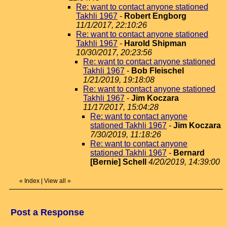
Re: want to contact anyone stationed
Takhli 1967
-
Robert Engborg
11/1/2017, 22:10:26
Re: want to contact anyone stationed
Takhli 1967
-
Harold Shipman
10/30/2017, 20:23:56
Re: want to contact anyone stationed
Takhli 1967
-
Bob Fleischel
1/21/2019, 19:18:08
Re: want to contact anyone stationed
Takhli 1967
-
Jim Koczara
11/17/2017, 15:04:28
Re: want to contact anyone
stationed Takhli 1967
-
Jim Koczara
7/30/2019, 11:18:26
Re: want to contact anyone
stationed Takhli 1967
-
Bernard
[Bernie] Schell
4/20/2019, 14:39:00
«
Index
|
View all
»
Post a Response