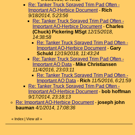
Re: Tanker Truck Sprayed Trim Pad Often -
Important AO-Herbice Document
-
Rich
9/18/2014, 5:23:56
Re: Tanker Truck Sprayed Trim Pad Often -
Important AO-Herbice Document
-
Charles
(Chuck) Pickering MSgt
12/15/2018,
14:38:58
Re: Tanker Truck Sprayed Trim Pad Often -
Important AO-Herbice Document
-
Gary
Schuld
12/19/2018, 11:43:24
Re: Tanker Truck Sprayed Trim Pad Often -
Important AO Data
-
Mike Christiansen
11/4/2016, 23:03:11
Re: Tanker Truck Sprayed Trim Pad Often -
Important AO Data
-
Rich
11/5/2016, 6:21:59
Re: Tanker Truck Sprayed Trim Pad Often -
Important AO-Herbice Document
-
bob hoffman
9/17/2014, 23:18:13
Re: Important AO-Herbice Document
-
joseph john
bauman
4/1/2014, 17:08:36
«
Index
|
View all
»