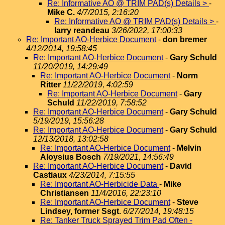
Re: Informative AO @ TRIM PAD(s) Details >
-
Mike C.
4/7/2015, 2:16:20
Re: Informative AO @ TRIM PAD(s) Details >
-
larry reandeau
3/26/2022, 17:00:33
Re: Important AO-Herbice Document
-
don bremer
4/12/2014, 19:58:45
Re: Important AO-Herbice Document
-
Gary Schuld
11/20/2019, 14:29:49
Re: Important AO-Herbice Document
-
Norm
Ritter
11/22/2019, 4:02:59
Re: Important AO-Herbice Document
-
Gary
Schuld
11/22/2019, 7:58:52
Re: Important AO-Herbice Document
-
Gary Schuld
5/19/2019, 15:56:28
Re: Important AO-Herbice Document
-
Gary Schuld
12/13/2018, 13:02:58
Re: Important AO-Herbice Document
-
Melvin
Aloysius Bosch
7/19/2021, 14:56:49
Re: Important AO-Herbice Document
-
David
Castiaux
4/23/2014, 7:15:55
Re: Important AO-Herbicide Data
-
Mike
Christiansen
11/4/2016, 22:23:10
Re: Important AO-Herbice Document
-
Steve
Lindsey, former Ssgt.
6/27/2014, 19:48:15
Re: Tanker Truck Sprayed Trim Pad Often -