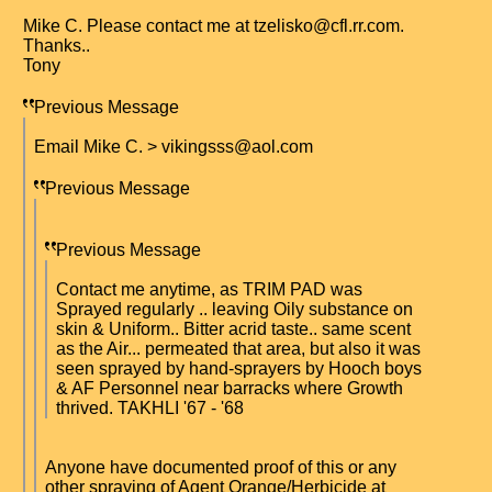
Mike C. Please contact me at tzelisko@cfl.rr.com.
Thanks..
Tony
Previous Message
Email Mike C. > vikingsss@aol.com
Previous Message
Previous Message
Contact me anytime, as TRIM PAD was
Sprayed regularly .. leaving Oily substance on
skin & Uniform.. Bitter acrid taste.. same scent
as the Air... permeated that area, but also it was
seen sprayed by hand-sprayers by Hooch boys
& AF Personnel near barracks where Growth
thrived. TAKHLI '67 - '68
Anyone have documented proof of this or any
other spraying of Agent Orange/Herbicide at