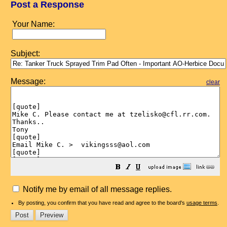
Post a Response
Your Name:
Subject:
Message:
clear
Notify me by email of all message replies.
By posting, you confirm that you have read and agree to the board's
usage terms
.