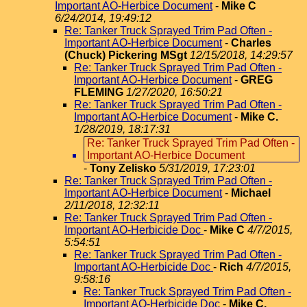
Important AO-Herbice Document
-
Mike C
6/24/2014, 19:49:12
Re: Tanker Truck Sprayed Trim Pad Often -
Important AO-Herbice Document
-
Charles
(Chuck) Pickering MSgt
12/15/2018, 14:29:57
Re: Tanker Truck Sprayed Trim Pad Often -
Important AO-Herbice Document
-
GREG
FLEMING
1/27/2020, 16:50:21
Re: Tanker Truck Sprayed Trim Pad Often -
Important AO-Herbice Document
-
Mike C.
1/28/2019, 18:17:31
Re: Tanker Truck Sprayed Trim Pad Often -
Important AO-Herbice Document
-
Tony Zelisko
5/31/2019, 17:23:01
Re: Tanker Truck Sprayed Trim Pad Often -
Important AO-Herbice Document
-
Michael
2/11/2018, 12:32:11
Re: Tanker Truck Sprayed Trim Pad Often -
Important AO-Herbicide Doc
-
Mike C
4/7/2015,
5:54:51
Re: Tanker Truck Sprayed Trim Pad Often -
Important AO-Herbicide Doc
-
Rich
4/7/2015,
9:58:16
Re: Tanker Truck Sprayed Trim Pad Often -
Important AO-Herbicide Doc
-
Mike C.