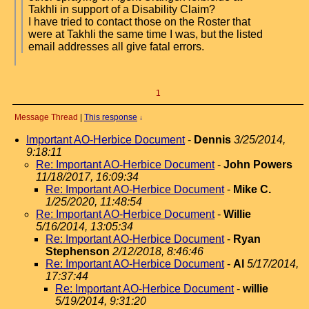
Takhli in support of a Disability Claim?
I have tried to contact those on the Roster that
were at Takhli the same time I was, but the listed
email addresses all give fatal errors.
1
Message Thread
|
This response
↓
Important AO-Herbice Document
-
Dennis
3/25/2014,
9:18:11
Re: Important AO-Herbice Document
-
John Powers
11/18/2017, 16:09:34
Re: Important AO-Herbice Document
-
Mike C.
1/25/2020, 11:48:54
Re: Important AO-Herbice Document
-
Willie
5/16/2014, 13:05:34
Re: Important AO-Herbice Document
-
Ryan
Stephenson
2/12/2018, 8:46:46
Re: Important AO-Herbice Document
-
Al
5/17/2014,
17:37:44
Re: Important AO-Herbice Document
-
willie
5/19/2014, 9:31:20