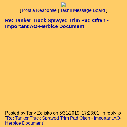
[
Post a Response
|
Takhli Message Board
]
Re: Tanker Truck Sprayed Trim Pad Often -
Important AO-Herbice Document
Posted by Tony Zelisko on 5/31/2019, 17:23:01, in reply to
"
Re: Tanker Truck Sprayed Trim Pad Often - Important AO-
Herbice Document
"