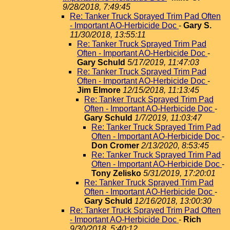
9/28/2018, 7:49:45
Re: Tanker Truck Sprayed Trim Pad Often
- Important AO-Herbicide Doc
-
Gary S.
11/30/2018, 13:55:11
Re: Tanker Truck Sprayed Trim Pad
Often - Important AO-Herbicide Doc
-
Gary Schuld
5/17/2019, 11:47:03
Re: Tanker Truck Sprayed Trim Pad
Often - Important AO-Herbicide Doc
-
Jim Elmore
12/15/2018, 11:13:45
Re: Tanker Truck Sprayed Trim Pad
Often - Important AO-Herbicide Doc
-
Gary Schuld
1/7/2019, 11:03:47
Re: Tanker Truck Sprayed Trim Pad
Often - Important AO-Herbicide Doc
-
Don Cromer
2/13/2020, 8:53:45
Re: Tanker Truck Sprayed Trim Pad
Often - Important AO-Herbicide Doc
-
Tony Zelisko
5/31/2019, 17:20:01
Re: Tanker Truck Sprayed Trim Pad
Often - Important AO-Herbicide Doc
-
Gary Schuld
12/16/2018, 13:00:30
Re: Tanker Truck Sprayed Trim Pad Often
- Important AO-Herbicide Doc
-
Rich
9/30/2018, 5:40:12