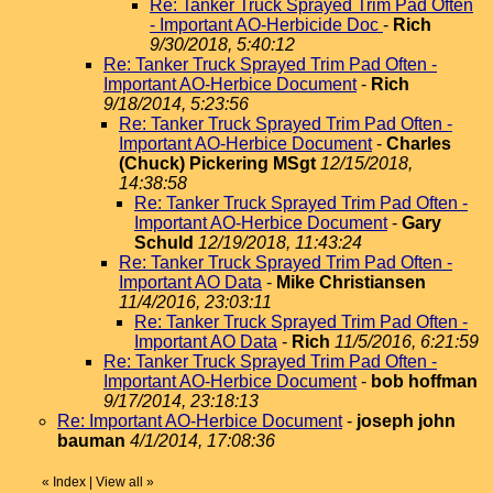
Re: Tanker Truck Sprayed Trim Pad Often
- Important AO-Herbicide Doc
-
Rich
9/30/2018, 5:40:12
Re: Tanker Truck Sprayed Trim Pad Often -
Important AO-Herbice Document
-
Rich
9/18/2014, 5:23:56
Re: Tanker Truck Sprayed Trim Pad Often -
Important AO-Herbice Document
-
Charles
(Chuck) Pickering MSgt
12/15/2018,
14:38:58
Re: Tanker Truck Sprayed Trim Pad Often -
Important AO-Herbice Document
-
Gary
Schuld
12/19/2018, 11:43:24
Re: Tanker Truck Sprayed Trim Pad Often -
Important AO Data
-
Mike Christiansen
11/4/2016, 23:03:11
Re: Tanker Truck Sprayed Trim Pad Often -
Important AO Data
-
Rich
11/5/2016, 6:21:59
Re: Tanker Truck Sprayed Trim Pad Often -
Important AO-Herbice Document
-
bob hoffman
9/17/2014, 23:18:13
Re: Important AO-Herbice Document
-
joseph john
bauman
4/1/2014, 17:08:36
«
Index
|
View all
»