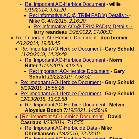
Re: Important AO-Herbice Document
-
willie
5/19/2014, 9:31:20
Re: Informative AO @ TRIM PAD(s) Details >
-
Mike C.
4/7/2015, 2:16:20
Re: Informative AO @ TRIM PAD(s) Details >
-
larry reandeau
3/26/2022, 17:00:33
Re: Important AO-Herbice Document
-
don bremer
4/12/2014, 19:58:45
Re: Important AO-Herbice Document
-
Gary Schuld
11/20/2019, 14:29:49
Re: Important AO-Herbice Document
-
Norm
Ritter
11/22/2019, 4:02:59
Re: Important AO-Herbice Document
-
Gary
Schuld
11/22/2019, 7:58:52
Re: Important AO-Herbice Document
-
Gary Schuld
5/19/2019, 15:56:28
Re: Important AO-Herbice Document
-
Gary Schuld
12/13/2018, 13:02:58
Re: Important AO-Herbice Document
-
Melvin
Aloysius Bosch
7/19/2021, 14:56:49
Re: Important AO-Herbice Document
-
David
Castiaux
4/23/2014, 7:15:55
Re: Important AO-Herbicide Data
-
Mike
Christiansen
11/4/2016, 22:23:10