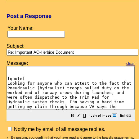
Post a Response
Your Name:
Subject:
Message:
clear
Notify me by email of all message replies.
By posting, you confirm that you have read and agree to the board's
usage terms
.