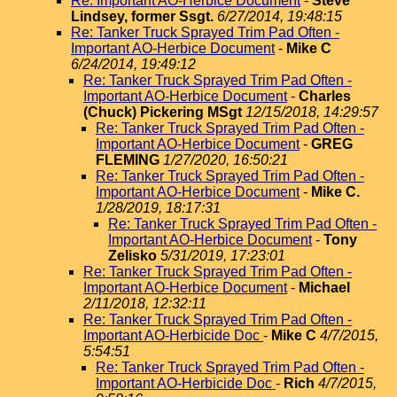
Re: Important AO-Herbice Document
-
Steve
Lindsey, former Ssgt.
6/27/2014, 19:48:15
Re: Tanker Truck Sprayed Trim Pad Often -
Important AO-Herbice Document
-
Mike C
6/24/2014, 19:49:12
Re: Tanker Truck Sprayed Trim Pad Often -
Important AO-Herbice Document
-
Charles
(Chuck) Pickering MSgt
12/15/2018, 14:29:57
Re: Tanker Truck Sprayed Trim Pad Often -
Important AO-Herbice Document
-
GREG
FLEMING
1/27/2020, 16:50:21
Re: Tanker Truck Sprayed Trim Pad Often -
Important AO-Herbice Document
-
Mike C.
1/28/2019, 18:17:31
Re: Tanker Truck Sprayed Trim Pad Often -
Important AO-Herbice Document
-
Tony
Zelisko
5/31/2019, 17:23:01
Re: Tanker Truck Sprayed Trim Pad Often -
Important AO-Herbice Document
-
Michael
2/11/2018, 12:32:11
Re: Tanker Truck Sprayed Trim Pad Often -
Important AO-Herbicide Doc
-
Mike C
4/7/2015,
5:54:51
Re: Tanker Truck Sprayed Trim Pad Often -
Important AO-Herbicide Doc
-
Rich
4/7/2015,