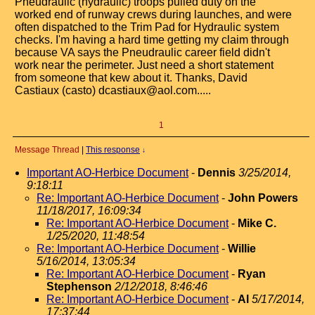
Pneudraulic (hydraulic) troops pulled duty on the
worked end of runway crews during launches, and were
often dispatched to the Trim Pad for Hydraulic system
checks. I'm having a hard time getting my claim through
because VA says the Pneudraulic career field didn't
work near the perimeter. Just need a short statement
from someone that kew about it. Thanks, David
Castiaux (casto) dcastiaux@aol.com.....
1
Message Thread
|
This response
↓
Important AO-Herbice Document
-
Dennis
3/25/2014,
9:18:11
Re: Important AO-Herbice Document
-
John Powers
11/18/2017, 16:09:34
Re: Important AO-Herbice Document
-
Mike C.
1/25/2020, 11:48:54
Re: Important AO-Herbice Document
-
Willie
5/16/2014, 13:05:34
Re: Important AO-Herbice Document
-
Ryan
Stephenson
2/12/2018, 8:46:46
Re: Important AO-Herbice Document
-
Al
5/17/2014,
17:37:44