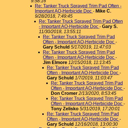
9:58:16
Re: Tanker Truck Sprayed Trim Pad Often -
Important AO-Herbicide Doc
-
Mike C.
9/28/2018, 7:49:45
Re: Tanker Truck Sprayed Trim Pad Often
- Important AO-Herbicide Doc
-
Gary S.
11/30/2018, 13:55:11
Re: Tanker Truck Sprayed Trim Pad
Often - Important AO-Herbicide Doc
-
Gary Schuld
5/17/2019, 11:47:03
Re: Tanker Truck Sprayed Trim Pad
Often - Important AO-Herbicide Doc
-
Jim Elmore
12/15/2018, 11:13:45
Re: Tanker Truck Sprayed Trim Pad
Often - Important AO-Herbicide Doc
-
Gary Schuld
1/7/2019, 11:03:47
Re: Tanker Truck Sprayed Trim Pad
Often - Important AO-Herbicide Doc
-
Don Cromer
2/13/2020, 8:53:45
Re: Tanker Truck Sprayed Trim Pad
Often - Important AO-Herbicide Doc
-
Tony Zelisko
5/31/2019, 17:20:01
Re: Tanker Truck Sprayed Trim Pad
Often - Important AO-Herbicide Doc
-
Gary Schuld
12/16/2018, 13:00:30