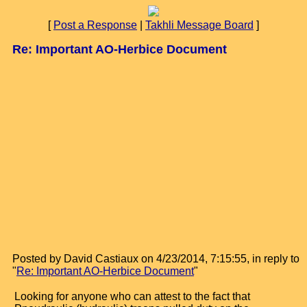
[
Post a Response
|
Takhli Message Board
]
Re: Important AO-Herbice Document
Posted by David Castiaux on 4/23/2014, 7:15:55, in reply to
"
Re: Important AO-Herbice Document
"
Looking for anyone who can attest to the fact that