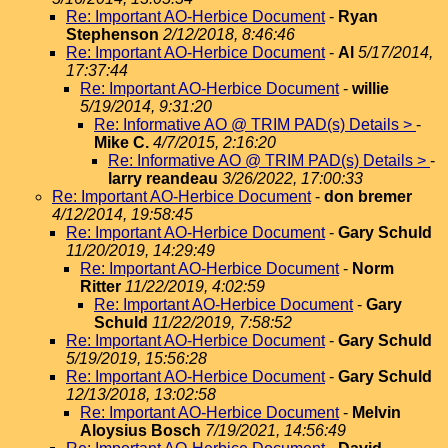
Re: Important AO-Herbice Document
-
Ryan
Stephenson
2/12/2018, 8:46:46
Re: Important AO-Herbice Document
-
Al
5/17/2014,
17:37:44
Re: Important AO-Herbice Document
-
willie
5/19/2014, 9:31:20
Re: Informative AO @ TRIM PAD(s) Details >
-
Mike C.
4/7/2015, 2:16:20
Re: Informative AO @ TRIM PAD(s) Details >
-
larry reandeau
3/26/2022, 17:00:33
Re: Important AO-Herbice Document
-
don bremer
4/12/2014, 19:58:45
Re: Important AO-Herbice Document
-
Gary Schuld
11/20/2019, 14:29:49
Re: Important AO-Herbice Document
-
Norm
Ritter
11/22/2019, 4:02:59
Re: Important AO-Herbice Document
-
Gary
Schuld
11/22/2019, 7:58:52
Re: Important AO-Herbice Document
-
Gary Schuld
5/19/2019, 15:56:28
Re: Important AO-Herbice Document
-
Gary Schuld
12/13/2018, 13:02:58
Re: Important AO-Herbice Document
-
Melvin
Aloysius Bosch
7/19/2021, 14:56:49