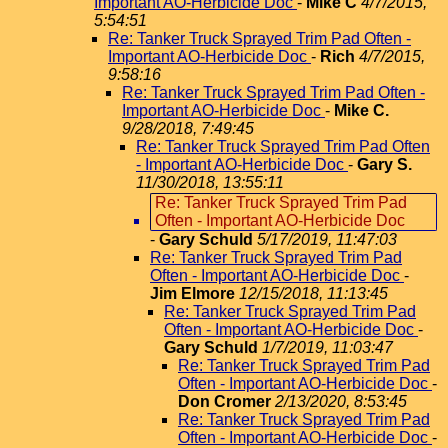
Important AO-Herbicide Doc
-
Mike C
4/7/2015,
5:54:51
Re: Tanker Truck Sprayed Trim Pad Often -
Important AO-Herbicide Doc
-
Rich
4/7/2015,
9:58:16
Re: Tanker Truck Sprayed Trim Pad Often -
Important AO-Herbicide Doc
-
Mike C.
9/28/2018, 7:49:45
Re: Tanker Truck Sprayed Trim Pad Often
- Important AO-Herbicide Doc
-
Gary S.
11/30/2018, 13:55:11
Re: Tanker Truck Sprayed Trim Pad
Often - Important AO-Herbicide Doc
-
Gary Schuld
5/17/2019, 11:47:03
Re: Tanker Truck Sprayed Trim Pad
Often - Important AO-Herbicide Doc
-
Jim Elmore
12/15/2018, 11:13:45
Re: Tanker Truck Sprayed Trim Pad
Often - Important AO-Herbicide Doc
-
Gary Schuld
1/7/2019, 11:03:47
Re: Tanker Truck Sprayed Trim Pad
Often - Important AO-Herbicide Doc
-
Don Cromer
2/13/2020, 8:53:45
Re: Tanker Truck Sprayed Trim Pad
Often - Important AO-Herbicide Doc
-