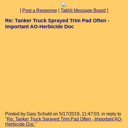
[
Post a Response
|
Takhli Message Board
]
Re: Tanker Truck Sprayed Trim Pad Often -
Important AO-Herbicide Doc
Posted by Gary Schuld on 5/17/2019, 11:47:03, in reply to
"
Re: Tanker Truck Sprayed Trim Pad Often - Important AO-
Herbicide Doc
"