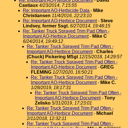
Re: Important AO-Herbice Document
-
David
Castiaux
4/23/2014, 7:15:55
Re: Important AO-Herbicide Data
-
Mike
Christiansen
11/4/2016, 22:23:10
Re: Important AO-Herbice Document
-
Steve
Lindsey, former Ssgt.
6/27/2014, 19:48:15
Re: Tanker Truck Sprayed Trim Pad Often -
Important AO-Herbice Document
-
Mike C
6/24/2014, 19:49:12
Re: Tanker Truck Sprayed Trim Pad Often -
Important AO-Herbice Document
-
Charles
(Chuck) Pickering MSgt
12/15/2018, 14:29:57
Re: Tanker Truck Sprayed Trim Pad Often -
Important AO-Herbice Document
-
GREG
FLEMING
1/27/2020, 16:50:21
Re: Tanker Truck Sprayed Trim Pad Often -
Important AO-Herbice Document
-
Mike C.
1/28/2019, 18:17:31
Re: Tanker Truck Sprayed Trim Pad Often -
Important AO-Herbice Document
-
Tony
Zelisko
5/31/2019, 17:23:01
Re: Tanker Truck Sprayed Trim Pad Often -
Important AO-Herbice Document
-
Michael
2/11/2018, 12:32:11
Re: Tanker Truck Sprayed Trim Pad Often -