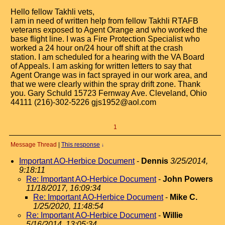
Hello fellow Takhli vets,
I am in need of written help from fellow Takhli RTAFB
veterans exposed to Agent Orange and who worked the
base flight line. I was a Fire Protection Specialist who
worked a 24 hour on/24 hour off shift at the crash
station. I am scheduled for a hearing with the VA Board
of Appeals. I am asking for written letters to say that
Agent Orange was in fact sprayed in our work area, and
that we were clearly within the spray drift zone. Thank
you. Gary Schuld 15723 Fernway Ave. Cleveland, Ohio
44111 (216)-302-5226 gjs1952@aol.com
1
Message Thread
|
This response
↓
Important AO-Herbice Document
-
Dennis
3/25/2014,
9:18:11
Re: Important AO-Herbice Document
-
John Powers
11/18/2017, 16:09:34
Re: Important AO-Herbice Document
-
Mike C.
1/25/2020, 11:48:54
Re: Important AO-Herbice Document
-
Willie
5/16/2014, 13:05:34