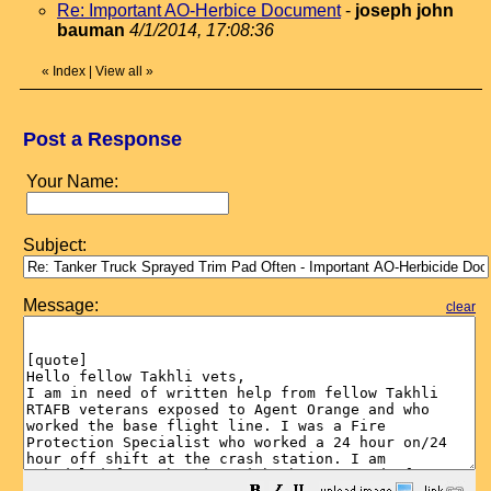
Re: Important AO-Herbice Document
-
joseph john
bauman
4/1/2014, 17:08:36
«
Index
|
View all
»
Post a Response
Your Name:
Subject:
Message:
clear