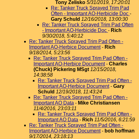
Tony Zelisko
5/31/2019, 17:20:01
Re: Tanker Truck Sprayed Trim Pad
Often - Important AO-Herbicide Doc
-
Gary Schuld
12/16/2018, 13:00:30
Re: Tanker Truck Sprayed Trim Pad Often
- Important AO-Herbicide Doc
-
Rich
9/30/2018, 5:40:12
Re: Tanker Truck Sprayed Trim Pad Often -
Important AO-Herbice Document
-
Rich
9/18/2014, 5:23:56
Re: Tanker Truck Sprayed Trim Pad Often -
Important AO-Herbice Document
-
Charles
(Chuck) Pickering MSgt
12/15/2018,
14:38:58
Re: Tanker Truck Sprayed Trim Pad Often -
Important AO-Herbice Document
-
Gary
Schuld
12/19/2018, 11:43:24
Re: Tanker Truck Sprayed Trim Pad Often -
Important AO Data
-
Mike Christiansen
11/4/2016, 23:03:11
Re: Tanker Truck Sprayed Trim Pad Often -
Important AO Data
-
Rich
11/5/2016, 6:21:59
Re: Tanker Truck Sprayed Trim Pad Often -
Important AO-Herbice Document
-
bob hoffman
9/17/2014, 23:18:13