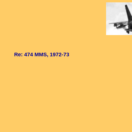
Re: 474 MMS, 1972-73