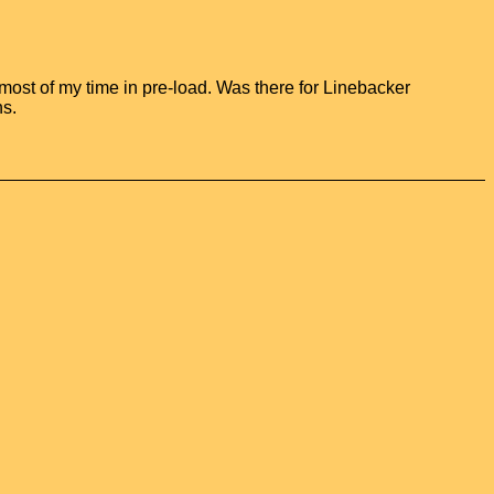
ost of my time in pre-load. Was there for Linebacker
ns.