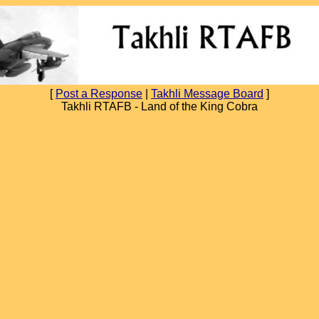
[
Post a Response
|
Takhli Message Board
]
Takhli RTAFB - Land of the King Cobra