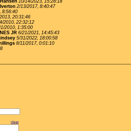
y Hansen
10/14/2023, 15:28:18
lverton
2/13/2017, 8:40:47
, 8:56:40
/2013, 20:31:46
4/2010, 22:32:12
31/2010, 1:35:00
NES JR
6/21/2021, 14:45:43
Lindsey
5/31/2022, 18:00:58
hillings
8/11/2017, 0:01:10
58
clear