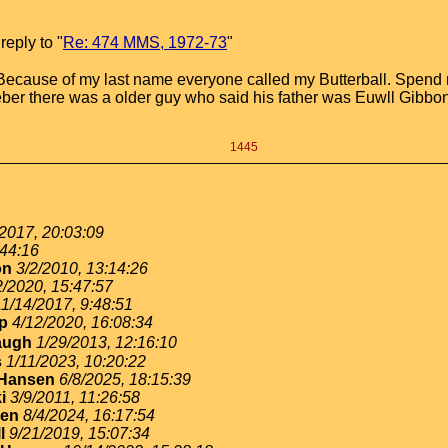
eply to "
Re: 474 MMS, 1972-73
"
Because of my last name everyone called my Butterball. Spend m
meber there was a older guy who said his father was Euwll Gibbo
1445
2017, 20:03:09
:44:16
on
3/2/2010, 13:14:26
2/2020, 15:47:57
11/14/2017, 9:48:51
p
4/12/2020, 16:08:34
augh
1/29/2013, 12:16:10
s
1/11/2023, 10:20:22
yHansen
6/8/2025, 18:15:39
i
3/9/2011, 11:26:58
sen
8/4/2024, 16:17:54
l
9/21/2019, 15:07:34