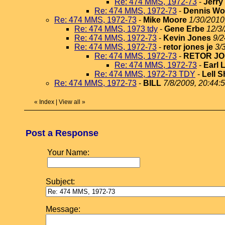
Re: 474 MMS, 1972-73
-
Jerr
Re: 474 MMS, 1972-73
-
Dennis Wo
Re: 474 MMS, 1972-73
-
Mike Moore
1/30/2010
Re: 474 MMS, 1973 tdy
-
Gene Erbe
12/3
Re: 474 MMS, 1972-73
-
Kevin Jones
9/2
Re: 474 MMS, 1972-73
-
retor jones je
3/
Re: 474 MMS, 1972-73
-
RETOR JO
Re: 474 MMS, 1972-73
-
Earl 
Re: 474 MMS, 1972-73 TDY
-
Lell S
Re: 474 MMS, 1972-73
-
BILL
7/8/2009, 20:44:
«
Index
|
View all
»
Post a Response
Your Name:
Subject:
Message: