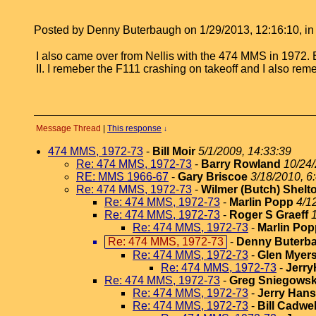
Posted by Denny Buterbaugh on 1/29/2013, 12:16:10, in r
I also came over from Nellis with the 474 MMS in 1972. 
II. I remeber the F111 crashing on takeoff and I also re
Message Thread
|
This response
↓
474 MMS, 1972-73
-
Bill Moir
5/1/2009, 14:33:39
Re: 474 MMS, 1972-73
-
Barry Rowland
10/24/
RE: MMS 1966-67
-
Gary Briscoe
3/18/2010, 6
Re: 474 MMS, 1972-73
-
Wilmer (Butch) Shelt
Re: 474 MMS, 1972-73
-
Marlin Popp
4/1
Re: 474 MMS, 1972-73
-
Roger S Graeff
Re: 474 MMS, 1972-73
-
Marlin Pop
Re: 474 MMS, 1972-73
-
Denny Buterb
Re: 474 MMS, 1972-73
-
Glen Myer
Re: 474 MMS, 1972-73
-
Jerr
Re: 474 MMS, 1972-73
-
Greg Sniegowsk
Re: 474 MMS, 1972-73
-
Jerry Han
Re: 474 MMS, 1972-73
-
Bill Cadwel