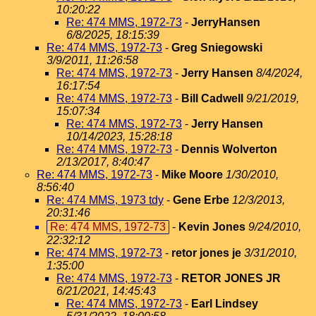
10:20:22
Re: 474 MMS, 1972-73
-
JerryHansen
6/8/2025, 18:15:39
Re: 474 MMS, 1972-73
-
Greg Sniegowski
3/9/2011, 11:26:58
Re: 474 MMS, 1972-73
-
Jerry Hansen
8/4/2024,
16:17:54
Re: 474 MMS, 1972-73
-
Bill Cadwell
9/21/2019,
15:07:34
Re: 474 MMS, 1972-73
-
Jerry Hansen
10/14/2023, 15:28:18
Re: 474 MMS, 1972-73
-
Dennis Wolverton
2/13/2017, 8:40:47
Re: 474 MMS, 1972-73
-
Mike Moore
1/30/2010,
8:56:40
Re: 474 MMS, 1973 tdy
-
Gene Erbe
12/3/2013,
20:31:46
Re: 474 MMS, 1972-73
-
Kevin Jones
9/24/2010,
22:32:12
Re: 474 MMS, 1972-73
-
retor jones je
3/31/2010,
1:35:00
Re: 474 MMS, 1972-73
-
RETOR JONES JR
6/21/2021, 14:45:43
Re: 474 MMS, 1972-73
-
Earl Lindsey