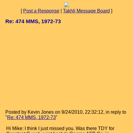
[
Post a Response
|
Takhli Message Board
]
Re: 474 MMS, 1972-73
Posted by Kevin Jones on 9/24/2010, 22:32:12, in reply to
"
Re: 474 MMS, 1972-73
"
Hi Mike: I think I just missed you. Was there TDY for