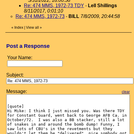
5/31/2022, 18:00:58
Re: 474 MMS, 1972-73 TDY
-
Lell Shillings
8/11/2017, 0:01:10
Re: 474 MMS, 1972-73
-
BILL
7/8/2009, 20:44:58
«
Index
|
View all
»
Post a Response
Your Name:
Subject:
Message:
clear