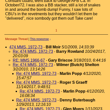
Constant Guard, went back to George AFB Ca. in
October/72. I was also a BB stacker, still a lot of snakes
in and around the bomb dump! Funny, I saw lots of
CBU's in the revetments but they wouldn't let them be
"delivered", nice sombody got them out! Take care!
1
Message Thread
|
This response
↓
474 MMS, 1972-73
-
Bill Moir
5/1/2009, 14:33:39
Re: 474 MMS, 1972-73
-
Barry Rowland
10/24/2017,
20:03:09
RE: MMS 1966-67
-
Gary Briscoe
3/18/2010, 6:44:16
Re: 474 MMS, 1972-73
-
Wilmer (Butch) Shelton
3/2/2010, 13:14:26
Re: 474 MMS, 1972-73
-
Marlin Popp
4/12/2020,
15:47:57
Re: 474 MMS, 1972-73
-
Roger S Graeff
11/14/2017, 9:48:51
Re: 474 MMS, 1972-73
-
Marlin Popp
4/12/2020,
16:08:34
Re: 474 MMS, 1972-73
-
Denny Buterbaugh
1/29/2013, 12:16:10
Re: 474 MMS, 1972-73
-
Glen Myers
1/11/2023,