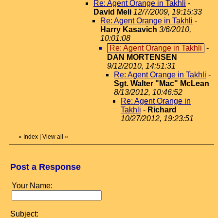
Re: Agent Orange in Takhli
-
David Meli
12/7/2009, 19:15:33
Re: Agent Orange in Takhli
-
Harry Kasavich
3/6/2010,
10:01:08
Re: Agent Orange in Takhli
-
DAN MORTENSEN
9/12/2010, 14:51:31
Re: Agent Orange in Takhli
-
Sgt. Walter "Mac" McLean
8/13/2012, 10:46:52
Re: Agent Orange in
Takhli
-
Richard
10/27/2012, 19:23:51
«
Index
|
View all
»
Post a Response
Your Name:
Subject: