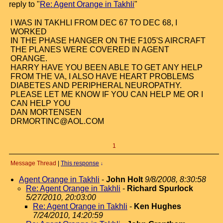
reply to "
Re: Agent Orange in Takhli
"
I WAS IN TAKHLI FROM DEC 67 TO DEC 68, I
WORKED
IN THE PHASE HANGER ON THE F105'S AIRCRAFT
THE PLANES WERE COVERED IN AGENT
ORANGE.
HARRY HAVE YOU BEEN ABLE TO GET ANY HELP
FROM THE VA, I ALSO HAVE HEART PROBLEMS
DIABETES AND PERIPHERAL NEUROPATHY.
PLEASE LET ME KNOW IF YOU CAN HELP ME OR I
CAN HELP YOU
DAN MORTENSEN
DRMORTINC@AOL.COM
1
Message Thread
|
This response
↓
Agent Orange in Takhli
-
John Holt
9/8/2008, 8:30:58
Re: Agent Orange in Takhli
-
Richard Spurlock
5/27/2010, 20:03:00
Re: Agent Orange in Takhli
-
Ken Hughes
7/24/2010, 14:20:59