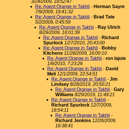
3/24/2009, 18:52:47
Re: Agent Orange in Takhli
-
Herman Sayre
7/9/2009, 19:41:32
Re: Agent Orange in Takhli
-
Brad Tate
5/2/2009, 0:45:59
Re: Agent Orange in Takhli
-
Ray Ulrich
8/29/2009, 16:01:39
Re: Agent Orange in Takhli
-
Richard
Spurlock
1/27/2010, 20:43:00
Re: Agent Orange in Takhli
-
Bobby
Kitchens
11/28/2009, 16:00:10
Re: Agent Orange in Takhli
-
ron lajoie
1/9/2010, 7:23:26
Re: Agent Orange in Takhli
-
David
Meli
12/1/2009, 22:54:51
Re: Agent Orange in Takhli
-
Jim
Lindsey
8/28/2019, 20:50:21
Re: Agent Orange in Takhli
-
Gary
Williams
8/29/2019, 11:49:21
Re: Agent Orange in Takhli
-
Richard Spurlock
12/7/2009,
18:54:11
Re: Agent Orange in Takhli
-
Richard Jenkins
12/26/2009,
16:38:41