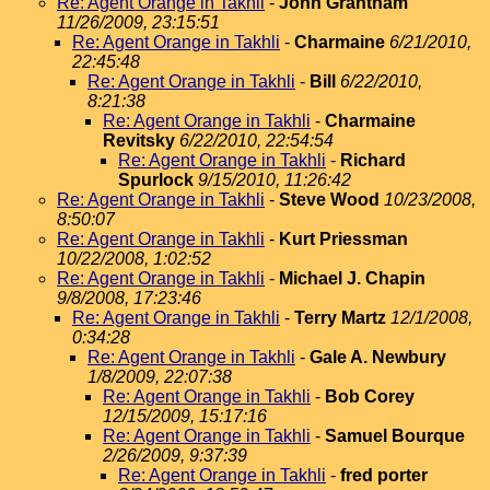
Re: Agent Orange in Takhli
-
John Grantham
11/26/2009, 23:15:51
Re: Agent Orange in Takhli
-
Charmaine
6/21/2010,
22:45:48
Re: Agent Orange in Takhli
-
Bill
6/22/2010,
8:21:38
Re: Agent Orange in Takhli
-
Charmaine
Revitsky
6/22/2010, 22:54:54
Re: Agent Orange in Takhli
-
Richard
Spurlock
9/15/2010, 11:26:42
Re: Agent Orange in Takhli
-
Steve Wood
10/23/2008,
8:50:07
Re: Agent Orange in Takhli
-
Kurt Priessman
10/22/2008, 1:02:52
Re: Agent Orange in Takhli
-
Michael J. Chapin
9/8/2008, 17:23:46
Re: Agent Orange in Takhli
-
Terry Martz
12/1/2008,
0:34:28
Re: Agent Orange in Takhli
-
Gale A. Newbury
1/8/2009, 22:07:38
Re: Agent Orange in Takhli
-
Bob Corey
12/15/2009, 15:17:16
Re: Agent Orange in Takhli
-
Samuel Bourque
2/26/2009, 9:37:39
Re: Agent Orange in Takhli
-
fred porter