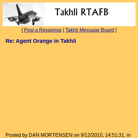
[
Post a Response
|
Takhli Message Board
]
Re: Agent Orange in Takhli
Posted by DAN MORTENSEN on 9/12/2010, 14:51:31, in