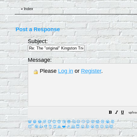
«
Index
Post a Response
Subject:
Message:
Please
Log in
or
Register
.
😀
😁
😂
🤣
😊
😉
😍
😘
😎
🤔
😐
🙄
😮
😲
😱
😢
😭
😡
😴
🤪
👍
👎
👌
👏
🙏
❤️
🎉
🤗
😇
😛
😜
😬
😞
😕
😤
🤯