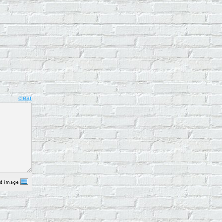
clear