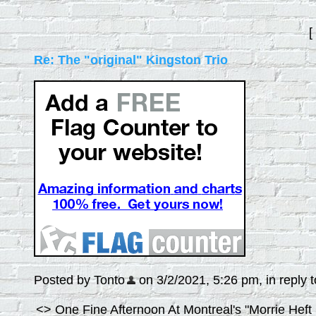
[
Re: The "original" Kingston Trio
Posted by Tonto
on 3/2/2021, 5:26 pm, in reply t
<> One Fine Afternoon At Montreal's "Morrie Heft 