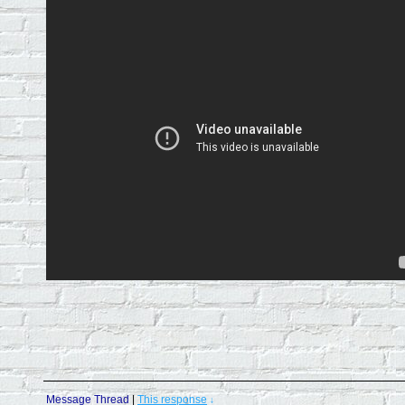
Message Thread
|
This response
↓