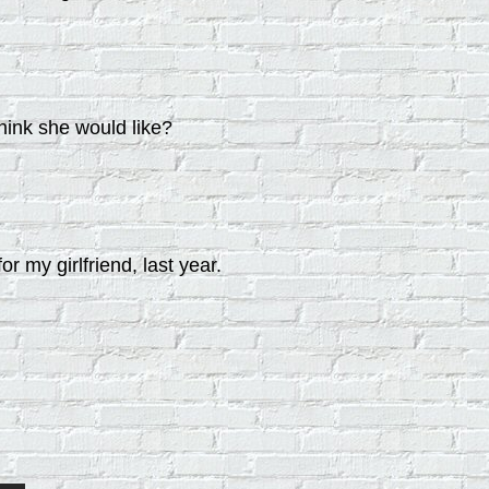
think she would like?
or my girlfriend, last year.