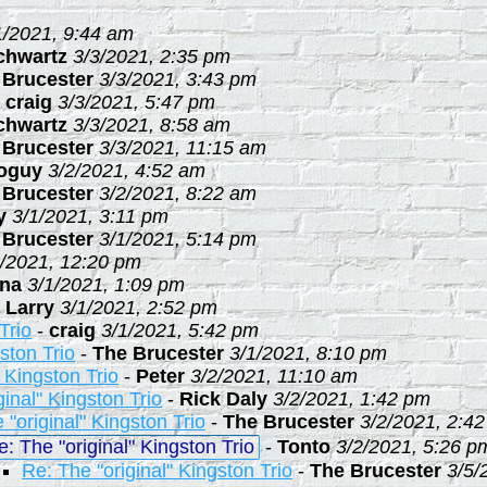
1/2021, 9:44 am
chwartz
3/3/2021, 2:35 pm
 Brucester
3/3/2021, 3:43 pm
-
craig
3/3/2021, 5:47 pm
chwartz
3/3/2021, 8:58 am
 Brucester
3/3/2021, 11:15 am
ioguy
3/2/2021, 4:52 am
 Brucester
3/2/2021, 8:22 am
y
3/1/2021, 3:11 pm
 Brucester
3/1/2021, 5:14 pm
1/2021, 12:20 pm
na
3/1/2021, 1:09 pm
-
Larry
3/1/2021, 2:52 pm
Trio
-
craig
3/1/2021, 5:42 pm
ston Trio
-
The Brucester
3/1/2021, 8:10 pm
" Kingston Trio
-
Peter
3/2/2021, 11:10 am
ginal" Kingston Trio
-
Rick Daly
3/2/2021, 1:42 pm
 "original" Kingston Trio
-
The Brucester
3/2/2021, 2:4
e: The "original" Kingston Trio
-
Tonto
3/2/2021, 5:26 p
Re: The "original" Kingston Trio
-
The Brucester
3/5/