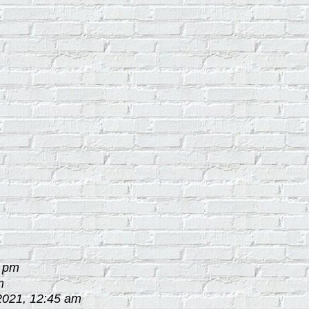
2 pm
m
2021, 12:45 am