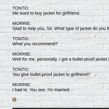
TONTO:
Me want to buy jacket for girlfriend.
MORRIE:
Glad to help you, Sir. What type of jacket do you 
TONTO:
What you recommend?
MORRIE:
Well for me, personally, I got a bullet-proof jacket f
TONTO:
You give bullet-proof jacket to girlfriend?
MORRIE:
I had to. You see, I'm married.