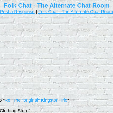
Folk Chat - The Alternate Chat Room
Post a Response
|
Folk Chat - The Alternate Chat Room
o "
Re: The "original" Kingston Trio
"
Clothing Store" :