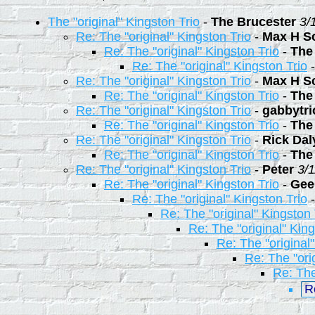
The "original" Kingston Trio
-
The Brucester
3/
Re: The "original" Kingston Trio
-
Max H S
Re: The "original" Kingston Trio
-
The
Re: The "original" Kingston Trio
Re: The "original" Kingston Trio
-
Max H S
Re: The "original" Kingston Trio
-
The
Re: The "original" Kingston Trio
-
gabbytr
Re: The "original" Kingston Trio
-
The
Re: The "original" Kingston Trio
-
Rick Dal
Re: The "original" Kingston Trio
-
The
Re: The "original" Kingston Trio
-
Peter
3/
Re: The "original" Kingston Trio
-
Gee
Re: The "original" Kingston Trio
Re: The "original" Kingston 
Re: The "original" King
Re: The "original
Re: The "ori
Re: The
R