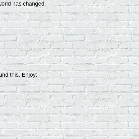
world has changed.
nd this. Enjoy: