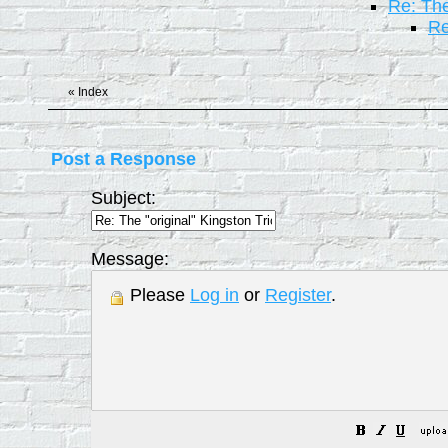
Re: The
Re
«
Index
Post a Response
Subject:
Message:
Please
Log in
or
Register
.