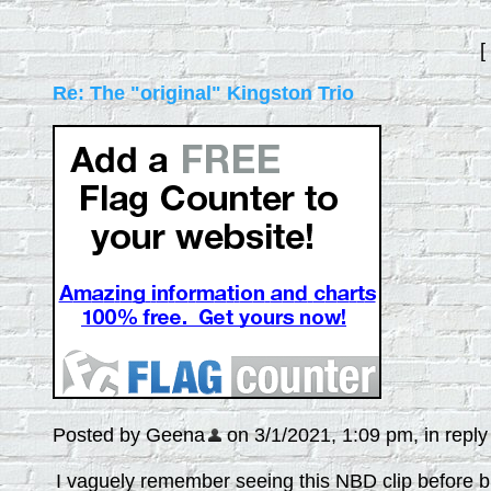
[
Re: The "original" Kingston Trio
Posted by Geena
on 3/1/2021, 1:09 pm, in reply 
I vaguely remember seeing this NBD clip before but