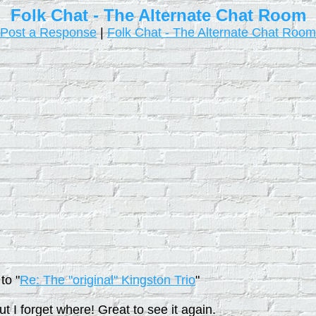
Folk Chat - The Alternate Chat Room
Post a Response
|
Folk Chat - The Alternate Chat Room
to "
Re: The "original" Kingston Trio
"
 I forget where! Great to see it again.