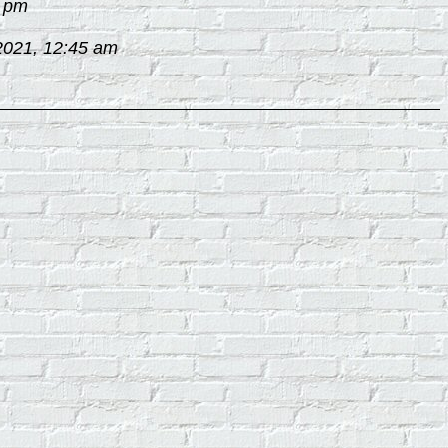
2 pm
2021, 12:45 am