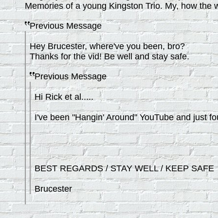
Memories of a young Kingston Trio. My, how the 
Previous Message
Hey Brucester, where've you been, bro?
Thanks for the vid! Be well and stay safe.
Previous Message
Hi Rick et al.....
I've been "Hangin' Around" YouTube and just fou
BEST REGARDS / STAY WELL / KEEP SAFE
Brucester