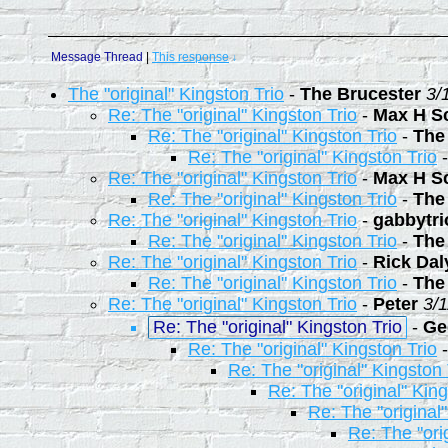
Message Thread
|
This response
↓
The "original" Kingston Trio
-
The Brucester
3/
Re: The "original" Kingston Trio
-
Max H S
Re: The "original" Kingston Trio
-
The
Re: The "original" Kingston Trio
Re: The "original" Kingston Trio
-
Max H S
Re: The "original" Kingston Trio
-
The
Re: The "original" Kingston Trio
-
gabbytr
Re: The "original" Kingston Trio
-
The
Re: The "original" Kingston Trio
-
Rick Dal
Re: The "original" Kingston Trio
-
The
Re: The "original" Kingston Trio
-
Peter
3/
Re: The "original" Kingston Trio
-
Ge
Re: The "original" Kingston Trio
Re: The "original" Kingston 
Re: The "original" King
Re: The "original
Re: The "ori