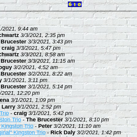
1/2021, 9:44 am
chwartz
3/3/2021, 2:35 pm
 Brucester
3/3/2021, 3:43 pm
-
craig
3/3/2021, 5:47 pm
chwartz
3/3/2021, 8:58 am
 Brucester
3/3/2021, 11:15 am
ioguy
3/2/2021, 4:52 am
 Brucester
3/2/2021, 8:22 am
y
3/1/2021, 3:11 pm
 Brucester
3/1/2021, 5:14 pm
1/2021, 12:20 pm
ena
3/1/2021, 1:09 pm
-
Larry
3/1/2021, 2:52 pm
Trio
-
craig
3/1/2021, 5:42 pm
ston Trio
-
The Brucester
3/1/2021, 8:10 pm
" Kingston Trio
-
Peter
3/2/2021, 11:10 am
ginal" Kingston Trio
-
Rick Daly
3/2/2021, 1:42 pm