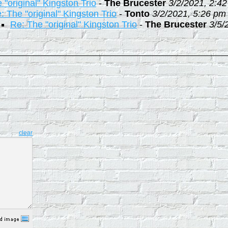
 "original" Kingston Trio
-
The Brucester
3/2/2021, 2:4
: The "original" Kingston Trio
-
Tonto
3/2/2021, 5:26 pm
Re: The "original" Kingston Trio
-
The Brucester
3/5/
clear