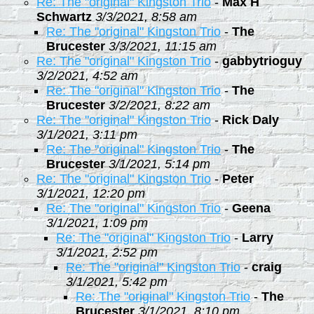
Re: The "original" Kingston Trio
-
Max H
Schwartz
3/3/2021, 8:58 am
Re: The "original" Kingston Trio
-
The
Brucester
3/3/2021, 11:15 am
Re: The "original" Kingston Trio
-
gabbytrioguy
3/2/2021, 4:52 am
Re: The "original" Kingston Trio
-
The
Brucester
3/2/2021, 8:22 am
Re: The "original" Kingston Trio
-
Rick Daly
3/1/2021, 3:11 pm
Re: The "original" Kingston Trio
-
The
Brucester
3/1/2021, 5:14 pm
Re: The "original" Kingston Trio
-
Peter
3/1/2021, 12:20 pm
Re: The "original" Kingston Trio
-
Geena
3/1/2021, 1:09 pm
Re: The "original" Kingston Trio
-
Larry
3/1/2021, 2:52 pm
Re: The "original" Kingston Trio
-
craig
3/1/2021, 5:42 pm
Re: The "original" Kingston Trio
-
The
Brucester
3/1/2021, 8:10 pm