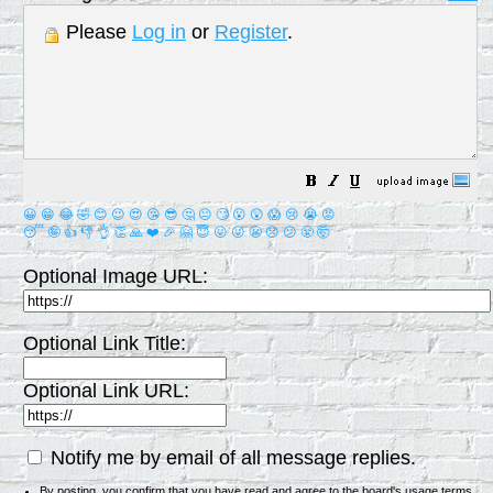
Please
Log in
or
Register
.
😀
😁
😂
🤣
😊
😉
😍
😘
😎
🤔
😐
🙄
😮
😲
😱
😢
😭
😡
😴
🤪
👍
👎
👌
👏
🙏
❤️
🎉
🤗
😇
😛
😜
😬
😞
😕
😤
🤯
Optional Image URL:
Optional Link Title:
Optional Link URL:
Notify me by email of all message replies.
By posting, you confirm that you have read and agree to the board's
usage terms
.