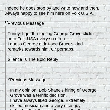
Indeed he does stop by and write now and then.
Always happy to see him here on Folk U.S.A.
Previous Message
Funny, I get the feeling George Grove clicks
onto Folk USA every so often.
I guess George didn't see Bruce's kind
remarks towards him. Or perhaps,
Silence Is The Bold Reply
Previous Message
In my opinion, Bob Shane's hiring of George
Grove was a terrific decision.
I have always liked George. Extremely
skilled musician and a very nice guy.