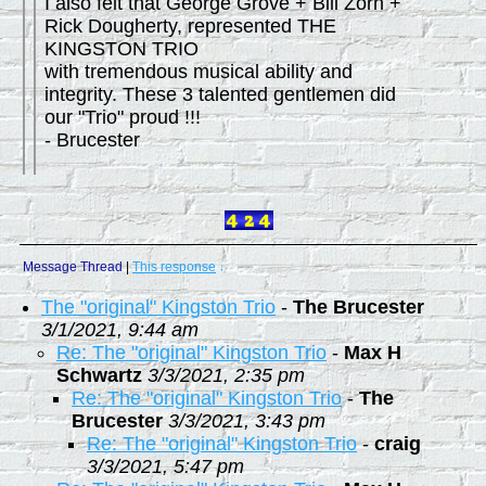
I also felt that George Grove + Bill Zorn +
Rick Dougherty, represented THE
KINGSTON TRIO
with tremendous musical ability and
integrity. These 3 talented gentlemen did
our "Trio" proud !!!
- Brucester
Message Thread
|
This response
↓
The "original" Kingston Trio
-
The Brucester
3/1/2021, 9:44 am
Re: The "original" Kingston Trio
-
Max H
Schwartz
3/3/2021, 2:35 pm
Re: The "original" Kingston Trio
-
The
Brucester
3/3/2021, 3:43 pm
Re: The "original" Kingston Trio
-
craig
3/3/2021, 5:47 pm