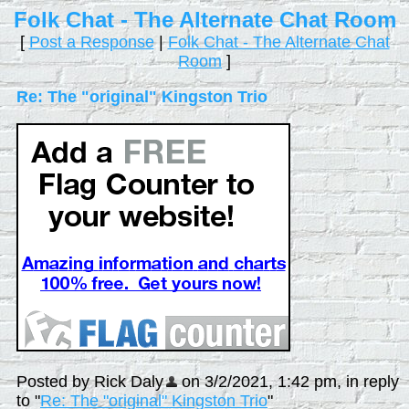
Folk Chat - The Alternate Chat Room
[
Post a Response
|
Folk Chat - The Alternate Chat
Room
]
Re: The "original" Kingston Trio
Posted by Rick Daly
on 3/2/2021, 1:42 pm, in reply
to "
Re: The "original" Kingston Trio
"