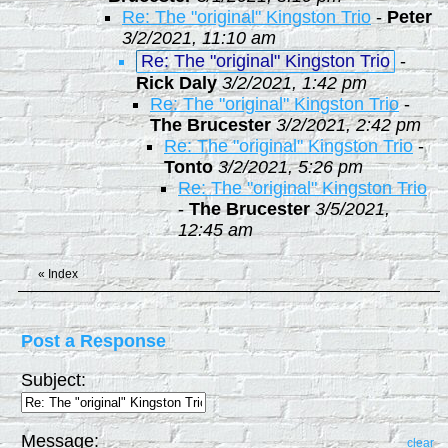
Re: The "original" Kingston Trio
-
Peter
3/2/2021, 11:10 am
Re: The "original" Kingston Trio
-
Rick Daly
3/2/2021, 1:42 pm
Re: The "original" Kingston Trio
-
The Brucester
3/2/2021, 2:42 pm
Re: The "original" Kingston Trio
-
Tonto
3/2/2021, 5:26 pm
Re: The "original" Kingston Trio
-
The Brucester
3/5/2021,
12:45 am
«
Index
Post a Response
Subject:
Message:
clear