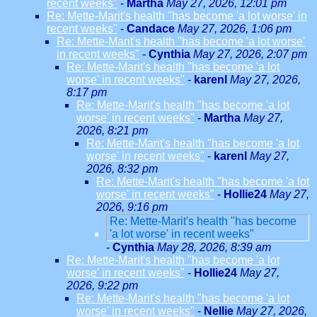
recent weeks"
-
Martha
May 27, 2026, 12:01 pm
Re: Mette-Marit's health "has become 'a lot worse' in
recent weeks"
-
Candace
May 27, 2026, 1:06 pm
Re: Mette-Marit's health "has become 'a lot worse'
in recent weeks"
-
Cynthia
May 27, 2026, 2:07 pm
Re: Mette-Marit's health "has become 'a lot
worse' in recent weeks"
-
karenl
May 27, 2026,
8:17 pm
Re: Mette-Marit's health "has become 'a lot
worse' in recent weeks"
-
Martha
May 27,
2026, 8:21 pm
Re: Mette-Marit's health "has become 'a lot
worse' in recent weeks"
-
karenl
May 27,
2026, 8:32 pm
Re: Mette-Marit's health "has become 'a lot
worse' in recent weeks"
-
Hollie24
May 27,
2026, 9:16 pm
Re: Mette-Marit's health "has become
'a lot worse' in recent weeks"
-
Cynthia
May 28, 2026, 8:39 am
Re: Mette-Marit's health "has become 'a lot
worse' in recent weeks"
-
Hollie24
May 27,
2026, 9:22 pm
Re: Mette-Marit's health "has become 'a lot
worse' in recent weeks"
-
Nellie
May 27, 2026,