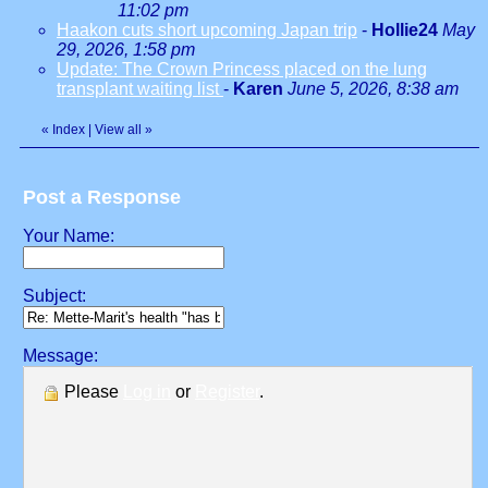
11:02 pm
Haakon cuts short upcoming Japan trip
-
Hollie24
May
29, 2026, 1:58 pm
Update: The Crown Princess placed on the lung
transplant waiting list
-
Karen
June 5, 2026, 8:38 am
«
Index
|
View all
»
Post a Response
Your Name:
Subject:
Message:
Please
Log in
or
Register
.