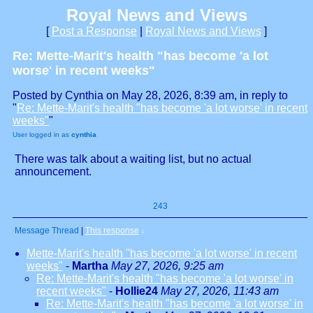
Royal News and Views
[
Post a Response
|
Royal News and Views
]
Re: Mette-Marit's health "has become 'a lot
worse' in recent weeks"
Posted by Cynthia on May 28, 2026, 8:39 am, in reply to
"
Re: Mette-Marit's health "has become 'a lot worse' in recent
weeks"
"
User logged in as
cynthia
There was talk about a waiting list, but no actual
announcement.
243
Message Thread
|
This response
↓
Mette-Marit's health "has become 'a lot worse' in recent
weeks"
-
Martha
May 27, 2026, 9:25 am
Re: Mette-Marit's health "has become 'a lot worse' in
recent weeks"
-
Hollie24
May 27, 2026, 11:43 am
Re: Mette-Marit's health "has become 'a lot worse' in