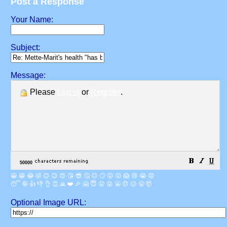
Post a Response
Your Name:
Subject:
Message:
Please
Log in
or
Register
.
😀
😁
😂
🤣
😊
😉
😍
😘
😎
🤔
😐
🙄
😮
😲
😱
😢
😭
😡
😴
🤪
👍
👎
👌
👏
🙏
❤️
🎉
🤗
😇
😛
😜
😬
😞
😕
😤
🤯
Optional Image URL: