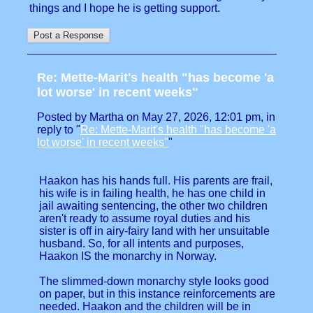
things and I hope he is getting support.
Re: Mette-Marit's health "has become 'a
lot worse' in recent weeks"
Posted by Martha on May 27, 2026, 12:01 pm, in
reply to "
Re: Mette-Marit's health "has become 'a
lot worse' in recent weeks"
"
Haakon has his hands full. His parents are frail,
his wife is in failing health, he has one child in
jail awaiting sentencing, the other two children
aren't ready to assume royal duties and his
sister is off in airy-fairy land with her unsuitable
husband. So, for all intents and purposes,
Haakon IS the monarchy in Norway.
The slimmed-down monarchy style looks good
on paper, but in this instance reinforcements are
needed. Haakon and the children will be in