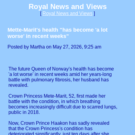
Royal News and Views
[
Royal News and Views
]
Mette-Marit's health "has become 'a lot
worse' in recent weeks"
Posted by Martha on May 27, 2026, 9:25 am
The future Queen of Norway's health has become
'a lot worse' in recent weeks amid her years-long
battle with pulmonary fibrosis, her husband has
revealed.
Crown Princess Mete-Marit, 52, first made her
battle with the condition, in which breathing
becomes increasingly difficult due to scarred lungs,
public in 2018.
Now, Crown Prince Haakon has sadly revealed
that the Crown Princess's condition has
deteriorated significantly, just ten days after she