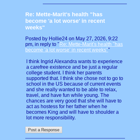
Re: Mette-Marit's health "has
become 'a lot worse' in recent
weeks"
Posted by Hollie24 on May 27, 2026, 9:22
pm, in reply to "
Re: Mette-Marit's health "has
become 'a lot worse' in recent weeks"
"
I think Ingrid Alexandra wants to experience
a carefree existence and be just a regular
college student. I think her parents
supported that. I think she chose not to go to
school in the US because of current events
and she really wanted to be able to relax,
travel, and have fun while young. The
chances are very good that she will have to
act as hostess for her father when he
becomes King and will have to shoulder a
lot more responsibility.