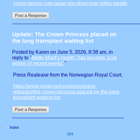
crown-prince-cuts-japan-trip-short-over-wifes-health
Update: The Crown Princess placed on
the lung transplant waiting list
Posted by Karen on June 5, 2026, 8:38 am, in
reply to "
Mette-Marit's health "has become 'a lot
worse' in recent weeks"
"
Press Realease from the Norwegian Royal Court.
https://www.royalcourt.no/press/press-
releases/the-crown-princess-placed-on-the-lung-
transplant-waiting-list
Index
«
394