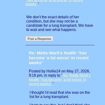
weeks"
"
We don't the exact details of her
condition, but she may not be a
candidate for a lung transplant. We have
to wait and see what happens.
Re: Mette-Marit's health "has
become 'a lot worse' in recent
weeks"
Posted by Hollie24 on May 27, 2026,
9:16 pm, in reply to "
Re: Mette-Marit's
health "has become 'a lot worse' in
recent weeks"
"
I thought I'd read that she was on the
list for a lung transplant.