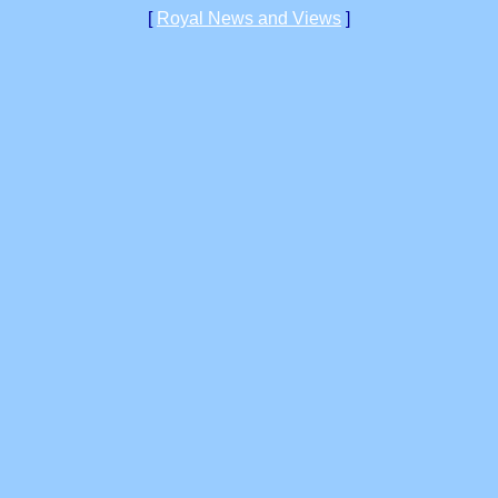
[
Royal News and Views
]