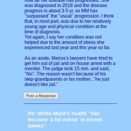
how far her disease has progressed. She
was diagnosed in 2018 and the disease
progress is about 3-5 yr. so MM has
"surpassed" the "usual" progression. I think
that, in most part, was due to her relatively
young age and physical condition at the
time of diagnosis.
Yet again, I say her condition was not
helped due to the amount of stress she
experienced last year and this year so far.
As an aside, Marius's lawyers have tried to
get him out of jail and on house arrest with a
monitor. The judge took 15 min. and said,
"No". The reason wasn't because of his
step-grandparents or his mother..."he just
doesn't like jail."
Re: Mette-Marit's health "has
become 'a lot worse' in recent
weeks"