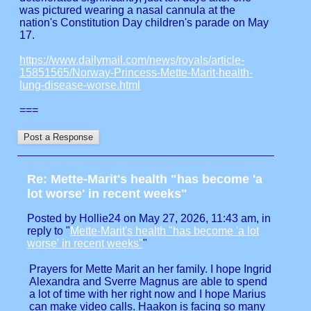
was pictured wearing a nasal cannula at the
nation's Constitution Day children's parade on May
17.
https://www.dailymail.com/news/royals/article-
15851565/Norway-Princess-Mette-Marit-health-
lung-disease-worse.html
===
Re: Mette-Marit's health "has become 'a
lot worse' in recent weeks"
Posted by Hollie24 on May 27, 2026, 11:43 am, in
reply to "
Mette-Marit's health "has become 'a lot
worse' in recent weeks"
"
Prayers for Mette Marit an her family. I hope Ingrid
Alexandra and Sverre Magnus are able to spend
a lot of time with her right now and I hope Marius
can make video calls. Haakon is facing so many