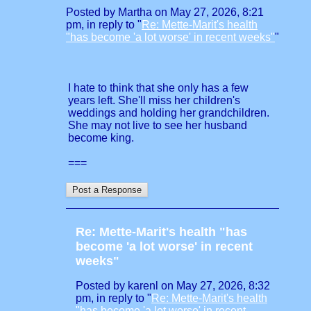
Posted by Martha on May 27, 2026, 8:21
pm, in reply to "
Re: Mette-Marit's health
"has become 'a lot worse' in recent weeks"
"
I hate to think that she only has a few
years left. She'll miss her children's
weddings and holding her grandchildren.
She may not live to see her husband
become king.
===
Re: Mette-Marit's health "has
become 'a lot worse' in recent
weeks"
Posted by karenl on May 27, 2026, 8:32
pm, in reply to "
Re: Mette-Marit's health
"has become 'a lot worse' in recent