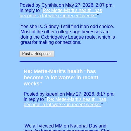
Posted by Cynthia on May 27, 2026, 2:07 pm,
in reply to "
Re: Mette-Marit's health "has
become 'a lot worse' in recent weeks"
"
Yes she is. Sidney. I still find it an odd choice.
Most of the other college-age heiresses are
doing the Oxbridge/Ivy League route, which is
great for making connections.
Re: Mette-Marit's health "has
become 'a lot worse' in recent
weeks"
Posted by karenl on May 27, 2026, 8:17 pm,
in reply to "
Re: Mette-Marit's health "has
become 'a lot worse' in recent weeks"
"
We all viewed MM on National Day and