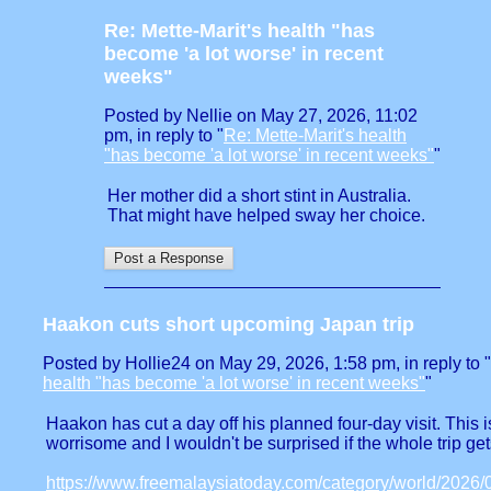
Re: Mette-Marit's health "has
become 'a lot worse' in recent
weeks"
Posted by Nellie on May 27, 2026, 11:02
pm, in reply to "
Re: Mette-Marit's health
"has become 'a lot worse' in recent weeks"
"
Her mother did a short stint in Australia.
That might have helped sway her choice.
Haakon cuts short upcoming Japan trip
Posted by Hollie24 on May 29, 2026, 1:58 pm, in reply to "
health "has become 'a lot worse' in recent weeks"
"
Haakon has cut a day off his planned four-day visit. This i
worrisome and I wouldn't be surprised if the whole trip ge
https://www.freemalaysiatoday.com/category/world/2026/