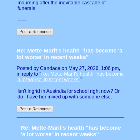
mourning after the inevitable cascade of
funerals.
===
Re: Mette-Marit's health "has become 'a
lot worse' in recent weeks"
Posted by Candace on May 27, 2026, 1:06 pm,
in reply to "
Re: Mette-Marit's health "has become
'a lot worse' in recent weeks"
"
Isn't Ingrid in Australia for school right now? Or
do I have her mixed up with someone else.
Re: Mette-Marit's health "has become
'a lot worse' in recent weeks"