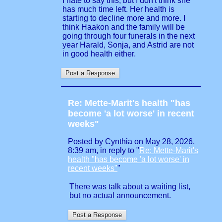
I hate to say this, but I don't think she
has much time left. Her health is
starting to decline more and more. I
think Haakon and the family will be
going through four funerals in the next
year Harald, Sonja, and Astrid are not
in good health either.
Re: Mette-Marit's health "has
become 'a lot worse' in recent
weeks"
Posted by Cynthia on May 28, 2026,
8:39 am, in reply to "
Re: Mette-Marit's
health "has become 'a lot worse' in
recent weeks"
"
There was talk about a waiting list,
but no actual announcement.