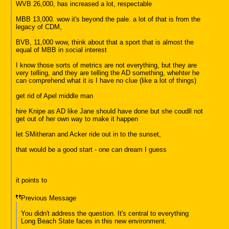
WVB 26,000, has increased a lot, respectable
MBB 13,000. wow it's beyond the pale. a lot of that is from the
legacy of CDM,
BVB, 11,000 wow, think about that a sport that is almost the
equal of MBB in social interest
I know those sorts of metrics are not everything, but they are
very telling, and they are telling the AD something, whehter he
can comprehend what it is I have no clue (like a lot of things)
get rid of Apel middle man
hire Knipe as AD like Jane should have done but she coudll not
get out of her own way to make it happen
let SMitheran and Acker ride out in to the sunset,
that would be a good start - one can dream I guess
it points to
Previous Message
You didn't address the question. It's central to everything
Long Beach State faces in this new environment.