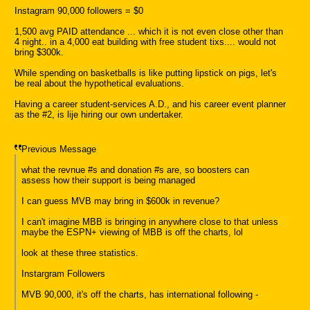
Instagram 90,000 followers = $0
1,500 avg PAID attendance ... which it is not even close other than
4 night.. in a 4,000 eat building with free student tixs.... would not
bring $300k.
While spending on basketballs is like putting lipstick on pigs, let's
be real about the hypothetical evaluations.
Having a career student-services A.D., and his career event planner
as the #2, is lije hiring our own undertaker.
Previous Message
what the revnue #s and donation #s are, so boosters can
assess how their support is being managed
I can guess MVB may bring in $600k in revenue?
I can't imagine MBB is bringing in anywhere close to that unless
maybe the ESPN+ viewing of MBB is off the charts, lol
look at these three statistics.
Instargram Followers
MVB 90,000, it's off the charts, has international following -