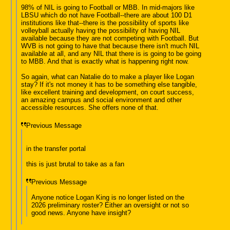
98% of NIL is going to Football or MBB. In mid-majors like
LBSU which do not have Football--there are about 100 D1
institutions like that--there is the possibility of sports like
volleyball actually having the possibility of having NIL
available because they are not competing with Football. But
WVB is not going to have that because there isn't much NIL
available at all, and any NIL that there is is going to be going
to MBB. And that is exactly what is happening right now.
So again, what can Natalie do to make a player like Logan
stay? If it's not money it has to be something else tangible,
like excellent training and development, on court success,
an amazing campus and social environment and other
accessible resources. She offers none of that.
Previous Message
in the transfer portal
this is just brutal to take as a fan
Previous Message
Anyone notice Logan King is no longer listed on the
2026 preliminary roster? Either an oversight or not so
good news. Anyone have insight?