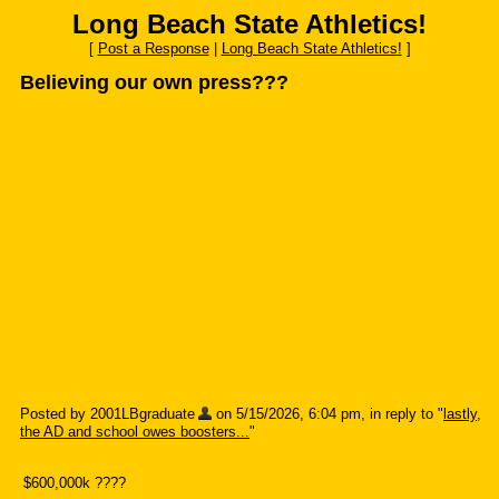
Long Beach State Athletics!
[
Post a Response
|
Long Beach State Athletics!
]
Believing our own press???
Posted by 2001LBgraduate
on 5/15/2026, 6:04 pm, in reply to "
lastly,
the AD and school owes boosters...
"
$600,000k ????