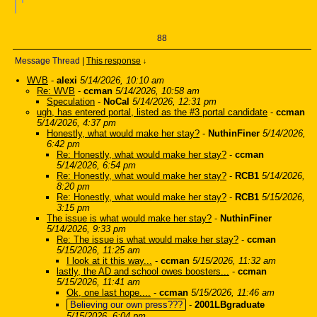
88
Message Thread
|
This response
↓
WVB
-
alexi
5/14/2026, 10:10 am
Re: WVB
-
ccman
5/14/2026, 10:58 am
Speculation
-
NoCal
5/14/2026, 12:31 pm
ugh, has entered portal, listed as the #3 portal candidate
-
ccman
5/14/2026, 4:37 pm
Honestly, what would make her stay?
-
NuthinFiner
5/14/2026,
6:42 pm
Re: Honestly, what would make her stay?
-
ccman
5/14/2026, 6:54 pm
Re: Honestly, what would make her stay?
-
RCB1
5/14/2026,
8:20 pm
Re: Honestly, what would make her stay?
-
RCB1
5/15/2026,
3:15 pm
The issue is what would make her stay?
-
NuthinFiner
5/14/2026, 9:33 pm
Re: The issue is what would make her stay?
-
ccman
5/15/2026, 11:25 am
I look at it this way...
-
ccman
5/15/2026, 11:32 am
lastly, the AD and school owes boosters...
-
ccman
5/15/2026, 11:41 am
Ok, one last hope....
-
ccman
5/15/2026, 11:46 am
Believing our own press???
-
2001LBgraduate
5/15/2026, 6:04 pm