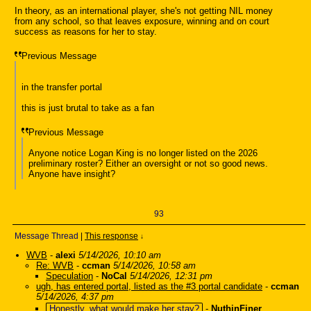
In theory, as an international player, she's not getting NIL money
from any school, so that leaves exposure, winning and on court
success as reasons for her to stay.
Previous Message
in the transfer portal
this is just brutal to take as a fan
Previous Message
Anyone notice Logan King is no longer listed on the 2026
preliminary roster? Either an oversight or not so good news.
Anyone have insight?
93
Message Thread
|
This response
↓
WVB
-
alexi
5/14/2026, 10:10 am
Re: WVB
-
ccman
5/14/2026, 10:58 am
Speculation
-
NoCal
5/14/2026, 12:31 pm
ugh, has entered portal, listed as the #3 portal candidate
-
ccman
5/14/2026, 4:37 pm
Honestly, what would make her stay?
-
NuthinFiner