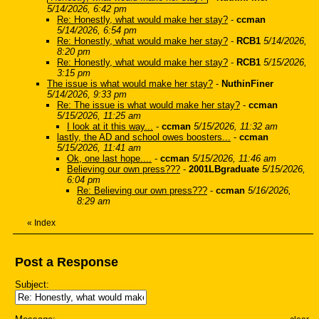
5/14/2026, 6:42 pm
Re: Honestly, what would make her stay?
-
ccman
5/14/2026, 6:54 pm
Re: Honestly, what would make her stay?
-
RCB1
5/14/2026,
8:20 pm
Re: Honestly, what would make her stay?
-
RCB1
5/15/2026,
3:15 pm
The issue is what would make her stay?
-
NuthinFiner
5/14/2026, 9:33 pm
Re: The issue is what would make her stay?
-
ccman
5/15/2026, 11:25 am
I look at it this way...
-
ccman
5/15/2026, 11:32 am
lastly, the AD and school owes boosters...
-
ccman
5/15/2026, 11:41 am
Ok, one last hope....
-
ccman
5/15/2026, 11:46 am
Believing our own press???
-
2001LBgraduate
5/15/2026,
6:04 pm
Re: Believing our own press???
-
ccman
5/16/2026,
8:29 am
«
Index
Post a Response
Subject: