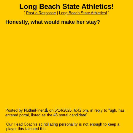
Long Beach State Athletics!
[
Post a Response
|
Long Beach State Athletics!
]
Honestly, what would make her stay?
Posted by NuthinFiner
on 5/14/2026, 6:42 pm, in reply to "
ugh, has
entered portal, listed as the #3 portal candidate
"
Our Head Coach's scintillating personality is not enough to keep a
player this talented tbh.