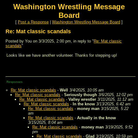
Washington Wrestling Message
Board
[
Post a Response
|
Washington Wrestling Message Board
]
Re: Mat classic scandals
Posted by You on 3/3/2025, 2:00 pm, in reply to "
Re: Mat classic
scandals
"
Looks like we have another volunteer. Thanks for stepping up!
Responses
Re: Mat classic scandals
-
Well
3/4/2025, 10:05 am
Re: Mat classic scandals
-
Seriously though
3/6/2025, 12:02 pm
Re: Mat classic scandals
-
Valley wrestler
3/11/2025, 11:12 am
Re: Mat classic scandals
-
In the know
3/13/2025, 6:42 am
Re: Mat classic scandals
-
money man
3/15/2025, 5:22
am
Re: Mat classic scandals
-
Actually in the know
3/15/2025, 8:04 am
Re: Mat classic scandals
-
money man
3/19/2025, 9:52
pm
Re: Mat classic scandals
-
Glad
3/19/2025, 10:59 pm