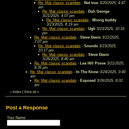
Re: Mat classic scandals
-
Not true
3/20/2025, 4:47
am
Re: Mat classic scandals
-
Duh George
3/21/2025, 4:07 pm
Re: Mat classic scandals
-
Wrong buddy
3/23/2025, 8:19 am
Re: Mat classic scandals
-
Ugh
3/23/2025, 10:16
pm
Re: Mat classic scandals
-
Steve Davis
3/21/2025,
7:07 pm
Re: Mat classic scandals
-
Sounds
3/23/2025,
10:17 pm
Re: Mat classic scandals
-
Steve Davis
3/26/2025, 8:40 am
Re: Mat classic scandals
-
Lea Hill Posse
3/21/2025,
8:35 pm
Re: Mat classic scandals
-
In The Know
3/24/2025, 9:40
am
Re: Mat classic scandals
-
Exposed
3/26/2025, 8:02
am
Index
|
View all
»
«
Post a Response
Your Name: