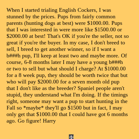
When I started trialing English Cockers, I was
stunned by the prices. Pups from fairly common
parents (hunting dogs at best) were $1000.00. Pups
that I was interested in were more like $1500.00 or
$2000.00 at best! That's OK if you're the seller, not so
great if you're the buyer. In my case, I don't breed to
sell, I breed to get another winner, so if I want a
b###h pup, I'll keep at least two and maybe more. Of
course, 6-8 months later I may have a young b###h
or two to sell but what should I charge? At $1000.00
for a 8 week pup, they should be worth twice that but
who will pay $2000.00 for a seven month old pup
that I don't like as the breeder? Spaniel people aren't
stupid, they understand what I'm doing. If the timings
right, someone may want a pup to start hunting in the
Fall so *maybe* they'll go $1500 but in fact, I may
only get that $1000.00 that I could have got 6 months
ago. Go figure! Harry