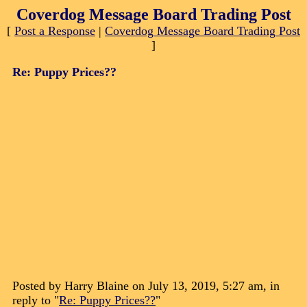
Coverdog Message Board Trading Post
[
Post a Response
|
Coverdog Message Board Trading Post
]
Re: Puppy Prices??
Posted by Harry Blaine on July 13, 2019, 5:27 am, in
reply to "
Re: Puppy Prices??
"