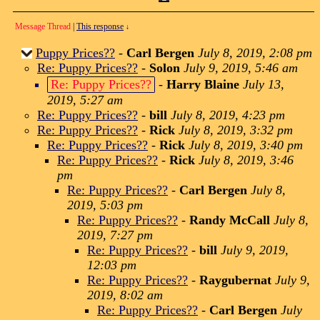
Message Thread
|
This response
↓
Puppy Prices??
-
Carl Bergen
July 8, 2019, 2:08 pm
Re: Puppy Prices??
-
Solon
July 9, 2019, 5:46 am
Re: Puppy Prices??
-
Harry Blaine
July 13,
2019, 5:27 am
Re: Puppy Prices??
-
bill
July 8, 2019, 4:23 pm
Re: Puppy Prices??
-
Rick
July 8, 2019, 3:32 pm
Re: Puppy Prices??
-
Rick
July 8, 2019, 3:40 pm
Re: Puppy Prices??
-
Rick
July 8, 2019, 3:46
pm
Re: Puppy Prices??
-
Carl Bergen
July 8,
2019, 5:03 pm
Re: Puppy Prices??
-
Randy McCall
July 8,
2019, 7:27 pm
Re: Puppy Prices??
-
bill
July 9, 2019,
12:03 pm
Re: Puppy Prices??
-
Raygubernat
July 9,
2019, 8:02 am
Re: Puppy Prices??
-
Carl Bergen
July