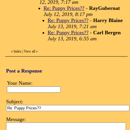
12, 2019, 7:17 am
Re: Puppy Prices??
-
RayGubernat
July 12, 2019, 8:17 pm
Re: Puppy Prices??
-
Harry Blaine
July 13, 2019, 7:21 am
Re: Puppy Prices??
-
Carl Bergen
July 13, 2019, 6:55 am
«
Index
|
View all
»
Post a Response
Your Name:
Subject:
Message: