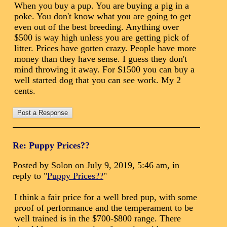
When you buy a pup. You are buying a pig in a
poke. You don't know what you are going to get
even out of the best breeding. Anything over
$500 is way high unless you are getting pick of
litter. Prices have gotten crazy. People have more
money than they have sense. I guess they don't
mind throwing it away. For $1500 you can buy a
well started dog that you can see work. My 2
cents.
Re: Puppy Prices??
Posted by Solon on July 9, 2019, 5:46 am, in
reply to "
Puppy Prices??
"
I think a fair price for a well bred pup, with some
proof of performance and the temperament to be
well trained is in the $700-$800 range. There