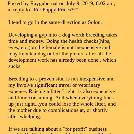
Posted by Raygubernat on July 9, 2019, 8:02 am,
in reply to "
Re: Puppy Prices??
"
I tend to go in the same direction as Solon.
Developing a gyp into a dog worth breeding takes
time and money. Doing the health checks(hips,
eyes, etc.)on the female is not inexpensive and
may knock a dog out of the picture after all the
development work has already been done...which
sucks.
Breeding to a proven stud is not inexpensive and
my involve significant travel or veterinary
expense. Raising a litter "right" is also expensive
and time consuming. And when everything lines
up just right...you could lose the whole litter, and
the mother due to complications at, or shortly
after whelping.
If we are talking about a "for profit" business