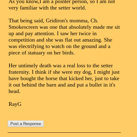
As you know,I am a pointer person, so I am not
very familiar with the setter world.
That being said, Gridiron's momma, Ch.
Smokescreen was one that absolutely made me sit
up and pay attention. I saw her twice in
competition and she was flat out amazing. She
was electrifying to watch on the ground and a
piece of statuary on her birds.
Her untimely death was a real loss to the setter
fraternity. I think if she were my dog, I might just
have bought the horse that kicked her, just to take
it out behind the barn and and put a bullet in it's
head.
RayG