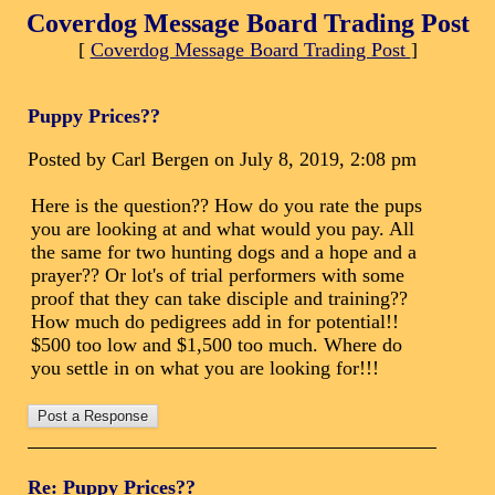
Coverdog Message Board Trading Post
[
Coverdog Message Board Trading Post
]
Puppy Prices??
Posted by Carl Bergen on July 8, 2019, 2:08 pm
Here is the question?? How do you rate the pups
you are looking at and what would you pay. All
the same for two hunting dogs and a hope and a
prayer?? Or lot's of trial performers with some
proof that they can take disciple and training??
How much do pedigrees add in for potential!!
$500 too low and $1,500 too much. Where do
you settle in on what you are looking for!!!
Re: Puppy Prices??