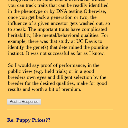
you can track traits that can be readily identified
in the phenotype or by DNA testing.Otherwise,
once you get back a generation or two, the
influence of a given ancestor gets washed out, so
to speak. The important traits have complicated
heritability, like mental/behavioral qualities. For
example, there was that study at UC Davis to
identify the gene(s) that determined the pointing
instinct. It was not successful as far as I know.
So I would say proof of performance, in the
public view (e.g. field trials) or in a good
breeders own eyes and diligent selection by the
breeder for the desired qualities, make for good
results and worth a bit of premium.
Re: Puppy Prices??