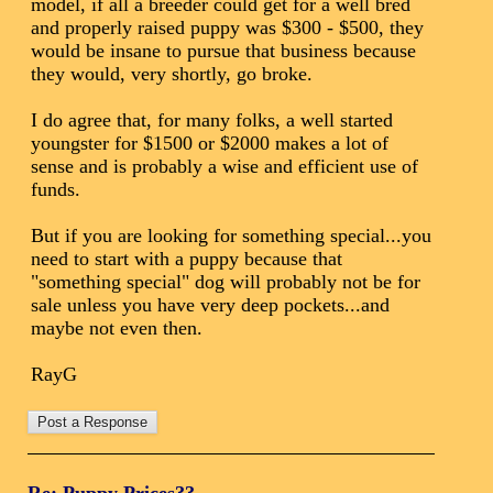
model, if all a breeder could get for a well bred
and properly raised puppy was $300 - $500, they
would be insane to pursue that business because
they would, very shortly, go broke.
I do agree that, for many folks, a well started
youngster for $1500 or $2000 makes a lot of
sense and is probably a wise and efficient use of
funds.
But if you are looking for something special...you
need to start with a puppy because that
"something special" dog will probably not be for
sale unless you have very deep pockets...and
maybe not even then.
RayG