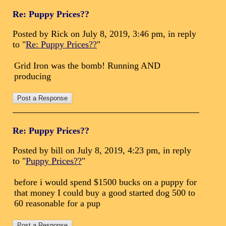
Re: Puppy Prices??
Posted by Rick on July 8, 2019, 3:46 pm, in reply
to "
Re: Puppy Prices??
"
Grid Iron was the bomb! Running AND
producing
Re: Puppy Prices??
Posted by bill on July 8, 2019, 4:23 pm, in reply
to "
Puppy Prices??
"
before i would spend $1500 bucks on a puppy for
that money I could buy a good started dog 500 to
60 reasonable for a pup