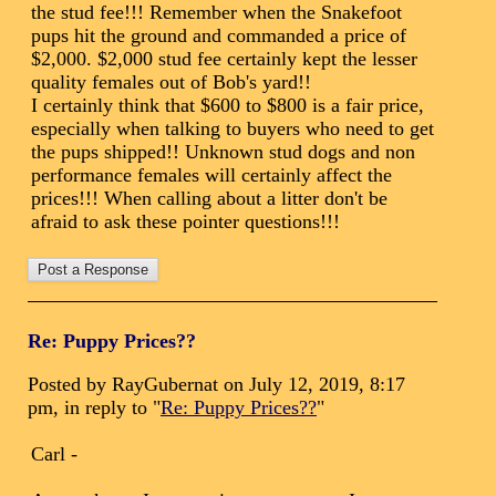
the stud fee!!! Remember when the Snakefoot
pups hit the ground and commanded a price of
$2,000. $2,000 stud fee certainly kept the lesser
quality females out of Bob's yard!!
I certainly think that $600 to $800 is a fair price,
especially when talking to buyers who need to get
the pups shipped!! Unknown stud dogs and non
performance females will certainly affect the
prices!!! When calling about a litter don't be
afraid to ask these pointer questions!!!
Re: Puppy Prices??
Posted by RayGubernat on July 12, 2019, 8:17
pm, in reply to "
Re: Puppy Prices??
"
Carl -