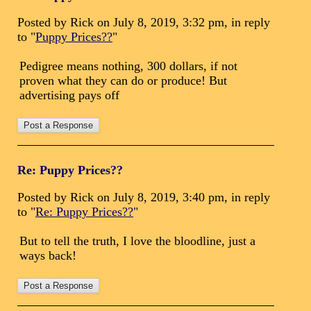
Posted by Rick on July 8, 2019, 3:32 pm, in reply
to "
Puppy Prices??
"
Pedigree means nothing, 300 dollars, if not
proven what they can do or produce! But
advertising pays off
Re: Puppy Prices??
Posted by Rick on July 8, 2019, 3:40 pm, in reply
to "
Re: Puppy Prices??
"
But to tell the truth, I love the bloodline, just a
ways back!