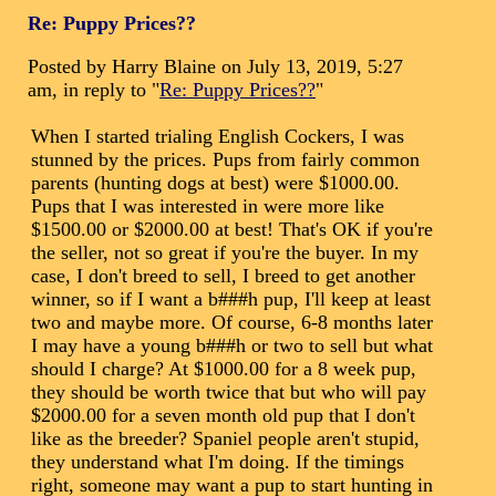
Re: Puppy Prices??
Posted by Harry Blaine on July 13, 2019, 5:27
am, in reply to "
Re: Puppy Prices??
"
When I started trialing English Cockers, I was
stunned by the prices. Pups from fairly common
parents (hunting dogs at best) were $1000.00.
Pups that I was interested in were more like
$1500.00 or $2000.00 at best! That's OK if you're
the seller, not so great if you're the buyer. In my
case, I don't breed to sell, I breed to get another
winner, so if I want a b###h pup, I'll keep at least
two and maybe more. Of course, 6-8 months later
I may have a young b###h or two to sell but what
should I charge? At $1000.00 for a 8 week pup,
they should be worth twice that but who will pay
$2000.00 for a seven month old pup that I don't
like as the breeder? Spaniel people aren't stupid,
they understand what I'm doing. If the timings
right, someone may want a pup to start hunting in