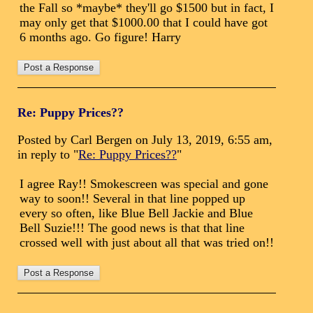
the Fall so *maybe* they'll go $1500 but in fact, I
may only get that $1000.00 that I could have got
6 months ago. Go figure! Harry
Re: Puppy Prices??
Posted by Carl Bergen on July 13, 2019, 6:55 am,
in reply to "
Re: Puppy Prices??
"
I agree Ray!! Smokescreen was special and gone
way to soon!! Several in that line popped up
every so often, like Blue Bell Jackie and Blue
Bell Suzie!!! The good news is that that line
crossed well with just about all that was tried on!!