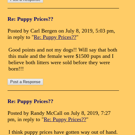
Re: Puppy Prices??
Posted by Carl Bergen on July 8, 2019, 5:03 pm,
in reply to "
Re: Puppy Prices??
"
Good points and not my dogs!! Will say that both
this male and the female were $1500 pups and I
believe both litters were sold before they were
born!!!
Re: Puppy Prices??
Posted by Randy McCall on July 8, 2019, 7:27
pm, in reply to "
Re: Puppy Prices??
"
I think puppy prices have gotten way out of hand.