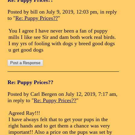
Re: Puppy Prices??
Posted by bill on July 9, 2019, 12:03 pm, in reply
to "
Re: Puppy Prices??
"
You I agree I have never been a fan of puppy
mills I like see Sir and dam both work real birds.
I my yrs of fooling with dogs y breed good dogs
u get good dogs
Re: Puppy Prices??
Posted by Carl Bergen on July 12, 2019, 7:17 am,
in reply to "
Re: Puppy Prices??
"
Agreed Ray!!!
I have always felt that to get your pups in the
right hands and to get them a chance was very
important!! Also a price on the pups was set by