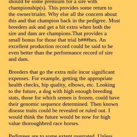
should be some premium for a sire with
championship(s). This provides some return to
the owner/trialer. Why else all the concern about
this and that champion back in the pedigree. Most
breeders ask and get a bit extra when both the
sire and dam are champions.That provides a
small bonus for those that trial b###hes. An
excellent production record could be said to be
even better than the performance record of sire
and dam.
Breeders that go the extra mile incur significant
expenses. For example, getting the appropriate
health checks, hip quality, elbows, etc. Looking
to the future, a dog with high enough breeding
stats, those for which semen is frozen, could have
their genomic sequence determined. Then known
disease traits could be revealed or ruled out. I
would think the future would be now for high
value thoroughbred race horses.
Pedigrees are to some extent overrated. Unless