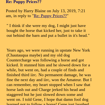
Re: Puppy Prices??
Posted by Harry Blaine on July 13, 2019, 7:21
am, in reply to "
Re: Puppy Prices??
"
" I think if she were my dog, I might just have
bought the horse that kicked her, just to take it
out behind the barn and put a bullet in it's head."
Years ago, we were running in upstate New York
(Chautauqua maybe) and my old dog
Countercharge was following a horse and got
kicked. It stunned him and he slowed down for a
while, but went on, had a couple of finds and
finished third iirc. No permanent damage, he was
fine the next day and iirc, won the Amateur. But I
can remember, my heart stopped when I saw that
horse lash out and Charge jerked his head and
staggered but he just slowed down some and
went on. I told Gene, I hope that damn fool dog
learned not to follow a horse! Gene just laughed