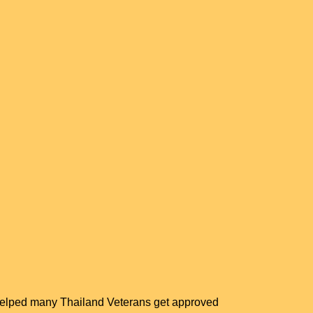
 helped many Thailand Veterans get approved