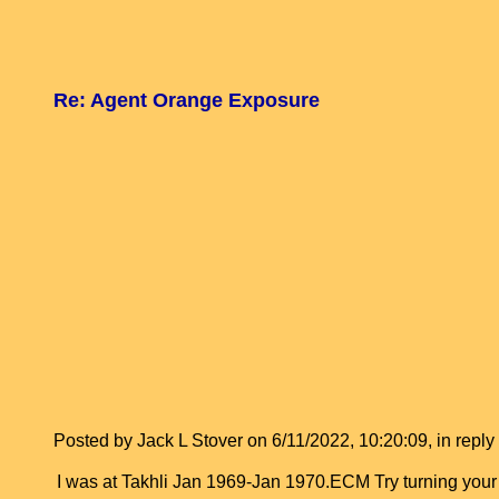
Re: Agent Orange Exposure
Posted by Jack L Stover on 6/11/2022, 10:20:09, in reply 
I was at Takhli Jan 1969-Jan 1970.ECM Try turning you