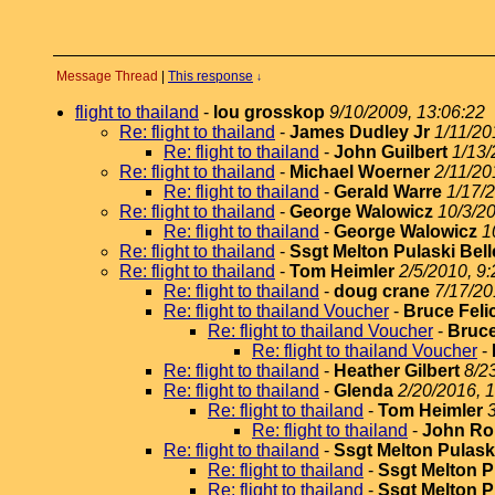
Message Thread
|
This response
↓
flight to thailand
-
lou grosskop
9/10/2009, 13:06:22
Re: flight to thailand
-
James Dudley Jr
1/11/20
Re: flight to thailand
-
John Guilbert
1/13/
Re: flight to thailand
-
Michael Woerner
2/11/20
Re: flight to thailand
-
Gerald Warre
1/17/
Re: flight to thailand
-
George Walowicz
10/3/20
Re: flight to thailand
-
George Walowicz
1
Re: flight to thailand
-
Ssgt Melton Pulaski Bell
Re: flight to thailand
-
Tom Heimler
2/5/2010, 9:
Re: flight to thailand
-
doug crane
7/17/20
Re: flight to thailand Voucher
-
Bruce Feli
Re: flight to thailand Voucher
-
Bruce
Re: flight to thailand Voucher
-
Re: flight to thailand
-
Heather Gilbert
8/2
Re: flight to thailand
-
Glenda
2/20/2016, 
Re: flight to thailand
-
Tom Heimler
Re: flight to thailand
-
John Ro
Re: flight to thailand
-
Ssgt Melton Pulaski
Re: flight to thailand
-
Ssgt Melton P
Re: flight to thailand
-
Ssgt Melton P