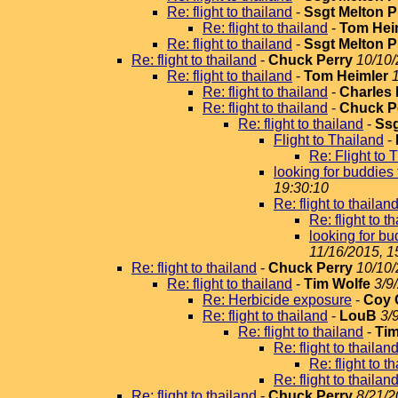
Re: flight to thailand
-
Ssgt Melton P
Re: flight to thailand
-
Tom Hei
Re: flight to thailand
-
Ssgt Melton P
Re: flight to thailand
-
Chuck Perry
10/10/
Re: flight to thailand
-
Tom Heimler
Re: flight to thailand
-
Charles 
Re: flight to thailand
-
Chuck P
Re: flight to thailand
-
Ssg
Flight to Thailand
-
Re: Flight to 
looking for buddie
19:30:10
Re: flight to thailan
Re: flight to t
looking for b
11/16/2015, 1
Re: flight to thailand
-
Chuck Perry
10/10/
Re: flight to thailand
-
Tim Wolfe
3/9
Re: Herbicide exposure
-
Coy
Re: flight to thailand
-
LouB
3/
Re: flight to thailand
-
Tim
Re: flight to thailan
Re: flight to t
Re: flight to thailan
Re: flight to thailand
-
Chuck Perry
8/21/2