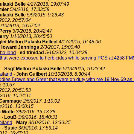
ulaski Belle
4/27/2016, 19:07:49
mler
5/4/2016, 17:33:58
ulaski Belle
5/9/2015, 9:26:43
2012, 20:57:04
1/10/2013, 16:57:02
Perry
3/9/2016, 20:42:47
erry
1/10/2013, 20:45:50
let Melton Pulaski Belleel
4/17/2015, 16:48:06
Howard Jennings
2/3/2017, 15:00:40
Thailand
-
ed trinidad
5/16/2022, 10:04:28
s that were exposed to herbicides while serving PCS at 4258 
d
-
Ssgt Melton Pulaski Belle
5/13/2015, 10:23:42
hailand
-
John Guilbert
10/10/2018, 8:30:44
uddies Brown and Greer that were on duty with me 19 Nov 69 as
5:19:57
2012, 20:51:53
/2016, 10:24:11
 Gammage
2/5/2017, 1:10:02
9/2016, 13:00:15
 Wolfe
3/9/2016, 15:13:38
d
-
LouB
3/9/2016, 18:40:31
hailand
-
Mary
3/10/2016, 12:36:25
d
-
Susie
3/9/2016, 17:53:14
012, 16:47:10