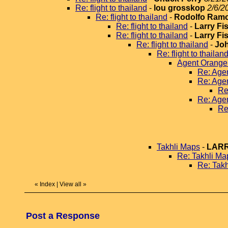
Re: flight to thailand
-
lou grosskop
2/6/2
Re: flight to thailand
-
Rodolfo Ram
Re: flight to thailand
-
Larry Fi
Re: flight to thailand
-
Larry Fi
Re: flight to thailand
-
Jo
Re: flight to thailan
Agent Orange
Re: Age
Re: Age
Re
Re: Age
Re
Takhli Maps
-
LARR
Re: Takhli Ma
Re: Tak
«
Index
|
View all
»
Post a Response