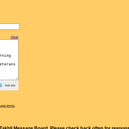
clear
sage terms
.
e Takhli Message Board. Please check back often for resp