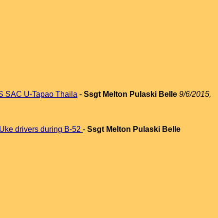
FMS SAC U-Tapao Thaila
-
Ssgt Melton Pulaski Belle
9/6/2015,
 Uke drivers during B-52
-
Ssgt Melton Pulaski Belle