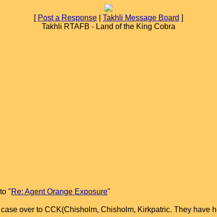
[
Post a Response
|
Takhli Message Board
]
Takhli RTAFB - Land of the King Cobra
to "
Re: Agent Orange Exposure
"
r case over to CCK(Chisholm, Chisholm, Kirkpatric. They have