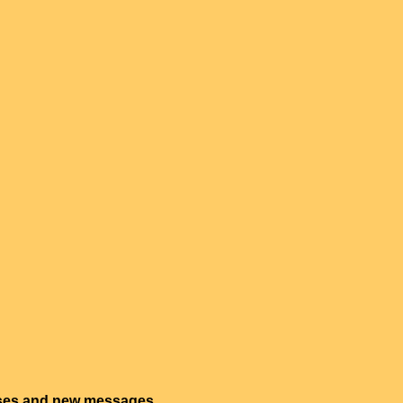
onses and new messages.