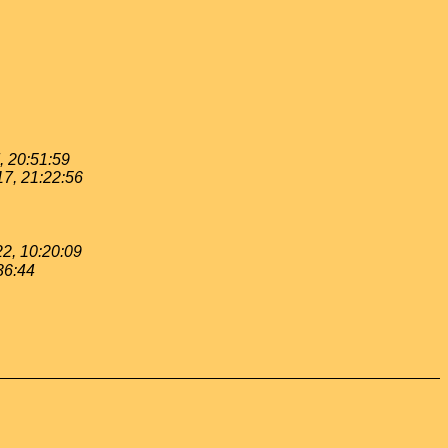
, 20:51:59
17, 21:22:56
22, 10:20:09
36:44