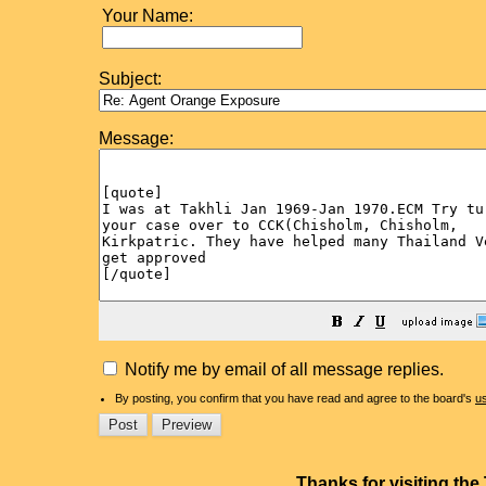
Your Name:
Subject:
Message:
Notify me by email of all message replies.
By posting, you confirm that you have read and agree to the board's
u
Thanks for visiting th