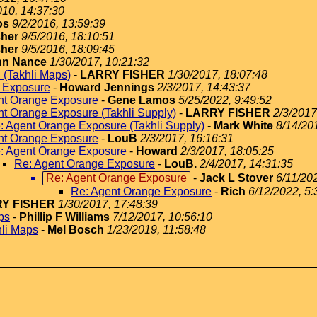
010, 14:37:30
os
9/2/2016, 13:59:39
sher
9/5/2016, 18:10:51
sher
9/5/2016, 18:09:45
hn Nance
1/30/2017, 10:21:32
d (Takhli Maps)
-
LARRY FISHER
1/30/2017, 18:07:48
 Exposure
-
Howard Jennings
2/3/2017, 14:43:37
nt Orange Exposure
-
Gene Lamos
5/25/2022, 9:49:52
nt Orange Exposure (Takhli Supply)
-
LARRY FISHER
2/3/2017
: Agent Orange Exposure (Takhli Supply)
-
Mark White
8/14/20
nt Orange Exposure
-
LouB
2/3/2017, 16:16:31
: Agent Orange Exposure
-
Howard
2/3/2017, 18:05:25
Re: Agent Orange Exposure
-
LouB.
2/4/2017, 14:31:35
Re: Agent Orange Exposure
-
Jack L Stover
6/11/20
Re: Agent Orange Exposure
-
Rich
6/12/2022, 5:
Y FISHER
1/30/2017, 17:48:39
ps
-
Phillip F Williams
7/12/2017, 10:56:10
hli Maps
-
Mel Bosch
1/23/2019, 11:58:48