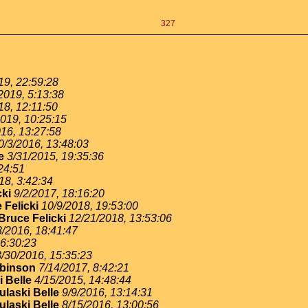
327
19, 22:59:28
2019, 5:13:38
18, 12:11:50
2019, 10:25:15
16, 13:27:58
0/3/2016, 13:48:03
e
3/31/2015, 19:35:36
24:51
18, 3:42:34
cki
9/2/2017, 18:16:20
 Felicki
10/9/2018, 19:53:00
Bruce Felicki
12/21/2018, 13:53:06
3/2016, 18:41:47
16:30:23
3/30/2016, 15:35:23
binson
7/14/2017, 8:42:21
 Belle
4/15/2015, 14:48:44
ulaski Belle
9/9/2016, 13:14:31
ulaski Belle
8/15/2016, 13:00:56