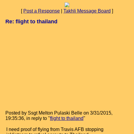
[
Post a Response
|
Takhli Message Board
]
Re: flight to thailand
Posted by Ssgt Melton Pulaski Belle on 3/31/2015,
19:35:36, in reply to "
flight to thailand
"
I need proof of flying from Travis AFB stopping