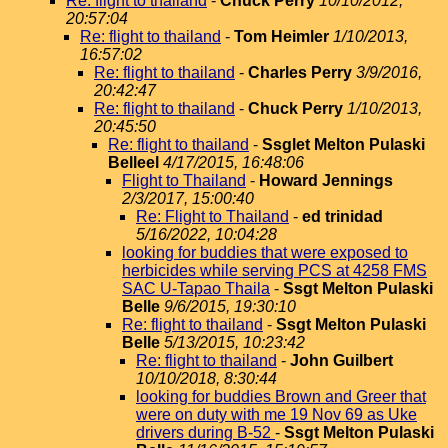
Re: flight to thailand
-
Chuck Perry
10/10/2012,
20:57:04
Re: flight to thailand
-
Tom Heimler
1/10/2013,
16:57:02
Re: flight to thailand
-
Charles Perry
3/9/2016,
20:42:47
Re: flight to thailand
-
Chuck Perry
1/10/2013,
20:45:50
Re: flight to thailand
-
Ssglet Melton Pulaski
Belleel
4/17/2015, 16:48:06
Flight to Thailand
-
Howard Jennings
2/3/2017, 15:00:40
Re: Flight to Thailand
-
ed trinidad
5/16/2022, 10:04:28
looking for buddies that were exposed to
herbicides while serving PCS at 4258 FMS
SAC U-Tapao Thaila
-
Ssgt Melton Pulaski
Belle
9/6/2015, 19:30:10
Re: flight to thailand
-
Ssgt Melton Pulaski
Belle
5/13/2015, 10:23:42
Re: flight to thailand
-
John Guilbert
10/10/2018, 8:30:44
looking for buddies Brown and Greer that
were on duty with me 19 Nov 69 as Uke
drivers during B-52
-
Ssgt Melton Pulaski