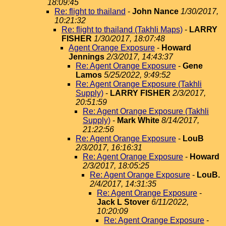
18:09:45
Re: flight to thailand
-
John Nance
1/30/2017,
10:21:32
Re: flight to thailand (Takhli Maps)
-
LARRY
FISHER
1/30/2017, 18:07:48
Agent Orange Exposure
-
Howard
Jennings
2/3/2017, 14:43:37
Re: Agent Orange Exposure
-
Gene
Lamos
5/25/2022, 9:49:52
Re: Agent Orange Exposure (Takhli
Supply)
-
LARRY FISHER
2/3/2017,
20:51:59
Re: Agent Orange Exposure (Takhli
Supply)
-
Mark White
8/14/2017,
21:22:56
Re: Agent Orange Exposure
-
LouB
2/3/2017, 16:16:31
Re: Agent Orange Exposure
-
Howard
2/3/2017, 18:05:25
Re: Agent Orange Exposure
-
LouB.
2/4/2017, 14:31:35
Re: Agent Orange Exposure
-
Jack L Stover
6/11/2022,
10:20:09
Re: Agent Orange Exposure
-