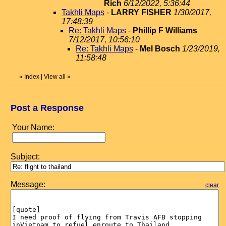
Rich
6/12/2022, 5:36:44
Takhli Maps
-
LARRY FISHER
1/30/2017,
17:48:39
Re: Takhli Maps
-
Phillip F Williams
7/12/2017, 10:56:10
Re: Takhli Maps
-
Mel Bosch
1/23/2019,
11:58:48
«
Index
|
View all
»
Post a Response
Your Name:
Subject:
Message:
clear