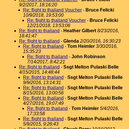
9/2/2017, 18:16:20
Re: flight to thailand Voucher
-
Bruce Felicki
10/9/2018, 19:53:00
Re: flight to thailand Voucher
-
Bruce Felicki
12/21/2018, 13:53:06
Re: flight to thailand
-
Heather Gilbert
8/23/2016,
18:41:47
Re: flight to thailand
-
Glenda
2/20/2016, 16:30:23
Re: flight to thailand
-
Tom Heimler
3/30/2016,
15:35:23
Re: flight to thailand
-
John Robinson
7/14/2017, 8:42:21
Re: flight to thailand
-
Ssgt Melton Pulaski Belle
4/15/2015, 14:48:44
Re: flight to thailand
-
Ssgt Melton Pulaski Belle
9/9/2016, 13:14:31
Re: flight to thailand
-
Ssgt Melton Pulaski Belle
8/15/2016, 13:00:56
Re: flight to thailand
-
Ssgt Melton Pulaski Belle
4/27/2016, 19:07:49
Re: flight to thailand
-
Tom Heimler
5/4/2016,
17:33:58
Re: flight to thailand
-
Ssgt Melton Pulaski Belle
5/9/2015, 9:26:43