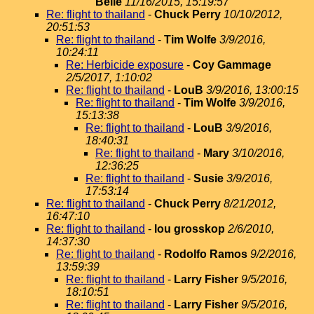
Belle
11/16/2015, 15:19:57
Re: flight to thailand
-
Chuck Perry
10/10/2012,
20:51:53
Re: flight to thailand
-
Tim Wolfe
3/9/2016,
10:24:11
Re: Herbicide exposure
-
Coy Gammage
2/5/2017, 1:10:02
Re: flight to thailand
-
LouB
3/9/2016, 13:00:15
Re: flight to thailand
-
Tim Wolfe
3/9/2016,
15:13:38
Re: flight to thailand
-
LouB
3/9/2016,
18:40:31
Re: flight to thailand
-
Mary
3/10/2016,
12:36:25
Re: flight to thailand
-
Susie
3/9/2016,
17:53:14
Re: flight to thailand
-
Chuck Perry
8/21/2012,
16:47:10
Re: flight to thailand
-
lou grosskop
2/6/2010,
14:37:30
Re: flight to thailand
-
Rodolfo Ramos
9/2/2016,
13:59:39
Re: flight to thailand
-
Larry Fisher
9/5/2016,
18:10:51
Re: flight to thailand
-
Larry Fisher
9/5/2016,