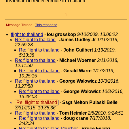
inVietnam to refuel enroute to Thailand
1
Message Thread
|
This response
↓
flight to thailand
-
lou grosskop
9/10/2009, 13:06:22
Re: flight to thailand
-
James Dudley Jr
1/11/2019,
22:59:28
Re: flight to thailand
-
John Guilbert
1/13/2019,
5:13:38
Re: flight to thailand
-
Michael Woerner
2/11/2018,
12:11:50
Re: flight to thailand
-
Gerald Warre
1/17/2019,
10:25:15
Re: flight to thailand
-
George Walowicz
10/3/2016,
13:27:58
Re: flight to thailand
-
George Walowicz
10/3/2016,
13:48:03
Re: flight to thailand
-
Ssgt Melton Pulaski Belle
3/31/2015, 19:35:36
Re: flight to thailand
-
Tom Heimler
2/5/2010, 9:24:51
Re: flight to thailand
-
doug crane
7/17/2018,
3:42:34
Re: flight to thailand Voucher
-
Bruce Felicki