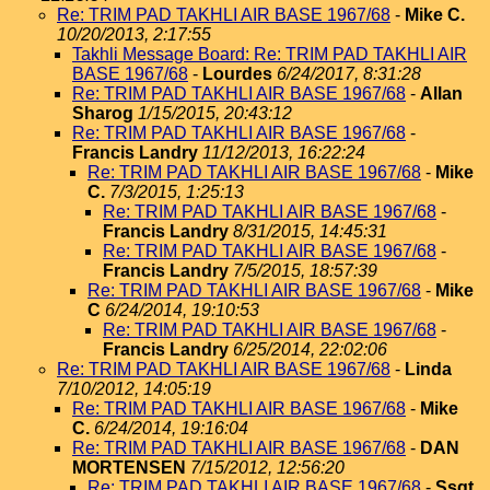
Re: TRIM PAD TAKHLI AIR BASE 1967/68
-
Mike C.
10/20/2013, 2:17:55
Takhli Message Board: Re: TRIM PAD TAKHLI AIR
BASE 1967/68
-
Lourdes
6/24/2017, 8:31:28
Re: TRIM PAD TAKHLI AIR BASE 1967/68
-
Allan
Sharog
1/15/2015, 20:43:12
Re: TRIM PAD TAKHLI AIR BASE 1967/68
-
Francis Landry
11/12/2013, 16:22:24
Re: TRIM PAD TAKHLI AIR BASE 1967/68
-
Mike
C.
7/3/2015, 1:25:13
Re: TRIM PAD TAKHLI AIR BASE 1967/68
-
Francis Landry
8/31/2015, 14:45:31
Re: TRIM PAD TAKHLI AIR BASE 1967/68
-
Francis Landry
7/5/2015, 18:57:39
Re: TRIM PAD TAKHLI AIR BASE 1967/68
-
Mike
C
6/24/2014, 19:10:53
Re: TRIM PAD TAKHLI AIR BASE 1967/68
-
Francis Landry
6/25/2014, 22:02:06
Re: TRIM PAD TAKHLI AIR BASE 1967/68
-
Linda
7/10/2012, 14:05:19
Re: TRIM PAD TAKHLI AIR BASE 1967/68
-
Mike
C.
6/24/2014, 19:16:04
Re: TRIM PAD TAKHLI AIR BASE 1967/68
-
DAN
MORTENSEN
7/15/2012, 12:56:20
Re: TRIM PAD TAKHLI AIR BASE 1967/68
-
Ssgt