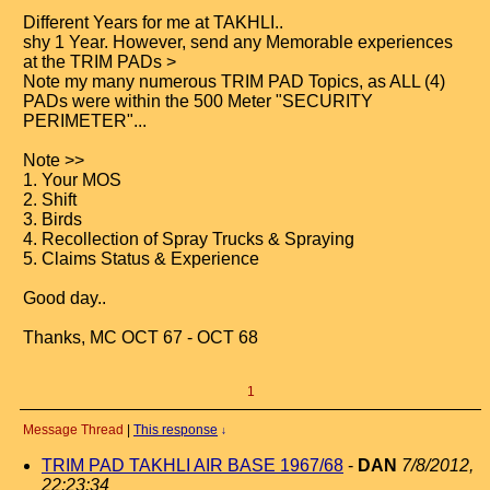
Different Years for me at TAKHLI..
shy 1 Year. However, send any Memorable experiences
at the TRIM PADs >
Note my many numerous TRIM PAD Topics, as ALL (4)
PADs were within the 500 Meter "SECURITY
PERIMETER"...
Note >>
1. Your MOS
2. Shift
3. Birds
4. Recollection of Spray Trucks & Spraying
5. Claims Status & Experience
Good day..
Thanks, MC OCT 67 - OCT 68
1
Message Thread
|
This response
↓
TRIM PAD TAKHLI AIR BASE 1967/68
-
DAN
7/8/2012,
22:23:34