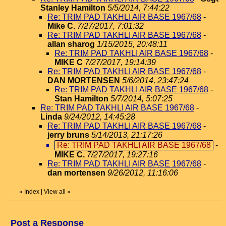
Stanley Hamilton
5/5/2014, 7:44:22
Re: TRIM PAD TAKHLI AIR BASE 1967/68
-
Mike C.
7/27/2017, 7:01:32
Re: TRIM PAD TAKHLI AIR BASE 1967/68
-
allan sharog
1/15/2015, 20:48:11
Re: TRIM PAD TAKHLI AIR BASE 1967/68
-
MIKE C
7/27/2017, 19:14:39
Re: TRIM PAD TAKHLI AIR BASE 1967/68
-
DAN MORTENSEN
5/6/2014, 23:47:24
Re: TRIM PAD TAKHLI AIR BASE 1967/68
-
Stan Hamilton
5/7/2014, 5:07:25
Re: TRIM PAD TAKHLI AIR BASE 1967/68
-
Linda
9/24/2012, 14:45:28
Re: TRIM PAD TAKHLI AIR BASE 1967/68
-
jerry bruns
5/14/2013, 21:17:26
Re: TRIM PAD TAKHLI AIR BASE 1967/68
-
MIKE C.
7/27/2017, 19:27:16
Re: TRIM PAD TAKHLI AIR BASE 1967/68
-
dan mortensen
9/26/2012, 11:16:06
«
Index
|
View all
»
Post a Response