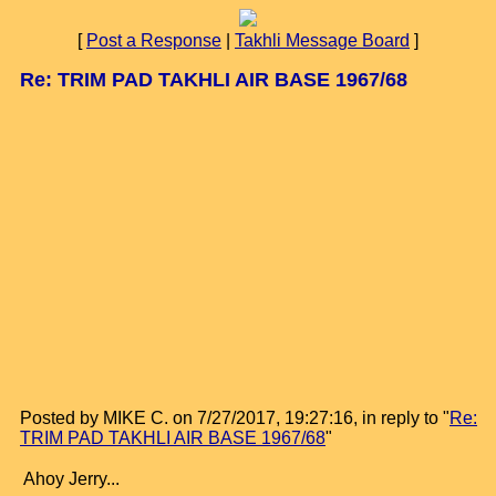
[
Post a Response
|
Takhli Message Board
]
Re: TRIM PAD TAKHLI AIR BASE 1967/68
Posted by MIKE C. on 7/27/2017, 19:27:16, in reply to "
Re:
TRIM PAD TAKHLI AIR BASE 1967/68
"
Ahoy Jerry...