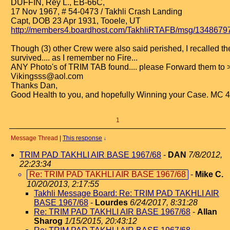
DUFFIN, Rey L., EB-66C,
17 Nov 1967, # 54-0473 / Takhli Crash Landing
Capt, DOB 23 Apr 1931, Tooele, UT
http://members4.boardhost.com/TakhliRTAFB/msg/1348679
Though (3) other Crew were also said perished, I recalled t
survived.... as I remember no Fire...
ANY Photo's of TRIM TAB found.... please Forward them to 
Vikingsss@aol.com
Thanks Dan,
Good Health to you, and hopefully Winning your Case. MC 
1
Message Thread
|
This response
↓
TRIM PAD TAKHLI AIR BASE 1967/68
-
DAN
7/8/2012,
22:23:34
Re: TRIM PAD TAKHLI AIR BASE 1967/68
-
Mike C.
10/20/2013, 2:17:55
Takhli Message Board: Re: TRIM PAD TAKHLI AIR
BASE 1967/68
-
Lourdes
6/24/2017, 8:31:28
Re: TRIM PAD TAKHLI AIR BASE 1967/68
-
Allan
Sharog
1/15/2015, 20:43:12