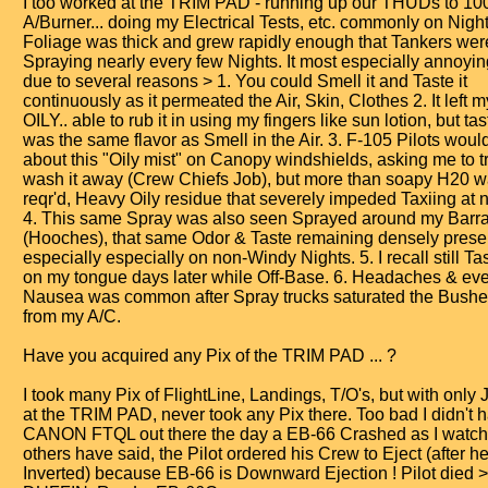
I too worked at the TRIM PAD - running up our THUDs to 1
A/Burner... doing my Electrical Tests, etc. commonly on Night 
Foliage was thick and grew rapidly enough that Tankers we
Spraying nearly every few Nights. It most especially annoyi
due to several reasons > 1. You could Smell it and Taste it
continuously as it permeated the Air, Skin, Clothes 2. It left 
OILY.. able to rub it in using my fingers like sun lotion, but tast
was the same flavor as Smell in the Air. 3. F-105 Pilots woul
about this "Oily mist" on Canopy windshields, asking me to t
wash it away (Crew Chiefs Job), but more than soapy H20 
reqr'd, Heavy Oily residue that severely impeded Taxiing at n
4. This same Spray was also seen Sprayed around my Barr
(Hooches), that same Odor & Taste remaining densely prese
especially especially on non-Windy Nights. 5. I recall still Tas
on my tongue days later while Off-Base. 6. Headaches & ev
Nausea was common after Spray trucks saturated the Bushe
from my A/C.
Have you acquired any Pix of the TRIM PAD ... ?
I took many Pix of FlightLine, Landings, T/O's, but with only 
at the TRIM PAD, never took any Pix there. Too bad I didn't
CANON FTQL out there the day a EB-66 Crashed as I watch
others have said, the Pilot ordered his Crew to Eject (after h
Inverted) because EB-66 is Downward Ejection ! Pilot died 