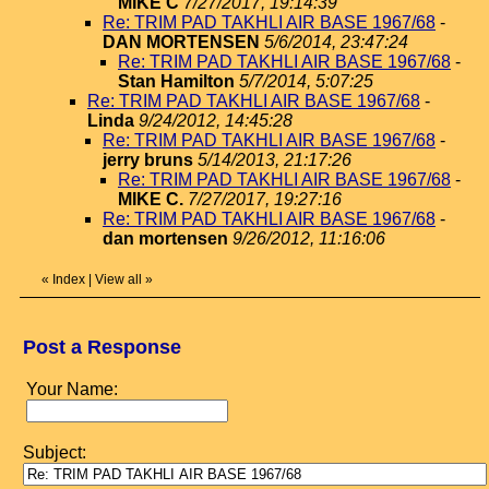
MIKE C
7/27/2017, 19:14:39
Re: TRIM PAD TAKHLI AIR BASE 1967/68
-
DAN MORTENSEN
5/6/2014, 23:47:24
Re: TRIM PAD TAKHLI AIR BASE 1967/68
-
Stan Hamilton
5/7/2014, 5:07:25
Re: TRIM PAD TAKHLI AIR BASE 1967/68
-
Linda
9/24/2012, 14:45:28
Re: TRIM PAD TAKHLI AIR BASE 1967/68
-
jerry bruns
5/14/2013, 21:17:26
Re: TRIM PAD TAKHLI AIR BASE 1967/68
-
MIKE C.
7/27/2017, 19:27:16
Re: TRIM PAD TAKHLI AIR BASE 1967/68
-
dan mortensen
9/26/2012, 11:16:06
«
Index
|
View all
»
Post a Response
Your Name:
Subject: