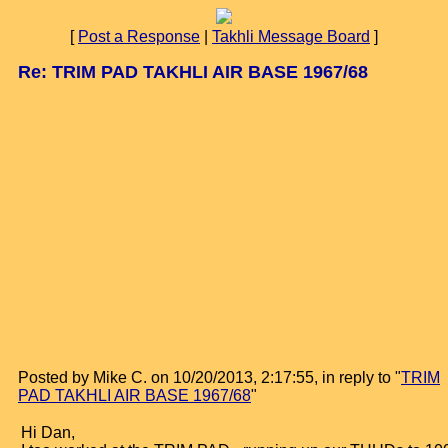
[
Post a Response
|
Takhli Message Board
]
Re: TRIM PAD TAKHLI AIR BASE 1967/68
Posted by Mike C. on 10/20/2013, 2:17:55, in reply to "
TRIM
PAD TAKHLI AIR BASE 1967/68
"
Hi Dan,