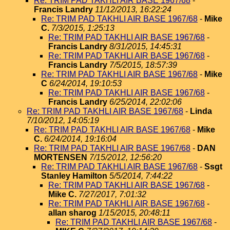
Re: TRIM PAD TAKHLI AIR BASE 1967/68
-
Francis Landry
11/12/2013, 16:22:24
Re: TRIM PAD TAKHLI AIR BASE 1967/68
-
Mike
C.
7/3/2015, 1:25:13
Re: TRIM PAD TAKHLI AIR BASE 1967/68
-
Francis Landry
8/31/2015, 14:45:31
Re: TRIM PAD TAKHLI AIR BASE 1967/68
-
Francis Landry
7/5/2015, 18:57:39
Re: TRIM PAD TAKHLI AIR BASE 1967/68
-
Mike
C
6/24/2014, 19:10:53
Re: TRIM PAD TAKHLI AIR BASE 1967/68
-
Francis Landry
6/25/2014, 22:02:06
Re: TRIM PAD TAKHLI AIR BASE 1967/68
-
Linda
7/10/2012, 14:05:19
Re: TRIM PAD TAKHLI AIR BASE 1967/68
-
Mike
C.
6/24/2014, 19:16:04
Re: TRIM PAD TAKHLI AIR BASE 1967/68
-
DAN
MORTENSEN
7/15/2012, 12:56:20
Re: TRIM PAD TAKHLI AIR BASE 1967/68
-
Ssgt
Stanley Hamilton
5/5/2014, 7:44:22
Re: TRIM PAD TAKHLI AIR BASE 1967/68
-
Mike C.
7/27/2017, 7:01:32
Re: TRIM PAD TAKHLI AIR BASE 1967/68
-
allan sharog
1/15/2015, 20:48:11
Re: TRIM PAD TAKHLI AIR BASE 1967/68
-