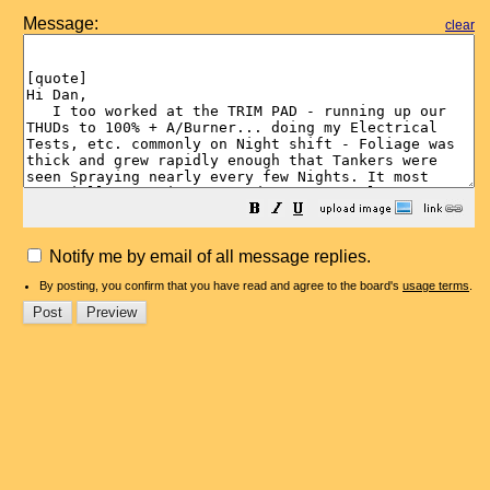
Message:
clear
Notify me by email of all message replies.
By posting, you confirm that you have read and agree to the board's
usage terms
.