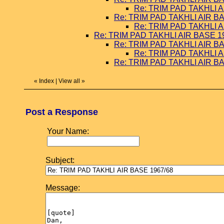
Re: TRIM PAD TAKHLI A
Re: TRIM PAD TAKHLI AIR B
Re: TRIM PAD TAKHLI A
Re: TRIM PAD TAKHLI AIR BASE 1
Re: TRIM PAD TAKHLI AIR B
Re: TRIM PAD TAKHLI A
Re: TRIM PAD TAKHLI AIR B
«
Index
|
View all
»
Post a Response
Your Name:
Subject:
Message: