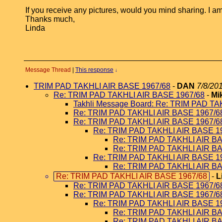
If you receive any pictures, would you mind sharing. I
Thanks much,
Linda
Message Thread
|
This response
↓
TRIM PAD TAKHLI AIR BASE 1967/68
-
DAN
7/8/20
Re: TRIM PAD TAKHLI AIR BASE 1967/68
-
Mi
Takhli Message Board: Re: TRIM PAD T
Re: TRIM PAD TAKHLI AIR BASE 1967/6
Re: TRIM PAD TAKHLI AIR BASE 1967/6
Re: TRIM PAD TAKHLI AIR BASE 1
Re: TRIM PAD TAKHLI AIR B
Re: TRIM PAD TAKHLI AIR B
Re: TRIM PAD TAKHLI AIR BASE 1
Re: TRIM PAD TAKHLI AIR B
Re: TRIM PAD TAKHLI AIR BASE 1967/68
-
L
Re: TRIM PAD TAKHLI AIR BASE 1967/6
Re: TRIM PAD TAKHLI AIR BASE 1967/6
Re: TRIM PAD TAKHLI AIR BASE 1
Re: TRIM PAD TAKHLI AIR B
Re: TRIM PAD TAKHLI AIR B