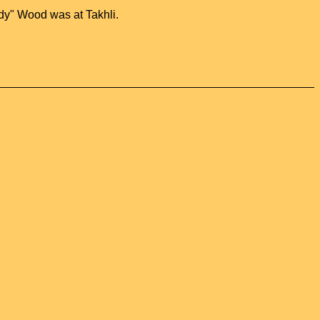
dy" Wood was at Takhli.