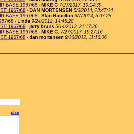
IR BASE 1967/68
-
MIKE C
7/27/2017, 19:14:39
ASE 1967/68
-
DAN MORTENSEN
5/6/2014, 23:47:24
IR BASE 1967/68
-
Stan Hamilton
5/7/2014, 5:07:25
967/68
-
Linda
9/24/2012, 14:45:28
ASE 1967/68
-
jerry bruns
5/14/2013, 21:17:26
IR BASE 1967/68
-
MIKE C.
7/27/2017, 19:27:16
ASE 1967/68
-
dan mortensen
9/26/2012, 11:16:06
clear