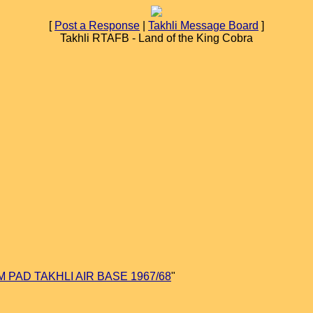
[
Post a Response
|
Takhli Message Board
]
Takhli RTAFB - Land of the King Cobra
M PAD TAKHLI AIR BASE 1967/68
"