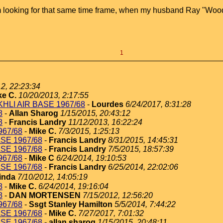
 am looking for that same time frame, when my husband Ray "Woo
1
12, 22:23:34
ke C.
10/20/2013, 2:17:55
AKHLI AIR BASE 1967/68
-
Lourdes
6/24/2017, 8:31:28
8
-
Allan Sharog
1/15/2015, 20:43:12
8
-
Francis Landry
11/12/2013, 16:22:24
967/68
-
Mike C.
7/3/2015, 1:25:13
ASE 1967/68
-
Francis Landry
8/31/2015, 14:45:31
ASE 1967/68
-
Francis Landry
7/5/2015, 18:57:39
967/68
-
Mike C
6/24/2014, 19:10:53
ASE 1967/68
-
Francis Landry
6/25/2014, 22:02:06
inda
7/10/2012, 14:05:19
8
-
Mike C.
6/24/2014, 19:16:04
8
-
DAN MORTENSEN
7/15/2012, 12:56:20
967/68
-
Ssgt Stanley Hamilton
5/5/2014, 7:44:22
ASE 1967/68
-
Mike C.
7/27/2017, 7:01:32
ASE 1967/68
-
allan sharog
1/15/2015, 20:48:11