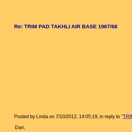
Re: TRIM PAD TAKHLI AIR BASE 1967/68
Posted by Linda on 7/10/2012, 14:05:19, in reply to "
TRI
Dan,