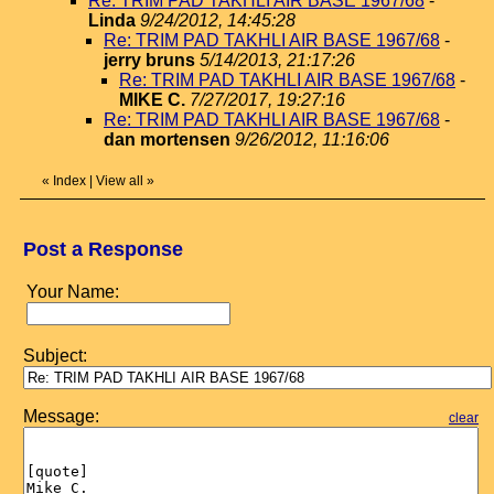
Re: TRIM PAD TAKHLI AIR BASE 1967/68
-
Linda
9/24/2012, 14:45:28
Re: TRIM PAD TAKHLI AIR BASE 1967/68
-
jerry bruns
5/14/2013, 21:17:26
Re: TRIM PAD TAKHLI AIR BASE 1967/68
-
MIKE C.
7/27/2017, 19:27:16
Re: TRIM PAD TAKHLI AIR BASE 1967/68
-
dan mortensen
9/26/2012, 11:16:06
«
Index
|
View all
»
Post a Response
Your Name:
Subject:
Message:
clear