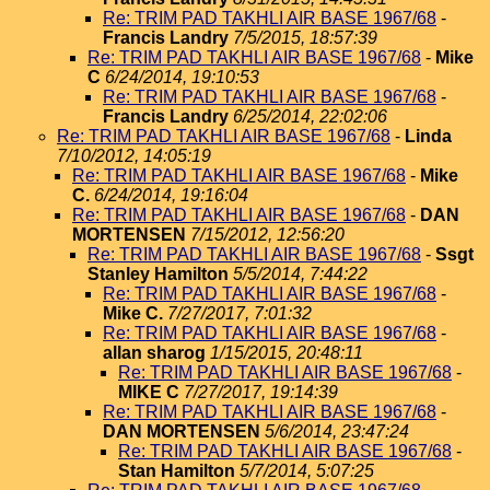
Re: TRIM PAD TAKHLI AIR BASE 1967/68
-
Francis Landry
7/5/2015, 18:57:39
Re: TRIM PAD TAKHLI AIR BASE 1967/68
-
Mike
C
6/24/2014, 19:10:53
Re: TRIM PAD TAKHLI AIR BASE 1967/68
-
Francis Landry
6/25/2014, 22:02:06
Re: TRIM PAD TAKHLI AIR BASE 1967/68
-
Linda
7/10/2012, 14:05:19
Re: TRIM PAD TAKHLI AIR BASE 1967/68
-
Mike
C.
6/24/2014, 19:16:04
Re: TRIM PAD TAKHLI AIR BASE 1967/68
-
DAN
MORTENSEN
7/15/2012, 12:56:20
Re: TRIM PAD TAKHLI AIR BASE 1967/68
-
Ssgt
Stanley Hamilton
5/5/2014, 7:44:22
Re: TRIM PAD TAKHLI AIR BASE 1967/68
-
Mike C.
7/27/2017, 7:01:32
Re: TRIM PAD TAKHLI AIR BASE 1967/68
-
allan sharog
1/15/2015, 20:48:11
Re: TRIM PAD TAKHLI AIR BASE 1967/68
-
MIKE C
7/27/2017, 19:14:39
Re: TRIM PAD TAKHLI AIR BASE 1967/68
-
DAN MORTENSEN
5/6/2014, 23:47:24
Re: TRIM PAD TAKHLI AIR BASE 1967/68
-
Stan Hamilton
5/7/2014, 5:07:25