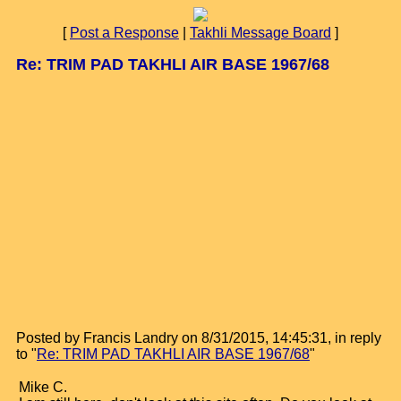
[
Post a Response
|
Takhli Message Board
]
Re: TRIM PAD TAKHLI AIR BASE 1967/68
Posted by Francis Landry on 8/31/2015, 14:45:31, in reply
to "
Re: TRIM PAD TAKHLI AIR BASE 1967/68
"
Mike C.