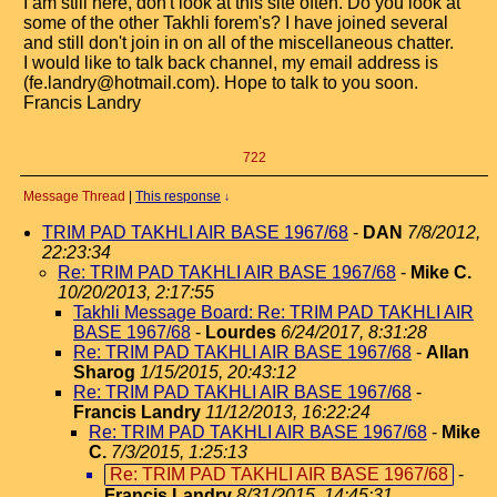
I am still here, don't look at this site often. Do you look at
some of the other Takhli forem's? I have joined several
and still don't join in on all of the miscellaneous chatter.
I would like to talk back channel, my email address is
(fe.landry@hotmail.com). Hope to talk to you soon.
Francis Landry
722
Message Thread
|
This response
↓
TRIM PAD TAKHLI AIR BASE 1967/68
-
DAN
7/8/2012,
22:23:34
Re: TRIM PAD TAKHLI AIR BASE 1967/68
-
Mike C.
10/20/2013, 2:17:55
Takhli Message Board: Re: TRIM PAD TAKHLI AIR
BASE 1967/68
-
Lourdes
6/24/2017, 8:31:28
Re: TRIM PAD TAKHLI AIR BASE 1967/68
-
Allan
Sharog
1/15/2015, 20:43:12
Re: TRIM PAD TAKHLI AIR BASE 1967/68
-
Francis Landry
11/12/2013, 16:22:24
Re: TRIM PAD TAKHLI AIR BASE 1967/68
-
Mike
C.
7/3/2015, 1:25:13
Re: TRIM PAD TAKHLI AIR BASE 1967/68
-
Francis Landry
8/31/2015, 14:45:31