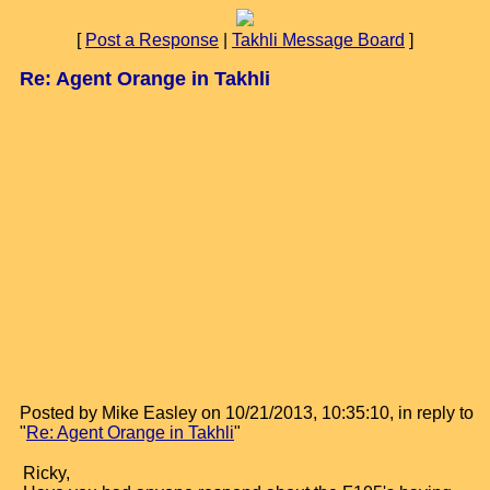
[
Post a Response
|
Takhli Message Board
]
Re: Agent Orange in Takhli
Posted by Mike Easley on 10/21/2013, 10:35:10, in reply to
"
Re: Agent Orange in Takhli
"
Ricky,