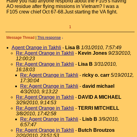
Have you had anyone respond about the F105's having
AO residue after flying missions in Vietnam? I was a
F105 crew chief Oct 67-68.Just starting the VA fight.
1
Message Thread
|
This response
↓
Agent Orange in Takhli
-
Lisa B
1/31/2010, 7:57:49
Re: Agent Orange in Takhli
-
Kevin Jones
9/23/2010,
12:00:23
Re: Agent Orange in Takhli
-
Lisa B
3/31/2010,
16:18:03
Re: Agent Orange in Takhli
-
ricky o. carr
5/19/2012,
17:30:04
Re: Agent Orange in Takhli
-
david michael
4/3/2010, 9:13:22
Re: Agent Orange in Takhli
-
DAVID A MICHAEL
3/29/2010, 9:14:53
Re: Agent Orange in Takhli
-
TERRI MITCHELL
3/8/2010, 17:42:58
Re: Agent Orange in Takhli
-
Lisb B
3/9/2010,
6:57:47
Re: Agent Orange in Takhli
-
Butch Broutzos
2/20/2010, 23:51:53