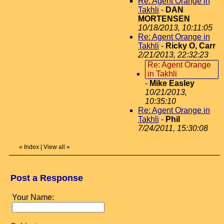
Re: Agent Orange in
Takhli
-
DAN
MORTENSEN
10/18/2013, 10:11:05
Re: Agent Orange in
Takhli
-
Ricky O, Carr
2/21/2013, 22:32:23
Re: Agent Orange
in Takhli
-
Mike Easley
10/21/2013,
10:35:10
Re: Agent Orange in
Takhli
-
Phil
7/24/2011, 15:30:08
«
Index
|
View all
»
Post a Response
Your Name: