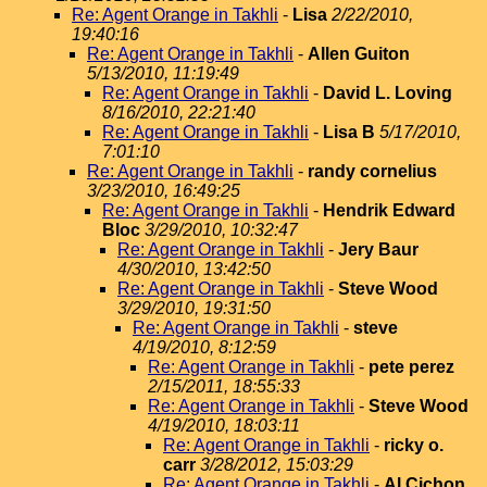
Re: Agent Orange in Takhli
-
Lisa
2/22/2010,
19:40:16
Re: Agent Orange in Takhli
-
Allen Guiton
5/13/2010, 11:19:49
Re: Agent Orange in Takhli
-
David L. Loving
8/16/2010, 22:21:40
Re: Agent Orange in Takhli
-
Lisa B
5/17/2010,
7:01:10
Re: Agent Orange in Takhli
-
randy cornelius
3/23/2010, 16:49:25
Re: Agent Orange in Takhli
-
Hendrik Edward
Bloc
3/29/2010, 10:32:47
Re: Agent Orange in Takhli
-
Jery Baur
4/30/2010, 13:42:50
Re: Agent Orange in Takhli
-
Steve Wood
3/29/2010, 19:31:50
Re: Agent Orange in Takhli
-
steve
4/19/2010, 8:12:59
Re: Agent Orange in Takhli
-
pete perez
2/15/2011, 18:55:33
Re: Agent Orange in Takhli
-
Steve Wood
4/19/2010, 18:03:11
Re: Agent Orange in Takhli
-
ricky o.
carr
3/28/2012, 15:03:29
Re: Agent Orange in Takhli
-
Al Cichon