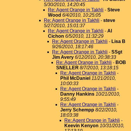
5/30/2010, 14:20:45
Re: Agent Orange in Takhli
-
Steve
Wood
6/4/2010, 10:25:05
Re: Agent Orange in Takhli
-
steve
5/27/2010, 15:01:37
Re: Agent Orange in Takhli
-
Al
Cichon
6/5/2010, 11:32:29
Re: Agent Orange in Takhli
-
Lisa B
9/26/2010, 18:17:46
Re: Agent Orange in Takhli
-
SSgt
Jim Avery
6/12/2010, 20:38:33
Re: Agent Orange in Takhli
-
BOB
SNELLER
8/7/2010, 13:18:15
Re: Agent Orange in Takhli
-
Phil McDaniel
11/21/2010,
10:00:33
Re: Agent Orange in Takhli
-
Danny Hankins
10/21/2010,
9:55:49
Re: Agent Orange in Takhli
-
Jerry Schempp
8/22/2010,
18:03:38
Re: Agent Orange in Takhli
-
Keevin Kenyon
10/31/2010,
17:13:10