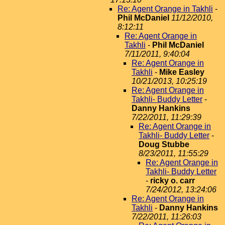
Re: Agent Orange in Takhli
-
Phil McDaniel
11/12/2010,
8:12:11
Re: Agent Orange in
Takhli
-
Phil McDaniel
7/11/2011, 9:40:04
Re: Agent Orange in
Takhli
-
Mike Easley
10/21/2013, 10:25:19
Re: Agent Orange in
Takhli- Buddy Letter
-
Danny Hankins
7/22/2011, 11:29:39
Re: Agent Orange in
Takhli- Buddy Letter
-
Doug Stubbe
8/23/2011, 11:55:29
Re: Agent Orange in
Takhli- Buddy Letter
-
ricky o. carr
7/24/2012, 13:24:06
Re: Agent Orange in
Takhli
-
Danny Hankins
7/22/2011, 11:26:03