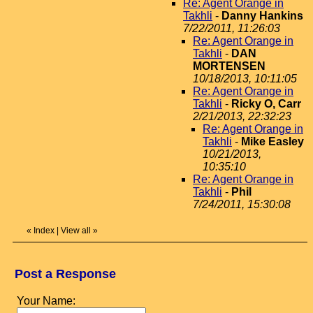
Re: Agent Orange in
Takhli
-
Danny Hankins
7/22/2011, 11:26:03
Re: Agent Orange in
Takhli
-
DAN
MORTENSEN
10/18/2013, 10:11:05
Re: Agent Orange in
Takhli
-
Ricky O, Carr
2/21/2013, 22:32:23
Re: Agent Orange in
Takhli
-
Mike Easley
10/21/2013,
10:35:10
Re: Agent Orange in
Takhli
-
Phil
7/24/2011, 15:30:08
«
Index
|
View all
»
Post a Response
Your Name: