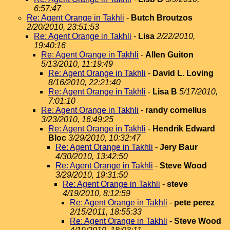
6:57:47
Re: Agent Orange in Takhli
-
Butch Broutzos
2/20/2010, 23:51:53
Re: Agent Orange in Takhli
-
Lisa
2/22/2010,
19:40:16
Re: Agent Orange in Takhli
-
Allen Guiton
5/13/2010, 11:19:49
Re: Agent Orange in Takhli
-
David L. Loving
8/16/2010, 22:21:40
Re: Agent Orange in Takhli
-
Lisa B
5/17/2010,
7:01:10
Re: Agent Orange in Takhli
-
randy cornelius
3/23/2010, 16:49:25
Re: Agent Orange in Takhli
-
Hendrik Edward
Bloc
3/29/2010, 10:32:47
Re: Agent Orange in Takhli
-
Jery Baur
4/30/2010, 13:42:50
Re: Agent Orange in Takhli
-
Steve Wood
3/29/2010, 19:31:50
Re: Agent Orange in Takhli
-
steve
4/19/2010, 8:12:59
Re: Agent Orange in Takhli
-
pete perez
2/15/2011, 18:55:33
Re: Agent Orange in Takhli
-
Steve Wood