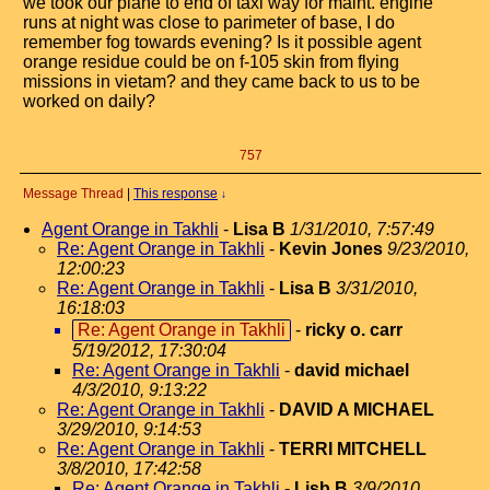
we took our plane to end of taxi way for maint. engine
runs at night was close to parimeter of base, I do
remember fog towards evening? Is it possible agent
orange residue could be on f-105 skin from flying
missions in vietam? and they came back to us to be
worked on daily?
757
Message Thread
|
This response
↓
Agent Orange in Takhli
-
Lisa B
1/31/2010, 7:57:49
Re: Agent Orange in Takhli
-
Kevin Jones
9/23/2010,
12:00:23
Re: Agent Orange in Takhli
-
Lisa B
3/31/2010,
16:18:03
Re: Agent Orange in Takhli
-
ricky o. carr
5/19/2012, 17:30:04
Re: Agent Orange in Takhli
-
david michael
4/3/2010, 9:13:22
Re: Agent Orange in Takhli
-
DAVID A MICHAEL
3/29/2010, 9:14:53
Re: Agent Orange in Takhli
-
TERRI MITCHELL
3/8/2010, 17:42:58
Re: Agent Orange in Takhli
-
Lisb B
3/9/2010,