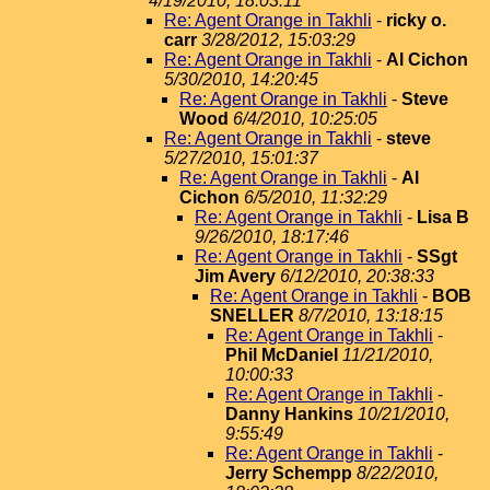
4/19/2010, 18:03:11
Re: Agent Orange in Takhli
-
ricky o.
carr
3/28/2012, 15:03:29
Re: Agent Orange in Takhli
-
Al Cichon
5/30/2010, 14:20:45
Re: Agent Orange in Takhli
-
Steve
Wood
6/4/2010, 10:25:05
Re: Agent Orange in Takhli
-
steve
5/27/2010, 15:01:37
Re: Agent Orange in Takhli
-
Al
Cichon
6/5/2010, 11:32:29
Re: Agent Orange in Takhli
-
Lisa B
9/26/2010, 18:17:46
Re: Agent Orange in Takhli
-
SSgt
Jim Avery
6/12/2010, 20:38:33
Re: Agent Orange in Takhli
-
BOB
SNELLER
8/7/2010, 13:18:15
Re: Agent Orange in Takhli
-
Phil McDaniel
11/21/2010,
10:00:33
Re: Agent Orange in Takhli
-
Danny Hankins
10/21/2010,
9:55:49
Re: Agent Orange in Takhli
-
Jerry Schempp
8/22/2010,