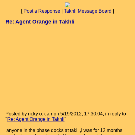
[
Post a Response
|
Takhli Message Board
]
Re: Agent Orange in Takhli
Posted by ricky o. carr on 5/19/2012, 17:30:04, in reply to
"
Re: Agent Orange in Takhli
"
anyone in the phase docks at takli ,I was for 12 months