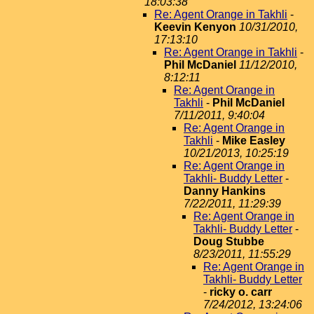
18:03:38
Re: Agent Orange in Takhli
-
Keevin Kenyon
10/31/2010,
17:13:10
Re: Agent Orange in Takhli
-
Phil McDaniel
11/12/2010,
8:12:11
Re: Agent Orange in
Takhli
-
Phil McDaniel
7/11/2011, 9:40:04
Re: Agent Orange in
Takhli
-
Mike Easley
10/21/2013, 10:25:19
Re: Agent Orange in
Takhli- Buddy Letter
-
Danny Hankins
7/22/2011, 11:29:39
Re: Agent Orange in
Takhli- Buddy Letter
-
Doug Stubbe
8/23/2011, 11:55:29
Re: Agent Orange in
Takhli- Buddy Letter
-
ricky o. carr
7/24/2012, 13:24:06