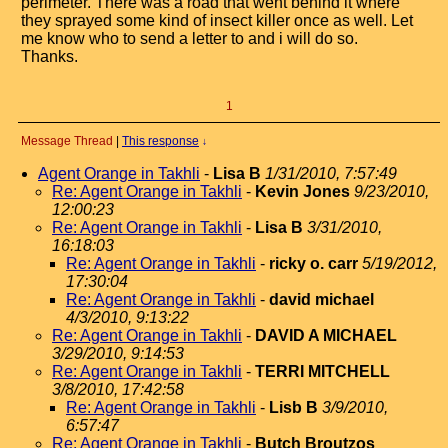
perimeter. There was a road that went behind it where
they sprayed some kind of insect killer once as well. Let
me know who to send a letter to and i will do so.
Thanks.
1
Message Thread
|
This response
↓
Agent Orange in Takhli
-
Lisa B
1/31/2010, 7:57:49
Re: Agent Orange in Takhli
-
Kevin Jones
9/23/2010,
12:00:23
Re: Agent Orange in Takhli
-
Lisa B
3/31/2010,
16:18:03
Re: Agent Orange in Takhli
-
ricky o. carr
5/19/2012,
17:30:04
Re: Agent Orange in Takhli
-
david michael
4/3/2010, 9:13:22
Re: Agent Orange in Takhli
-
DAVID A MICHAEL
3/29/2010, 9:14:53
Re: Agent Orange in Takhli
-
TERRI MITCHELL
3/8/2010, 17:42:58
Re: Agent Orange in Takhli
-
Lisb B
3/9/2010,
6:57:47
Re: Agent Orange in Takhli
-
Butch Broutzos