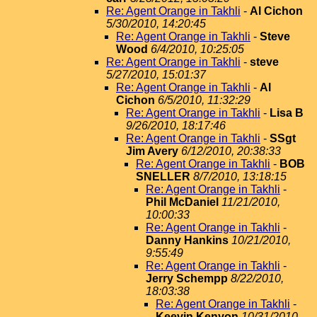
Re: Agent Orange in Takhli
-
Al Cichon
5/30/2010, 14:20:45
Re: Agent Orange in Takhli
-
Steve
Wood
6/4/2010, 10:25:05
Re: Agent Orange in Takhli
-
steve
5/27/2010, 15:01:37
Re: Agent Orange in Takhli
-
Al
Cichon
6/5/2010, 11:32:29
Re: Agent Orange in Takhli
-
Lisa B
9/26/2010, 18:17:46
Re: Agent Orange in Takhli
-
SSgt
Jim Avery
6/12/2010, 20:38:33
Re: Agent Orange in Takhli
-
BOB
SNELLER
8/7/2010, 13:18:15
Re: Agent Orange in Takhli
-
Phil McDaniel
11/21/2010,
10:00:33
Re: Agent Orange in Takhli
-
Danny Hankins
10/21/2010,
9:55:49
Re: Agent Orange in Takhli
-
Jerry Schempp
8/22/2010,
18:03:38
Re: Agent Orange in Takhli
-
Keevin Kenyon
10/31/2010,