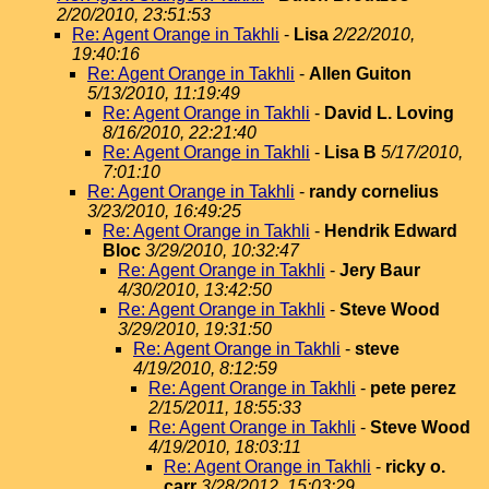
2/20/2010, 23:51:53
Re: Agent Orange in Takhli
-
Lisa
2/22/2010,
19:40:16
Re: Agent Orange in Takhli
-
Allen Guiton
5/13/2010, 11:19:49
Re: Agent Orange in Takhli
-
David L. Loving
8/16/2010, 22:21:40
Re: Agent Orange in Takhli
-
Lisa B
5/17/2010,
7:01:10
Re: Agent Orange in Takhli
-
randy cornelius
3/23/2010, 16:49:25
Re: Agent Orange in Takhli
-
Hendrik Edward
Bloc
3/29/2010, 10:32:47
Re: Agent Orange in Takhli
-
Jery Baur
4/30/2010, 13:42:50
Re: Agent Orange in Takhli
-
Steve Wood
3/29/2010, 19:31:50
Re: Agent Orange in Takhli
-
steve
4/19/2010, 8:12:59
Re: Agent Orange in Takhli
-
pete perez
2/15/2011, 18:55:33
Re: Agent Orange in Takhli
-
Steve Wood
4/19/2010, 18:03:11
Re: Agent Orange in Takhli
-
ricky o.
carr
3/28/2012, 15:03:29