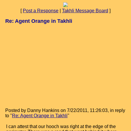
[
Post a Response
|
Takhli Message Board
]
Re: Agent Orange in Takhli
Posted by Danny Hankins on 7/22/2011, 11:26:03, in reply
to "
Re: Agent Orange in Takhli
"
I can attest that our hooch was right at the edge of the