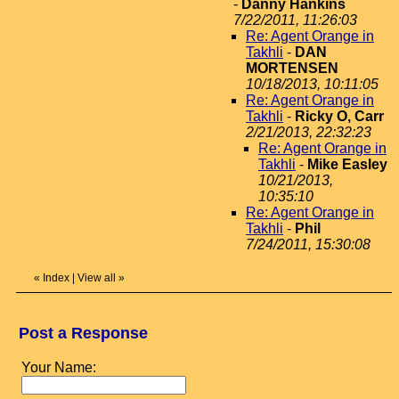
-
Danny Hankins
7/22/2011, 11:26:03
Re: Agent Orange in
Takhli
-
DAN
MORTENSEN
10/18/2013, 10:11:05
Re: Agent Orange in
Takhli
-
Ricky O, Carr
2/21/2013, 22:32:23
Re: Agent Orange in
Takhli
-
Mike Easley
10/21/2013,
10:35:10
Re: Agent Orange in
Takhli
-
Phil
7/24/2011, 15:30:08
«
Index
|
View all
»
Post a Response
Your Name: