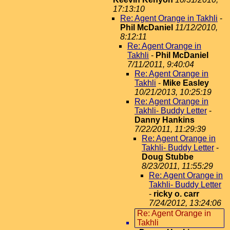
17:13:10
Re: Agent Orange in Takhli
-
Phil McDaniel
11/12/2010,
8:12:11
Re: Agent Orange in
Takhli
-
Phil McDaniel
7/11/2011, 9:40:04
Re: Agent Orange in
Takhli
-
Mike Easley
10/21/2013, 10:25:19
Re: Agent Orange in
Takhli- Buddy Letter
-
Danny Hankins
7/22/2011, 11:29:39
Re: Agent Orange in
Takhli- Buddy Letter
-
Doug Stubbe
8/23/2011, 11:55:29
Re: Agent Orange in
Takhli- Buddy Letter
-
ricky o. carr
7/24/2012, 13:24:06
Re: Agent Orange in
Takhli