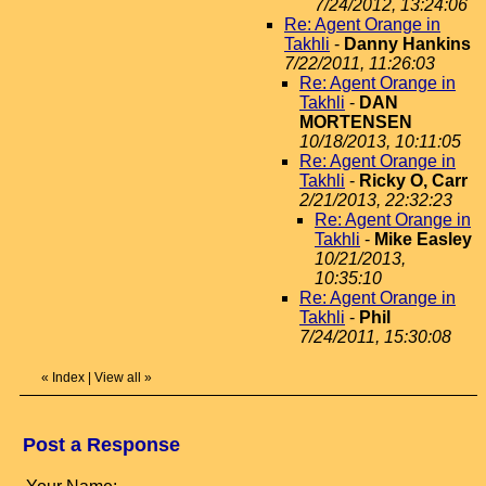
7/24/2012, 13:24:06
Re: Agent Orange in
Takhli
-
Danny Hankins
7/22/2011, 11:26:03
Re: Agent Orange in
Takhli
-
DAN
MORTENSEN
10/18/2013, 10:11:05
Re: Agent Orange in
Takhli
-
Ricky O, Carr
2/21/2013, 22:32:23
Re: Agent Orange in
Takhli
-
Mike Easley
10/21/2013,
10:35:10
Re: Agent Orange in
Takhli
-
Phil
7/24/2011, 15:30:08
«
Index
|
View all
»
Post a Response