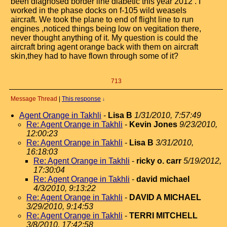
been diagnosed border line diabetic this year 2012 . I
worked in the phase docks on f-105 wild weasels
aircraft. We took the plane to end of flight line to run
engines ,noticed things being low on vegitation there,
never thought anything of it. My question is could the
aircraft bring agent orange back with them on aircraft
skin,they had to have flown through some of it?
713
Message Thread
|
This response
↓
Agent Orange in Takhli
-
Lisa B
1/31/2010, 7:57:49
Re: Agent Orange in Takhli
-
Kevin Jones
9/23/2010,
12:00:23
Re: Agent Orange in Takhli
-
Lisa B
3/31/2010,
16:18:03
Re: Agent Orange in Takhli
-
ricky o. carr
5/19/2012,
17:30:04
Re: Agent Orange in Takhli
-
david michael
4/3/2010, 9:13:22
Re: Agent Orange in Takhli
-
DAVID A MICHAEL
3/29/2010, 9:14:53
Re: Agent Orange in Takhli
-
TERRI MITCHELL
3/8/2010, 17:42:58