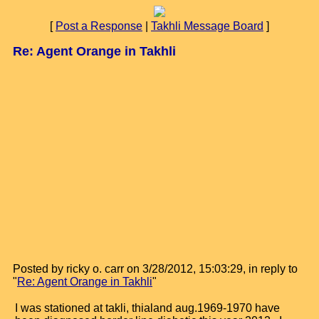
[
Post a Response
|
Takhli Message Board
]
Re: Agent Orange in Takhli
Posted by ricky o. carr on 3/28/2012, 15:03:29, in reply to
"
Re: Agent Orange in Takhli
"
I was stationed at takli, thialand aug.1969-1970 have