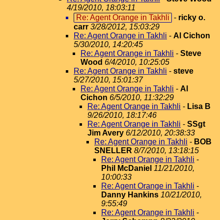
4/19/2010, 18:03:11
Re: Agent Orange in Takhli
-
ricky o.
carr
3/28/2012, 15:03:29
Re: Agent Orange in Takhli
-
Al Cichon
5/30/2010, 14:20:45
Re: Agent Orange in Takhli
-
Steve
Wood
6/4/2010, 10:25:05
Re: Agent Orange in Takhli
-
steve
5/27/2010, 15:01:37
Re: Agent Orange in Takhli
-
Al
Cichon
6/5/2010, 11:32:29
Re: Agent Orange in Takhli
-
Lisa B
9/26/2010, 18:17:46
Re: Agent Orange in Takhli
-
SSgt
Jim Avery
6/12/2010, 20:38:33
Re: Agent Orange in Takhli
-
BOB
SNELLER
8/7/2010, 13:18:15
Re: Agent Orange in Takhli
-
Phil McDaniel
11/21/2010,
10:00:33
Re: Agent Orange in Takhli
-
Danny Hankins
10/21/2010,
9:55:49
Re: Agent Orange in Takhli
-