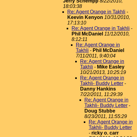
Jerry Schempp
8/22/2010,
18:03:38
Re: Agent Orange in Takhli
-
Keevin Kenyon
10/31/2010,
17:13:10
Re: Agent Orange in Takhli
-
Phil McDaniel
11/12/2010,
8:12:11
Re: Agent Orange in
Takhli
-
Phil McDaniel
7/11/2011, 9:40:04
Re: Agent Orange in
Takhli
-
Mike Easley
10/21/2013, 10:25:19
Re: Agent Orange in
Takhli- Buddy Letter
-
Danny Hankins
7/22/2011, 11:29:39
Re: Agent Orange in
Takhli- Buddy Letter
-
Doug Stubbe
8/23/2011, 11:55:29
Re: Agent Orange in
Takhli- Buddy Letter
-
ricky o. carr