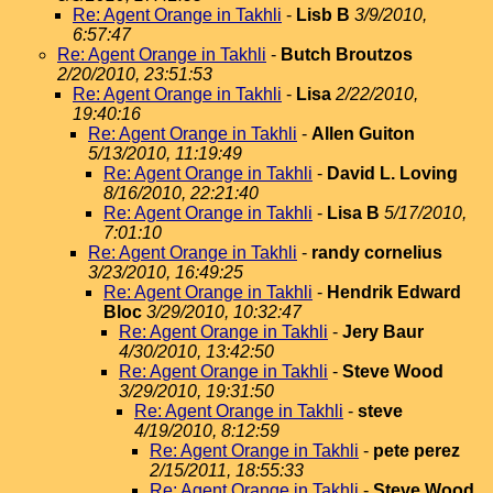
Re: Agent Orange in Takhli
-
Lisb B
3/9/2010,
6:57:47
Re: Agent Orange in Takhli
-
Butch Broutzos
2/20/2010, 23:51:53
Re: Agent Orange in Takhli
-
Lisa
2/22/2010,
19:40:16
Re: Agent Orange in Takhli
-
Allen Guiton
5/13/2010, 11:19:49
Re: Agent Orange in Takhli
-
David L. Loving
8/16/2010, 22:21:40
Re: Agent Orange in Takhli
-
Lisa B
5/17/2010,
7:01:10
Re: Agent Orange in Takhli
-
randy cornelius
3/23/2010, 16:49:25
Re: Agent Orange in Takhli
-
Hendrik Edward
Bloc
3/29/2010, 10:32:47
Re: Agent Orange in Takhli
-
Jery Baur
4/30/2010, 13:42:50
Re: Agent Orange in Takhli
-
Steve Wood
3/29/2010, 19:31:50
Re: Agent Orange in Takhli
-
steve
4/19/2010, 8:12:59
Re: Agent Orange in Takhli
-
pete perez
2/15/2011, 18:55:33
Re: Agent Orange in Takhli
-
Steve Wood