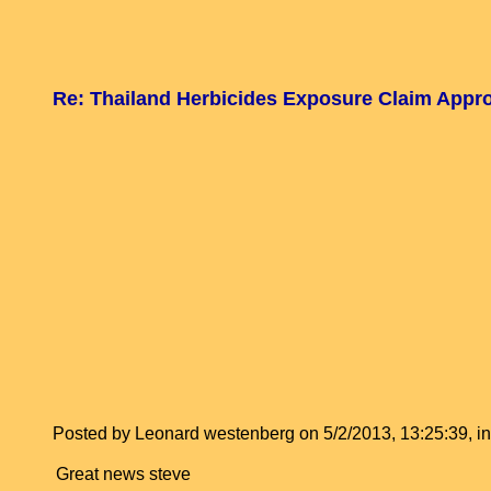
Re: Thailand Herbicides Exposure Claim Appr
Posted by Leonard westenberg on 5/2/2013, 13:25:39, in 
Great news steve