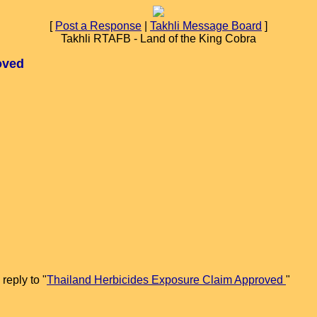
[
Post a Response
|
Takhli Message Board
]
Takhli RTAFB - Land of the King Cobra
oved
reply to "
Thailand Herbicides Exposure Claim Approved
"