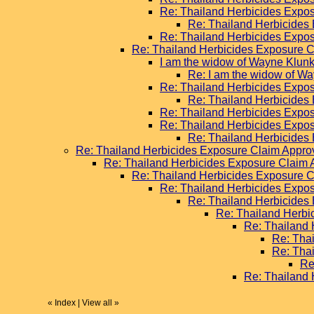
Re: Thailand Herbicides Expo
Re: Thailand Herbicides
Re: Thailand Herbicides Expo
Re: Thailand Herbicides Exposure 
I am the widow of Wayne Klunk
Re: I am the widow of Wa
Re: Thailand Herbicides Expo
Re: Thailand Herbicides
Re: Thailand Herbicides Expo
Re: Thailand Herbicides Expo
Re: Thailand Herbicides
Re: Thailand Herbicides Exposure Claim Appr
Re: Thailand Herbicides Exposure Claim
Re: Thailand Herbicides Exposure 
Re: Thailand Herbicides Expo
Re: Thailand Herbicides
Re: Thailand Herb
Re: Thailand
Re: Tha
Re: Tha
Re
Re: Thailand
«
Index
|
View all
»