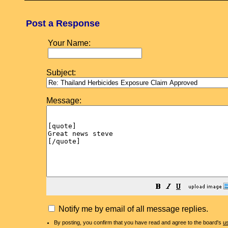
Post a Response
Your Name:
Subject:
Message:
Notify me by email of all message replies.
By posting, you confirm that you have read and agree to the board's
u