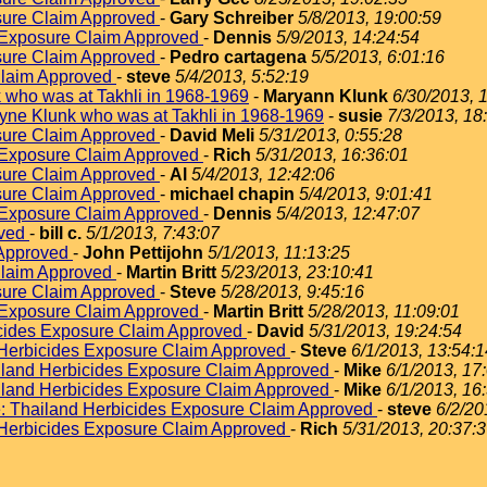
sure Claim Approved
-
Gary Schreiber
5/8/2013, 19:00:59
 Exposure Claim Approved
-
Dennis
5/9/2013, 14:24:54
sure Claim Approved
-
Pedro cartagena
5/5/2013, 6:01:16
Claim Approved
-
steve
5/4/2013, 5:52:19
 who was at Takhli in 1968-1969
-
Maryann Klunk
6/30/2013, 
yne Klunk who was at Takhli in 1968-1969
-
susie
7/3/2013, 18
sure Claim Approved
-
David Meli
5/31/2013, 0:55:28
 Exposure Claim Approved
-
Rich
5/31/2013, 16:36:01
sure Claim Approved
-
Al
5/4/2013, 12:42:06
sure Claim Approved
-
michael chapin
5/4/2013, 9:01:41
 Exposure Claim Approved
-
Dennis
5/4/2013, 12:47:07
oved
-
bill c.
5/1/2013, 7:43:07
 Approved
-
John Pettijohn
5/1/2013, 11:13:25
Claim Approved
-
Martin Britt
5/23/2013, 23:10:41
sure Claim Approved
-
Steve
5/28/2013, 9:45:16
 Exposure Claim Approved
-
Martin Britt
5/28/2013, 11:09:01
icides Exposure Claim Approved
-
David
5/31/2013, 19:24:54
 Herbicides Exposure Claim Approved
-
Steve
6/1/2013, 13:54:1
iland Herbicides Exposure Claim Approved
-
Mike
6/1/2013, 17
iland Herbicides Exposure Claim Approved
-
Mike
6/1/2013, 16
: Thailand Herbicides Exposure Claim Approved
-
steve
6/2/20
 Herbicides Exposure Claim Approved
-
Rich
5/31/2013, 20:37: