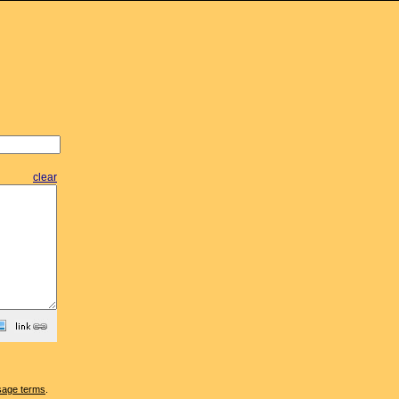
clear
sage terms
.