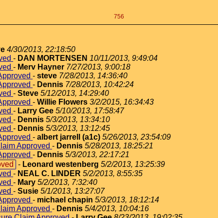
756
ve
4/30/2013, 22:18:50
oved
-
DAN MORTENSEN
10/11/2013, 9:49:04
oved
-
Merv Hayner
7/27/2013, 9:00:18
 Approved
-
steve
7/28/2013, 14:36:40
 Approved
-
Dennis
7/28/2013, 10:42:24
oved
-
Steve
5/12/2013, 14:29:40
 Approved
-
Willie Flowers
3/2/2015, 16:34:43
oved
-
Larry Gee
5/10/2013, 17:58:47
oved
-
Dennis
5/3/2013, 13:34:10
oved
-
Dennis
5/3/2013, 13:12:45
 Approved
-
albert jarrell (a1c)
5/26/2013, 23:54:09
Claim Approved
-
Dennis
5/28/2013, 18:25:21
 Approved
-
Dennis
5/3/2013, 22:17:21
oved
-
Leonard westenberg
5/2/2013, 13:25:39
oved
-
NEAL C. LINDER
5/2/2013, 8:55:35
oved
-
Mary
5/2/2013, 7:32:40
oved
-
Susie
5/1/2013, 13:27:07
 Approved
-
michael chapin
5/3/2013, 18:12:14
Claim Approved
-
Dennis
5/4/2013, 10:04:16
sure Claim Approved
-
Larry Gee
8/23/2013, 19:02:35