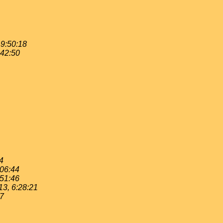
19:50:18
:42:50
4
:06:44
:51:46
13, 6:28:21
37