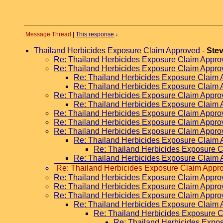
Message Thread
|
This response
↓
Thailand Herbicides Exposure Claim Approved
-
Ste
Re: Thailand Herbicides Exposure Claim Appr
Re: Thailand Herbicides Exposure Claim Appr
Re: Thailand Herbicides Exposure Claim
Re: Thailand Herbicides Exposure Claim
Re: Thailand Herbicides Exposure Claim Appr
Re: Thailand Herbicides Exposure Claim
Re: Thailand Herbicides Exposure Claim Appr
Re: Thailand Herbicides Exposure Claim Appr
Re: Thailand Herbicides Exposure Claim Appr
Re: Thailand Herbicides Exposure Claim
Re: Thailand Herbicides Exposure 
Re: Thailand Herbicides Exposure Claim
Re: Thailand Herbicides Exposure Claim Appr
Re: Thailand Herbicides Exposure Claim Appr
Re: Thailand Herbicides Exposure Claim Appr
Re: Thailand Herbicides Exposure Claim Appr
Re: Thailand Herbicides Exposure Claim
Re: Thailand Herbicides Exposure 
Re: Thailand Herbicides Expo