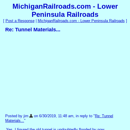
MichiganRailroads.com - Lower
Peninsula Railroads
[
Post a Response
|
MichiganRailroads.com - Lower Peninsula Railroads
]
Re: Tunnel Materials...
Posted by jim
on 6/30/2019, 11:48 am, in reply to "
Re: Tunnel
Materials...
"
Yes, I figured the old tunnel is undoubtedly flooded by now.