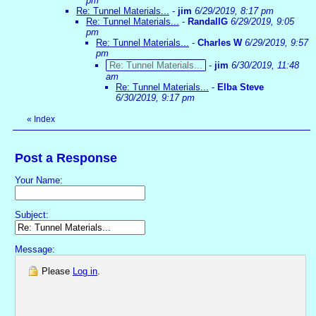
pm
Re: Tunnel Materials...
-
jim
6/29/2019, 8:17 pm
Re: Tunnel Materials...
-
RandallG
6/29/2019, 9:05
pm
Re: Tunnel Materials...
-
Charles W
6/29/2019, 9:57
pm
Re: Tunnel Materials...
-
jim
6/30/2019, 11:48
am
Re: Tunnel Materials...
-
Elba Steve
6/30/2019, 9:17 pm
«
Index
Post a Response
Your Name:
Subject:
Message:
Please
Log in
.