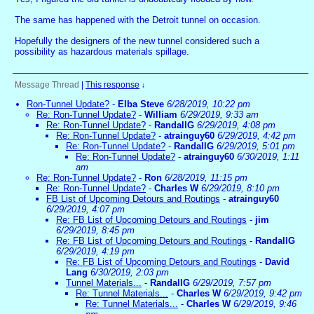
The same has happened with the Detroit tunnel on occasion.
Hopefully the designers of the new tunnel considered such a
possibility as hazardous materials spillage.
Message Thread
|
This response
↓
Ron-Tunnel Update?
-
Elba Steve
6/28/2019, 10:22 pm
Re: Ron-Tunnel Update?
-
William
6/29/2019, 9:33 am
Re: Ron-Tunnel Update?
-
RandallG
6/29/2019, 4:08 pm
Re: Ron-Tunnel Update?
-
atrainguy60
6/29/2019, 4:42 pm
Re: Ron-Tunnel Update?
-
RandallG
6/29/2019, 5:01 pm
Re: Ron-Tunnel Update?
-
atrainguy60
6/30/2019, 1:11
am
Re: Ron-Tunnel Update?
-
Ron
6/28/2019, 11:15 pm
Re: Ron-Tunnel Update?
-
Charles W
6/29/2019, 8:10 pm
FB List of Upcoming Detours and Routings
-
atrainguy60
6/29/2019, 4:07 pm
Re: FB List of Upcoming Detours and Routings
-
jim
6/29/2019, 8:45 pm
Re: FB List of Upcoming Detours and Routings
-
RandallG
6/29/2019, 4:19 pm
Re: FB List of Upcoming Detours and Routings
-
David
Lang
6/30/2019, 2:03 pm
Tunnel Materials...
-
RandallG
6/29/2019, 7:57 pm
Re: Tunnel Materials...
-
Charles W
6/29/2019, 9:42 pm
Re: Tunnel Materials...
-
Charles W
6/29/2019, 9:46