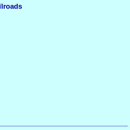
ilroads