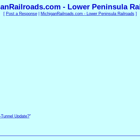
anRailroads.com - Lower Peninsula Ra
[
Post a Response
|
MichiganRailroads.com - Lower Peninsula Railroads
]
-Tunnel Update?
"