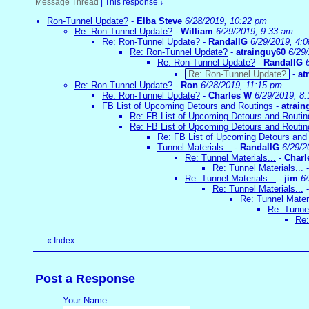
Message Thread
|
This response
↓
Ron-Tunnel Update?
-
Elba Steve
6/28/2019, 10:22 pm
Re: Ron-Tunnel Update?
-
William
6/29/2019, 9:33 am
Re: Ron-Tunnel Update?
-
RandallG
6/29/2019, 4:
Re: Ron-Tunnel Update?
-
atrainguy60
6/29
Re: Ron-Tunnel Update?
-
RandallG
Re: Ron-Tunnel Update?
-
at
Re: Ron-Tunnel Update?
-
Ron
6/28/2019, 11:15 pm
Re: Ron-Tunnel Update?
-
Charles W
6/29/2019, 8
FB List of Upcoming Detours and Routings
-
atrain
Re: FB List of Upcoming Detours and Routin
Re: FB List of Upcoming Detours and Routin
Re: FB List of Upcoming Detours and
Tunnel Materials...
-
RandallG
6/29/2
Re: Tunnel Materials...
-
Charl
Re: Tunnel Materials...
Re: Tunnel Materials...
-
jim
6
Re: Tunnel Materials...
Re: Tunnel Materi
Re: Tunnel
Re:
«
Index
Post a Response
Your Name: