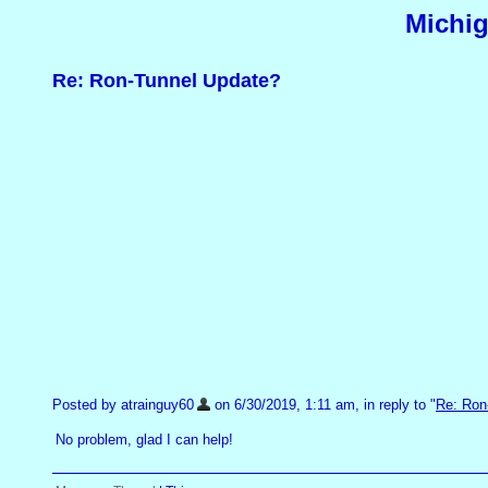
Michig
Re: Ron-Tunnel Update?
Posted by atrainguy60
on 6/30/2019, 1:11 am, in reply to "
Re: Ron
No problem, glad I can help!