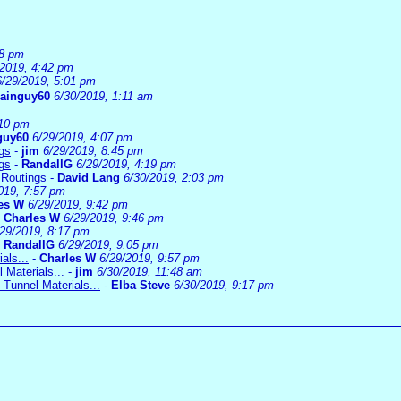
08 pm
/2019, 4:42 pm
6/29/2019, 5:01 pm
rainguy60
6/30/2019, 1:11 am
:10 pm
guy60
6/29/2019, 4:07 pm
gs
-
jim
6/29/2019, 8:45 pm
gs
-
RandallG
6/29/2019, 4:19 pm
 Routings
-
David Lang
6/30/2019, 2:03 pm
019, 7:57 pm
es W
6/29/2019, 9:42 pm
-
Charles W
6/29/2019, 9:46 pm
/29/2019, 8:17 pm
-
RandallG
6/29/2019, 9:05 pm
als...
-
Charles W
6/29/2019, 9:57 pm
 Materials...
-
jim
6/30/2019, 11:48 am
 Tunnel Materials...
-
Elba Steve
6/30/2019, 9:17 pm