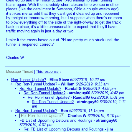
cleaned up and the infrastructure fixed enough to start running
trains again. With the incredibly short closure time we see in other
places (like the derailment in Swanson, Ohio a couple weeks ago),
it strikes me as odd that they can't get it cleaned up and reopened
by tonight or tomorrow morning, but I suppose when there's no room
to plow everything off to the side of the right-of-way to get the track
back in place, it's a little unreasonable to expect that they'll have
traffic moving again in just a day or two.
I take it the crews based out of PH are pretty much stuck until the
tunnel is reopened, correct?
Charles W.
Message Thread
|
This response
↓
Ron-Tunnel Update?
-
Elba Steve
6/28/2019, 10:22 pm
Re: Ron-Tunnel Update?
-
William
6/29/2019, 9:33 am
Re: Ron-Tunnel Update?
-
RandallG
6/29/2019, 4:08 pm
Re: Ron-Tunnel Update?
-
atrainguy60
6/29/2019, 4:42 pm
Re: Ron-Tunnel Update?
-
RandallG
6/29/2019, 5:01 pm
Re: Ron-Tunnel Update?
-
atrainguy60
6/30/2019, 1:11
am
Re: Ron-Tunnel Update?
-
Ron
6/28/2019, 11:15 pm
Re: Ron-Tunnel Update?
-
Charles W
6/29/2019, 8:10 pm
FB List of Upcoming Detours and Routings
-
atrainguy60
6/29/2019, 4:07 pm
Re: FB List of Upcoming Detours and Routings
-
jim