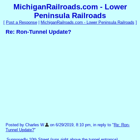
MichiganRailroads.com - Lower
Peninsula Railroads
[
Post a Response
|
MichiganRailroads.com - Lower Peninsula Railroads
]
Re: Ron-Tunnel Update?
Posted by Charles W
on 6/29/2019, 8:10 pm, in reply to "
Re: Ron-
Tunnel Update?
"
Supposedly 10th Street (runs right above the tunnel entrance)