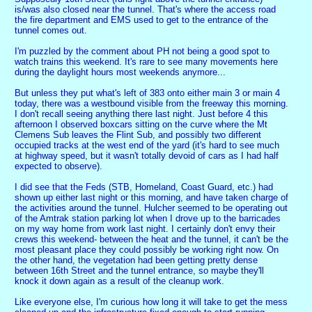
is/was also closed near the tunnel. That's where the access road
the fire department and EMS used to get to the entrance of the
tunnel comes out.
I'm puzzled by the comment about PH not being a good spot to
watch trains this weekend. It's rare to see many movements here
during the daylight hours most weekends anymore...
But unless they put what's left of 383 onto either main 3 or main 4
today, there was a westbound visible from the freeway this morning.
I don't recall seeing anything there last night. Just before 4 this
afternoon I observed boxcars sitting on the curve where the Mt
Clemens Sub leaves the Flint Sub, and possibly two different
occupied tracks at the west end of the yard (it's hard to see much
at highway speed, but it wasn't totally devoid of cars as I had half
expected to observe).
I did see that the Feds (STB, Homeland, Coast Guard, etc.) had
shown up either last night or this morning, and have taken charge of
the activities around the tunnel. Hulcher seemed to be operating out
of the Amtrak station parking lot when I drove up to the barricades
on my way home from work last night. I certainly don't envy their
crews this weekend- between the heat and the tunnel, it can't be the
most pleasant place they could possibly be working right now. On
the other hand, the vegetation had been getting pretty dense
between 16th Street and the tunnel entrance, so maybe they'll
knock it down again as a result of the cleanup work.
Like everyone else, I'm curious how long it will take to get the mess