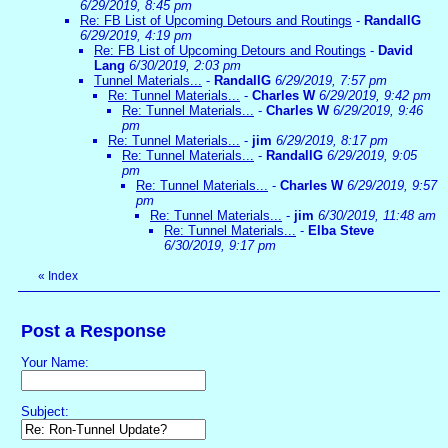
6/29/2019, 8:45 pm
Re: FB List of Upcoming Detours and Routings
-
RandallG
6/29/2019, 4:19 pm
Re: FB List of Upcoming Detours and Routings
-
David
Lang
6/30/2019, 2:03 pm
Tunnel Materials...
-
RandallG
6/29/2019, 7:57 pm
Re: Tunnel Materials...
-
Charles W
6/29/2019, 9:42 pm
Re: Tunnel Materials...
-
Charles W
6/29/2019, 9:46
pm
Re: Tunnel Materials...
-
jim
6/29/2019, 8:17 pm
Re: Tunnel Materials...
-
RandallG
6/29/2019, 9:05
pm
Re: Tunnel Materials...
-
Charles W
6/29/2019, 9:57
pm
Re: Tunnel Materials...
-
jim
6/30/2019, 11:48 am
Re: Tunnel Materials...
-
Elba Steve
6/30/2019, 9:17 pm
«
Index
Post a Response
Your Name:
Subject: