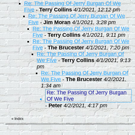
Re: The Passing Of Jerry Burgan Of We
Five
-
Terry Collins
4/1/2021, 12:12 pm
Re: The Passing Of Jerry Burgan Of We
Five
-
Jim Moran
4/1/2021, 3:28 pm
Re: The Passing Of Jerry Burgan Of We
Five
-
Terry Collins
4/1/2021, 9:11 pm
Re: The Passing Of Jerry Burgan Of We
Five
-
The Brucester
4/1/2021, 7:20 pm
Re: The Passing Of Jerry Burgan Of
We Five
-
Terry Collins
4/1/2021, 9:13
pm
Re: The Passing Of Jerry Burgan Of
We Five
-
The Brucester
4/2/2021,
1:34 am
Re: The Passing Of Jerry Burgan
Of We Five
-
Peter
4/2/2021, 4:17 pm
«
Index