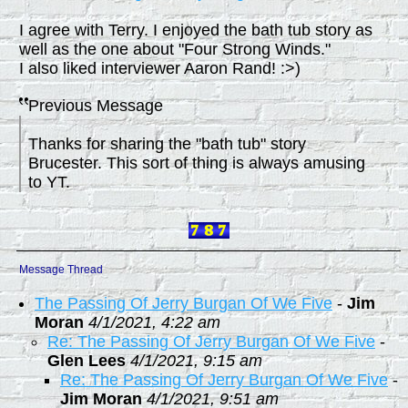
I agree with Terry. I enjoyed the bath tub story as
well as the one about "Four Strong Winds."
I also liked interviewer Aaron Rand! :>)
Previous Message
Thanks for sharing the "bath tub" story
Brucester. This sort of thing is always amusing
to YT.
Message Thread
The Passing Of Jerry Burgan Of We Five
-
Jim
Moran
4/1/2021, 4:22 am
Re: The Passing Of Jerry Burgan Of We Five
-
Glen Lees
4/1/2021, 9:15 am
Re: The Passing Of Jerry Burgan Of We Five
-
Jim Moran
4/1/2021, 9:51 am