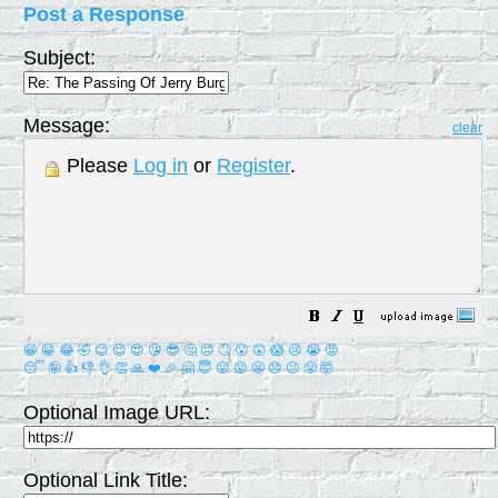
Post a Response
Subject:
Message:
clear
Please
Log in
or
Register
.
😀
😁
😂
🤣
😊
😉
😍
😘
😎
🤔
😐
🙄
😮
😲
😱
😢
😭
😡
😴
🤪
👍
👎
👌
👏
🙏
❤️
🎉
🤗
😇
😛
😜
😬
😞
😕
😤
🤯
Optional Image URL:
Optional Link Title: