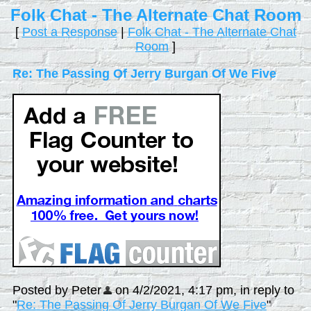
Folk Chat - The Alternate Chat Room
[
Post a Response
|
Folk Chat - The Alternate Chat
Room
]
Re: The Passing Of Jerry Burgan Of We Five
Posted by Peter
on 4/2/2021, 4:17 pm, in reply to
"
Re: The Passing Of Jerry Burgan Of We Five
"