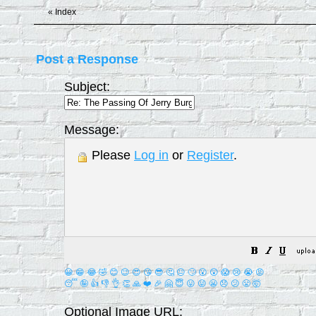
«
Index
Post a Response
Subject:
Message:
Please
Log in
or
Register
.
😀
😁
😂
🤣
😊
😉
😍
😘
😎
🤔
😐
🙄
😮
😲
😱
😢
😭
😡
😴
🤪
👍
👎
👌
👏
🙏
❤️
🎉
🤗
😇
😛
😜
😬
😞
😕
😤
🤯
Optional Image URL: