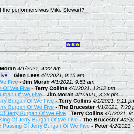
f the performers was Mike Stewart?
 Moran
4/1/2021, 4:22 am
ive
-
Glen Lees
4/1/2021, 9:15 am
We Five
-
Jim Moran
4/1/2021, 9:51 am
n Of We Five
-
Terry Collins
4/1/2021, 12:12 pm
Burgan Of We Five
-
Jim Moran
4/1/2021, 3:28 pm
rry Burgan Of We Five
-
Terry Collins
4/1/2021, 9:11 p
rry Burgan Of We Five
-
The Brucester
4/1/2021, 7:20
Of Jerry Burgan Of We Five
-
Terry Collins
4/1/2021, 9
sing Of Jerry Burgan Of We Five
-
The Brucester
4/2/2
 Passing Of Jerry Burgan Of We Five
-
Peter
4/2/2021,