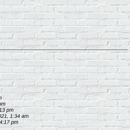
m
 pm
:13 pm
021, 1:34 am
 4:17 pm