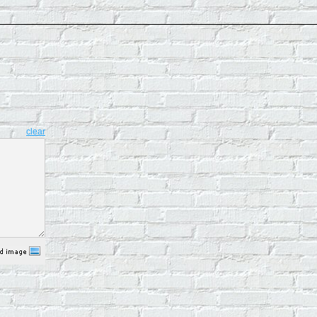
clear