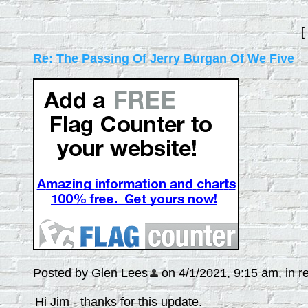
[
Re: The Passing Of Jerry Burgan Of We Five
Posted by Glen Lees
on 4/1/2021, 9:15 am, in re
Hi Jim - thanks for this update.