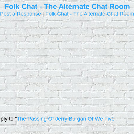
Folk Chat - The Alternate Chat Room
Post a Response
|
Folk Chat - The Alternate Chat Room
ply to "
The Passing Of Jerry Burgan Of We Five
"