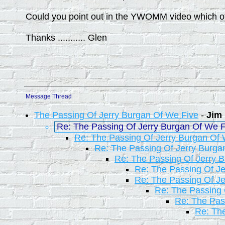
Could you point out in the YWOMM video which o
Thanks ........... Glen
Message Thread
The Passing Of Jerry Burgan Of We Five
-
Jim
Re: The Passing Of Jerry Burgan Of We F
Re: The Passing Of Jerry Burgan Of 
Re: The Passing Of Jerry Burga
Re: The Passing Of Jerry 
Re: The Passing Of Je
Re: The Passing Of Je
Re: The Passing 
Re: The Pas
Re: The