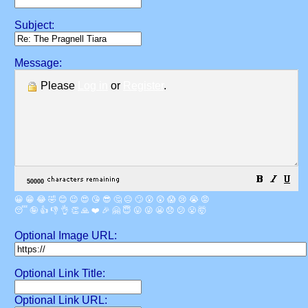
Subject:
Message:
Please
Log in
or
Register
.
😀
😁
😂
🤣
😊
😉
😍
😘
😎
🤔
😐
🙄
😮
😲
😱
😢
😭
😡
😴
🤪
👍
👎
👌
👏
🙏
❤️
🎉
🤗
😇
😛
😜
😬
😞
😕
😤
🤯
Optional Image URL:
Optional Link Title:
Optional Link URL: