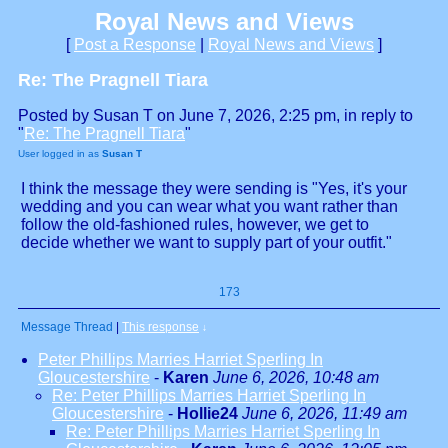
Royal News and Views
[
Post a Response
|
Royal News and Views
]
Re: The Pragnell Tiara
Posted by Susan T on June 7, 2026, 2:25 pm, in reply to
"
Re: The Pragnell Tiara
"
User logged in as
Susan T
I think the message they were sending is "Yes, it's your
wedding and you can wear what you want rather than
follow the old-fashioned rules, however, we get to
decide whether we want to supply part of your outfit."
173
Message Thread
|
This response
↓
Peter Phillips Marries Harriet Sperling In
Gloucestershire
-
Karen
June 6, 2026, 10:48 am
Re: Peter Phillips Marries Harriet Sperling In
Gloucestershire
-
Hollie24
June 6, 2026, 11:49 am
Re: Peter Phillips Marries Harriet Sperling In