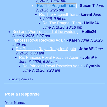
7, 2026, 12:37 pm
Re: The Pragnell Tiara
-
Susan T
June
7, 2026, 2:25 pm
Re: The Pragnell Tiara
-
karenl
June
7, 2026, 9:56 pm
Re: The Pragnell Tiara
-
Hollie24
June 7, 2026, 10:18 pm
Best and Worst dressed at the wedding
-
Hollie24
June 6, 2026, 9:07 pm
Princess Royal Recycles Again
-
Karen
June 7, 2026,
5:36 am
Re: Princess Royal Recycles Again
-
JohnAF
June
7, 2026, 6:33 am
Re: Princess Royal Recycles Again
-
JohnAF
June 7, 2026, 6:35 am
Re: Princess Royal Recycles Again
-
Cynthia
June 7, 2026, 9:28 am
«
Index
|
View all
»
Post a Response
Your Name: