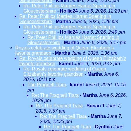
Gloucestershire
-
Karen
June 6, 2026, 12:05 pm
Re: Peter Phillips Marries Harriet Sperling In
Gloucestershire
-
Hollie24
June 6, 2026, 12:29 pm
Re: Peter Phillips Marries Harriet Sperling In
Gloucestershire
-
Martha
June 6, 2026, 1:26 pm
Re: Peter Phillips Marries Harriet Sperling In
Gloucestershire
-
Hollie24
June 6, 2026, 2:49 pm
Re: Peter Phillips Marries Harriet Sperling In
Gloucestershire
-
Martha
June 6, 2026, 3:17 pm
Royals celebrate wedding of Queen Elizabeth’s
favorite grandson
-
Martha
June 6, 2026, 1:36 pm
Re: Royals celebrate wedding of Queen Elizabeth’s
favorite grandson
-
karenl
June 6, 2026, 9:42 pm
Re: Royals celebrate wedding of Queen
Elizabeth’s favorite grandson
-
Martha
June 6,
2026, 10:11 pm
The Pragnell Tiara
-
karenl
June 6, 2026, 10:15
pm
Re: The Pragnell Tiara
-
Martha
June 6, 2026,
10:29 pm
Re: The Pragnell Tiara
-
Susan T
June 7,
2026, 7:57 am
Re: The Pragnell Tiara
-
Martha
June 7,
2026, 12:33 pm
Re: The Pragnell Tiara
-
Cynthia
June