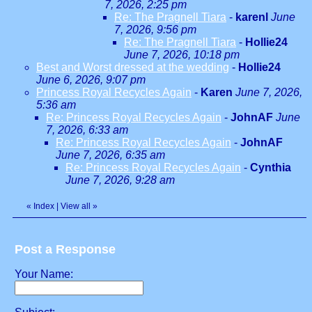
7, 2026, 2:25 pm
Re: The Pragnell Tiara
-
karenl
June
7, 2026, 9:56 pm
Re: The Pragnell Tiara
-
Hollie24
June 7, 2026, 10:18 pm
Best and Worst dressed at the wedding
-
Hollie24
June 6, 2026, 9:07 pm
Princess Royal Recycles Again
-
Karen
June 7, 2026,
5:36 am
Re: Princess Royal Recycles Again
-
JohnAF
June
7, 2026, 6:33 am
Re: Princess Royal Recycles Again
-
JohnAF
June 7, 2026, 6:35 am
Re: Princess Royal Recycles Again
-
Cynthia
June 7, 2026, 9:28 am
«
Index
|
View all
»
Post a Response
Your Name: