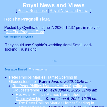
Royal News and Views
[
Post a Response
|
Royal News and Views
]
Re: The Pragnell Tiara
Posted by Cynthia on June 7, 2026, 12:37 pm, in reply to
"
Re: The Pragnell Tiara
"
User logged in as
cynthia
They could use Sophie's wedding tiara! Small, odd-
looking... just right!
182
Message Thread
|
This response
↓
Peter Phillips Marries Harriet Sperling In
Gloucestershire
-
Karen
June 6, 2026, 10:48 am
Re: Peter Phillips Marries Harriet Sperling In
Gloucestershire
-
Hollie24
June 6, 2026, 11:49 am
Re: Peter Phillips Marries Harriet Sperling In
Gloucestershire
-
Karen
June 6, 2026, 12:05 pm
Re: Peter Phillips Marries Harriet Sperling In