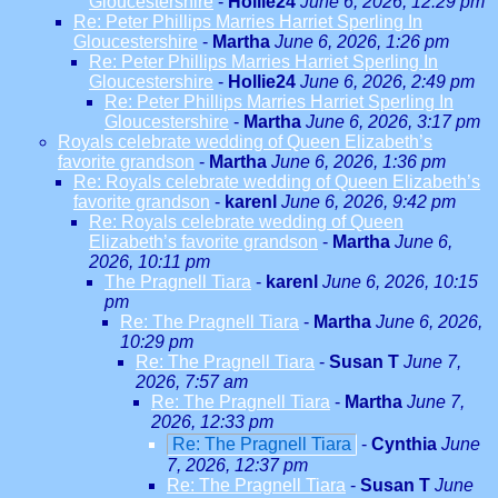
Gloucestershire
-
Hollie24
June 6, 2026, 12:29 pm
Re: Peter Phillips Marries Harriet Sperling In
Gloucestershire
-
Martha
June 6, 2026, 1:26 pm
Re: Peter Phillips Marries Harriet Sperling In
Gloucestershire
-
Hollie24
June 6, 2026, 2:49 pm
Re: Peter Phillips Marries Harriet Sperling In
Gloucestershire
-
Martha
June 6, 2026, 3:17 pm
Royals celebrate wedding of Queen Elizabeth’s
favorite grandson
-
Martha
June 6, 2026, 1:36 pm
Re: Royals celebrate wedding of Queen Elizabeth’s
favorite grandson
-
karenl
June 6, 2026, 9:42 pm
Re: Royals celebrate wedding of Queen
Elizabeth’s favorite grandson
-
Martha
June 6,
2026, 10:11 pm
The Pragnell Tiara
-
karenl
June 6, 2026, 10:15
pm
Re: The Pragnell Tiara
-
Martha
June 6, 2026,
10:29 pm
Re: The Pragnell Tiara
-
Susan T
June 7,
2026, 7:57 am
Re: The Pragnell Tiara
-
Martha
June 7,
2026, 12:33 pm
Re: The Pragnell Tiara
-
Cynthia
June
7, 2026, 12:37 pm
Re: The Pragnell Tiara
-
Susan T
June