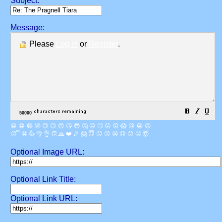
Subject:
Message:
Please
Log in
or
Register
.
😀
😁
😂
🤣
😊
😉
😍
😘
😎
🤔
😐
🙄
😮
😲
😱
😢
😭
😡
😴
🤪
👍
👎
👌
👏
🙏
❤️
🎉
🤗
😇
😛
😜
😬
😞
😕
😤
🤯
Optional Image URL:
Optional Link Title:
Optional Link URL: