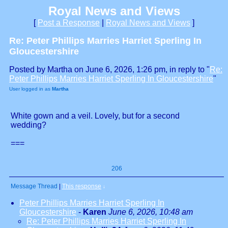
Royal News and Views
[
Post a Response
|
Royal News and Views
]
Re: Peter Phillips Marries Harriet Sperling In
Gloucestershire
Posted by Martha on June 6, 2026, 1:26 pm, in reply to "
Re:
Peter Phillips Marries Harriet Sperling In Gloucestershire
"
User logged in as
Martha
White gown and a veil. Lovely, but for a second
wedding?
===
206
Message Thread
|
This response
↓
Peter Phillips Marries Harriet Sperling In
Gloucestershire
-
Karen
June 6, 2026, 10:48 am
Re: Peter Phillips Marries Harriet Sperling In