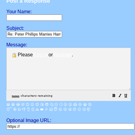
Post a Response
Your Name:
Subject:
Message:
Please
Log in
or
Register
.
😀
😁
😂
🤣
😊
😉
😍
😘
😎
🤔
😐
🙄
😮
😲
😱
😢
😭
😡
😴
🤪
👍
👎
👌
👏
🙏
❤️
🎉
🤗
😇
😛
😜
😬
😞
😕
😤
🤯
Optional Image URL: