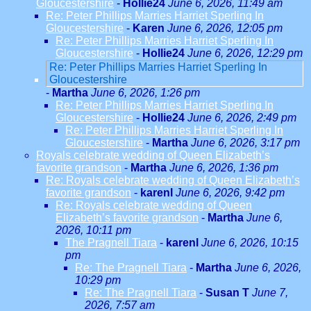
Gloucestershire
-
Hollie24
June 6, 2026, 11:49 am
Re: Peter Phillips Marries Harriet Sperling In
Gloucestershire
-
Karen
June 6, 2026, 12:05 pm
Re: Peter Phillips Marries Harriet Sperling In
Gloucestershire
-
Hollie24
June 6, 2026, 12:29 pm
Re: Peter Phillips Marries Harriet Sperling In
Gloucestershire
-
Martha
June 6, 2026, 1:26 pm
Re: Peter Phillips Marries Harriet Sperling In
Gloucestershire
-
Hollie24
June 6, 2026, 2:49 pm
Re: Peter Phillips Marries Harriet Sperling In
Gloucestershire
-
Martha
June 6, 2026, 3:17 pm
Royals celebrate wedding of Queen Elizabeth’s
favorite grandson
-
Martha
June 6, 2026, 1:36 pm
Re: Royals celebrate wedding of Queen Elizabeth’s
favorite grandson
-
karenl
June 6, 2026, 9:42 pm
Re: Royals celebrate wedding of Queen
Elizabeth’s favorite grandson
-
Martha
June 6,
2026, 10:11 pm
The Pragnell Tiara
-
karenl
June 6, 2026, 10:15
pm
Re: The Pragnell Tiara
-
Martha
June 6, 2026,
10:29 pm
Re: The Pragnell Tiara
-
Susan T
June 7,
2026, 7:57 am