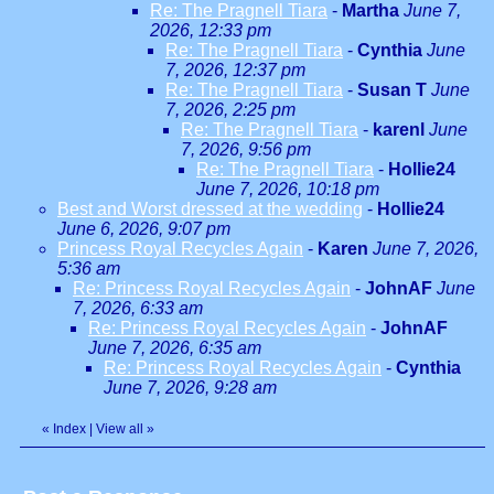
Re: The Pragnell Tiara
-
Martha
June 7,
2026, 12:33 pm
Re: The Pragnell Tiara
-
Cynthia
June
7, 2026, 12:37 pm
Re: The Pragnell Tiara
-
Susan T
June
7, 2026, 2:25 pm
Re: The Pragnell Tiara
-
karenl
June
7, 2026, 9:56 pm
Re: The Pragnell Tiara
-
Hollie24
June 7, 2026, 10:18 pm
Best and Worst dressed at the wedding
-
Hollie24
June 6, 2026, 9:07 pm
Princess Royal Recycles Again
-
Karen
June 7, 2026,
5:36 am
Re: Princess Royal Recycles Again
-
JohnAF
June
7, 2026, 6:33 am
Re: Princess Royal Recycles Again
-
JohnAF
June 7, 2026, 6:35 am
Re: Princess Royal Recycles Again
-
Cynthia
June 7, 2026, 9:28 am
«
Index
|
View all
»