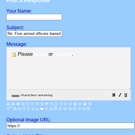
Post a Response
Your Name:
Subject:
Message:
Please
Log in
or
Register
.
😀
😁
😂
🤣
😊
😉
😍
😘
😎
🤔
😐
🙄
😮
😲
😱
😢
😭
😡
😴
🤪
👍
👎
👌
👏
🙏
❤️
🎉
🤗
😇
😛
😜
😬
😞
😕
😤
🤯
Optional Image URL: