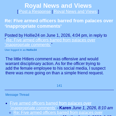
Royal News and Views
[
Post a Response
|
Royal News and Views
]
Re: Five armed officers barred from palaces over
‘inappropriate comments’
Posted by Hollie24 on June 1, 2026, 4:04 pm, in reply to
"
Re: Five armed officers barred from palaces over
‘inappropriate comments’
"
User logged in as
Hollie24
The little Hitlers comment was offensive and would
warrant disciplinary action. As for the officer trying to
add the female employee to his social media, I suspect
there was more going on than a simple friend request.
141
Message Thread
Five armed officers barred from palaces over
‘inappropriate comments’
-
Karen
June 1, 2026, 8:10 am
Re: Five armed officers barred from palaces over