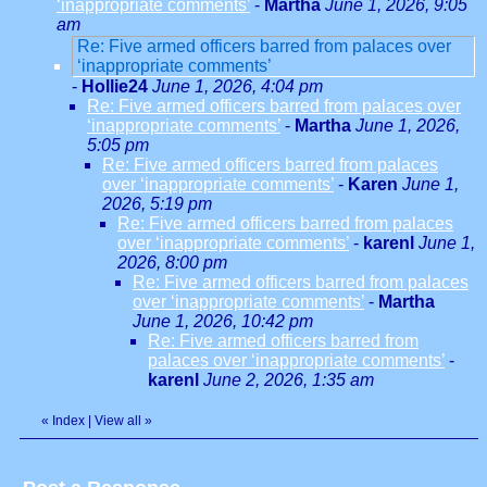
‘inappropriate comments’
-
Martha
June 1, 2026, 9:05
am
Re: Five armed officers barred from palaces over
‘inappropriate comments’
-
Hollie24
June 1, 2026, 4:04 pm
Re: Five armed officers barred from palaces over
‘inappropriate comments’
-
Martha
June 1, 2026,
5:05 pm
Re: Five armed officers barred from palaces
over ‘inappropriate comments’
-
Karen
June 1,
2026, 5:19 pm
Re: Five armed officers barred from palaces
over ‘inappropriate comments’
-
karenl
June 1,
2026, 8:00 pm
Re: Five armed officers barred from palaces
over ‘inappropriate comments’
-
Martha
June 1, 2026, 10:42 pm
Re: Five armed officers barred from
palaces over ‘inappropriate comments’
-
karenl
June 2, 2026, 1:35 am
«
Index
|
View all
»