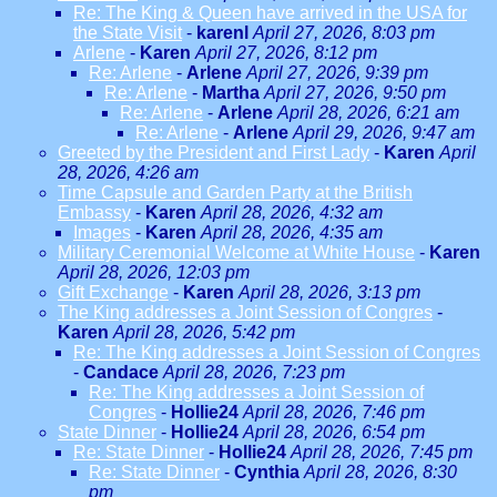
Re: The King & Queen have arrived in the USA for
the State Visit
-
karenl
April 27, 2026, 8:03 pm
Arlene
-
Karen
April 27, 2026, 8:12 pm
Re: Arlene
-
Arlene
April 27, 2026, 9:39 pm
Re: Arlene
-
Martha
April 27, 2026, 9:50 pm
Re: Arlene
-
Arlene
April 28, 2026, 6:21 am
Re: Arlene
-
Arlene
April 29, 2026, 9:47 am
Greeted by the President and First Lady
-
Karen
April
28, 2026, 4:26 am
Time Capsule and Garden Party at the British
Embassy
-
Karen
April 28, 2026, 4:32 am
Images
-
Karen
April 28, 2026, 4:35 am
Military Ceremonial Welcome at White House
-
Karen
April 28, 2026, 12:03 pm
Gift Exchange
-
Karen
April 28, 2026, 3:13 pm
The King addresses a Joint Session of Congres
-
Karen
April 28, 2026, 5:42 pm
Re: The King addresses a Joint Session of Congres
-
Candace
April 28, 2026, 7:23 pm
Re: The King addresses a Joint Session of
Congres
-
Hollie24
April 28, 2026, 7:46 pm
State Dinner
-
Hollie24
April 28, 2026, 6:54 pm
Re: State Dinner
-
Hollie24
April 28, 2026, 7:45 pm
Re: State Dinner
-
Cynthia
April 28, 2026, 8:30
pm