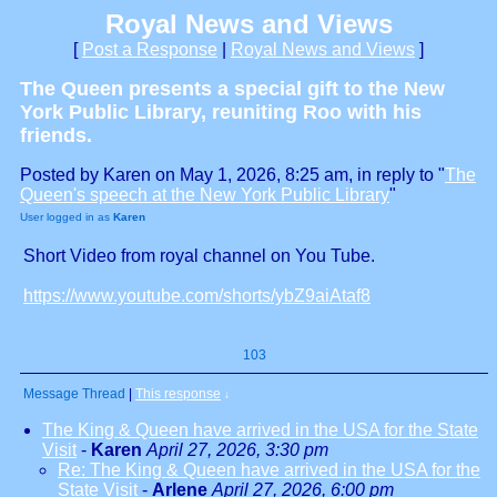
Royal News and Views
[
Post a Response
|
Royal News and Views
]
The Queen presents a special gift to the New
York Public Library, reuniting Roo with his
friends.
Posted by Karen on May 1, 2026, 8:25 am, in reply to "
The
Queen's speech at the New York Public Library
"
User logged in as
Karen
Short Video from royal channel on You Tube.
https://www.youtube.com/shorts/ybZ9aiAtaf8
103
Message Thread
|
This response
↓
The King & Queen have arrived in the USA for the State
Visit
-
Karen
April 27, 2026, 3:30 pm
Re: The King & Queen have arrived in the USA for the
State Visit
-
Arlene
April 27, 2026, 6:00 pm