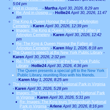
5:04 pm
And in closing ...
-
Martha
April 30, 2026, 8:29 am
Re: And in closing ...
-
Hollie24
April 30, 2026, 11:47
am
The King & Queen Honour the Fallen at Arlington
Cemetery
-
Karen
April 30, 2026, 12:39 pm
Images: The King & Queen Honour the Fallen at
Arlington Cemetery
-
Karen
April 30, 2026, 12:42
pm
Re: The King & Queen Honour the Fallen at
Arlington Cemetery
-
Karen
May 1, 2026, 8:18 am
The Queen's speech at the New York Public Library
-
Karen
April 30, 2026, 2:32 pm
Re: The Queen's speech at the New York Public
Library
-
Hollie24
April 30, 2026, 4:36 pm
The Queen presents a special gift to the New York
Public Library, reuniting Roo with his friends.
-
Karen
May 1, 2026, 8:25 am
The King tours Shenandoah National Park in Virginia
-
Karen
April 30, 2026, 5:28 pm
Images: The King tours Shenandoah National Park
in Virginia
-
Karen
April 30, 2026, 5:31 pm
Re: Images: The King tours Shenandoah National
Park in Virginia
-
Arlene
April 30, 2026, 8:16 pm