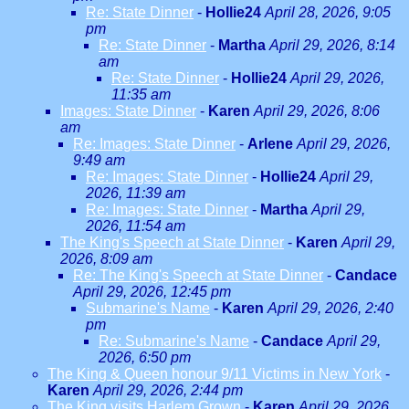
Re: State Dinner
-
Hollie24
April 28, 2026, 9:05
pm
Re: State Dinner
-
Martha
April 29, 2026, 8:14
am
Re: State Dinner
-
Hollie24
April 29, 2026,
11:35 am
Images: State Dinner
-
Karen
April 29, 2026, 8:06
am
Re: Images: State Dinner
-
Arlene
April 29, 2026,
9:49 am
Re: Images: State Dinner
-
Hollie24
April 29,
2026, 11:39 am
Re: Images: State Dinner
-
Martha
April 29,
2026, 11:54 am
The King's Speech at State Dinner
-
Karen
April 29,
2026, 8:09 am
Re: The King's Speech at State Dinner
-
Candace
April 29, 2026, 12:45 pm
Submarine's Name
-
Karen
April 29, 2026, 2:40
pm
Re: Submarine's Name
-
Candace
April 29,
2026, 6:50 pm
The King & Queen honour 9/11 Victims in New York
-
Karen
April 29, 2026, 2:44 pm
The King visits Harlem Grown
-
Karen
April 29, 2026,