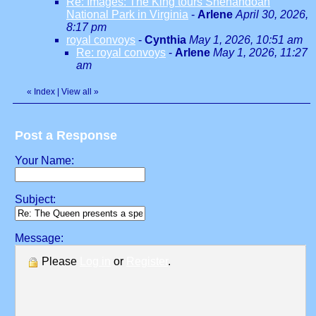
Re: Images: The King tours Shenandoah
National Park in Virginia
-
Arlene
April 30, 2026,
8:17 pm
royal convoys
-
Cynthia
May 1, 2026, 10:51 am
Re: royal convoys
-
Arlene
May 1, 2026, 11:27
am
«
Index
|
View all
»
Post a Response
Your Name:
Subject:
Message:
Please
Log in
or
Register
.